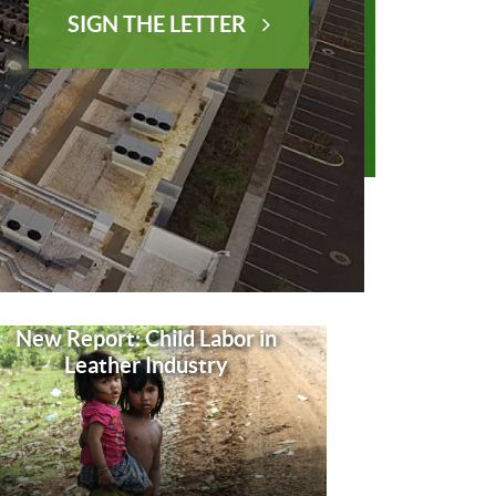
SIGN THE LETTER
New Report: Child Labor in
Leather Industry