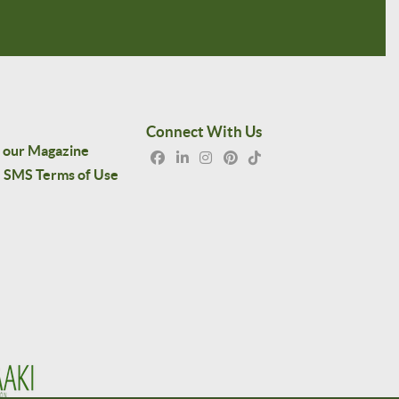
Connect With Us
 our Magazine
SMS Terms of Use