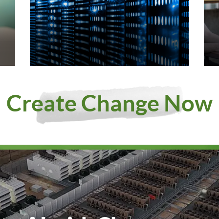
Create Change Now