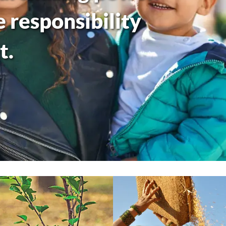
responsibility
t.