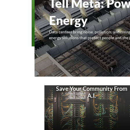
Tell Meta: Pow
Energy
Data centers bring noise, pollution, and risi
energy solutions that protect people and the 
Save Your Community From
A.I.