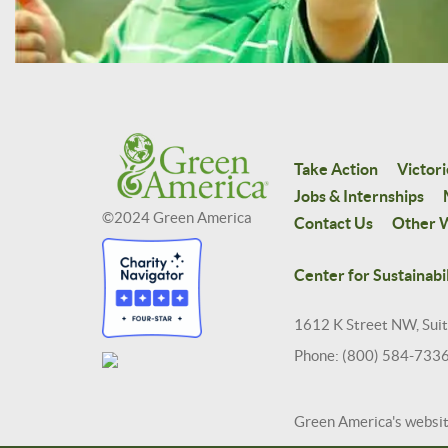
Take Action
Victori
Jobs & Internships
©2024 Green America
Contact Us
Other W
Center for Sustainabil
1612 K Street NW, Sui
Phone: (800) 584-733
Green America's websi