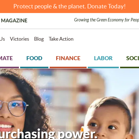
Protect people & the planet. Donate Today!
Growing the Green Economy for Peop
 MAGAZINE
Us
Victories
Blog
Take Action
MATE
FOOD
FINANCE
LABOR
SOCI
purchasing power.