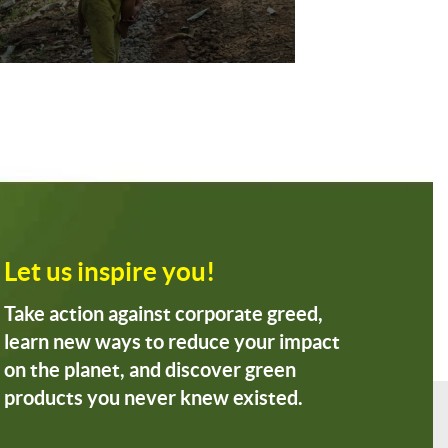
Let us inspire you!
Take action against corporate greed,
learn new ways to reduce your impact
on the planet, and discover green
products you never knew existed.