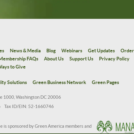
es
News & Media
Blog
Webinars
Get Updates
Order
Membership FAQs
About Us
Support Us
Privacy Policy
ays to Give
ity Solutions
Green Business Network
Green Pages
te 1000, Washington DC 20006
6 Tax ID/EIN: 52-1660746
te is sponsored by Green America members and