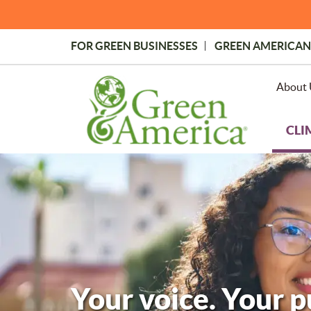
Skip
to
main
FOR GREEN BUSINESSES
GREEN AMERICAN
content
Topmost
Menu
About 
CLI
Your voice. Your 