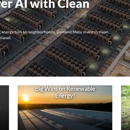
er AI with Clean
ng energy bills to neighborhoods. Demand Meta invest in clean
planet.
Big Wins on Renewable
Energy!