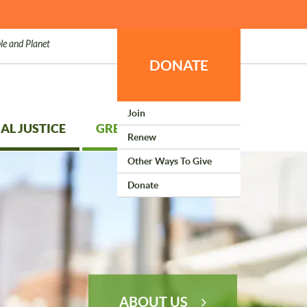
le and Planet
DONATE
Join
AL JUSTICE
GREEN LIVING
Renew
Other Ways To Give
Donate
ABOUT US