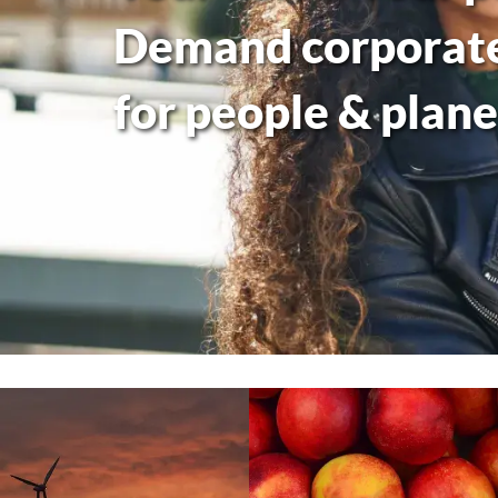
Demand corporate 
for people & plane