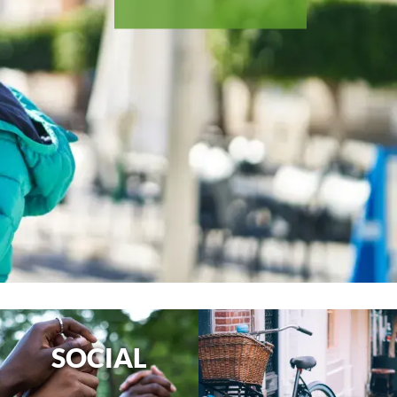
SOCIAL