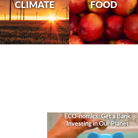
CLIMATE
FOOD
ECO-nomics: Get a Bank
Investing in Our Planet