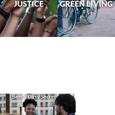
JUSTICE
GREEN LIVING
Beer's Dirty Secret