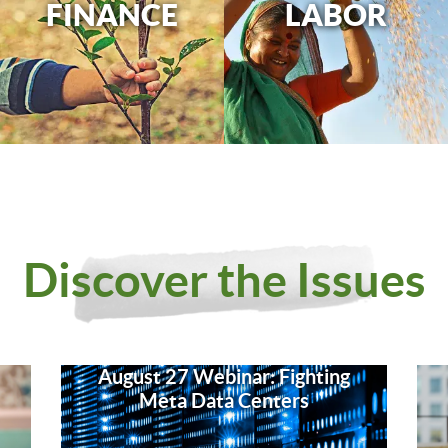
FINANCE
LABOR
Discover the Issues
August 27 Webinar: Fighting
Meta Data Centers