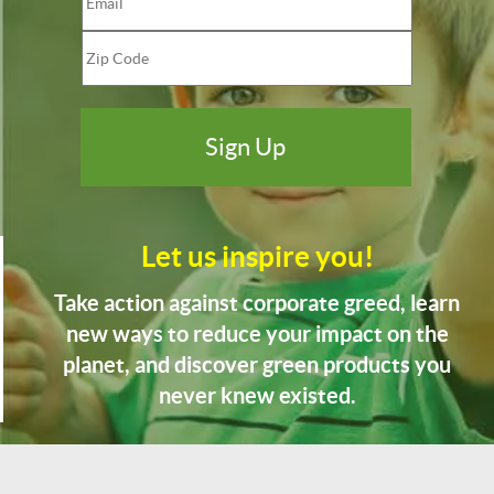
Let us inspire you!
Take action against corporate greed, learn
new ways to reduce your impact on the
planet, and discover green products you
never knew existed.