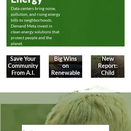
Data centers bring noise,
pollution, and rising energy
bills to neighborhoods.
Demand Meta invest in
clean energy solutions that
protect people and the
planet.
Save Your
Big Wins
New
Community
on
Report:
From A.I.
Renewable
Child
Energy!
Labor in
Leather
Industry