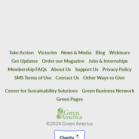
Take Action
Victories
News & Media
Blog
Webinars
Get Updates
Order our Magazine
Jobs & Internships
Membership FAQs
About Us
Support Us
Privacy Policy
SMS Terms of Use
Contact Us
Other Ways to Give
Center for Sustainability Solutions
Green Business Network
Green Pages
©2024 Green America