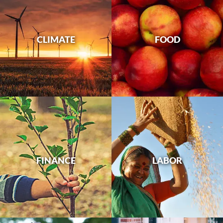
CLIMATE
FOOD
FINANCE
LABOR