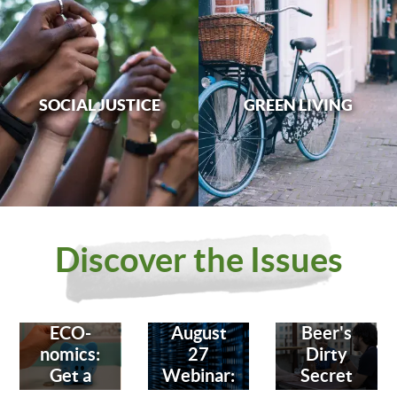
SOCIAL JUSTICE
GREEN LIVING
Discover the Issues
ECO-
August
Beer's
nomics:
27
Dirty
Get a
Webinar:
Secret
Bank
Fighting