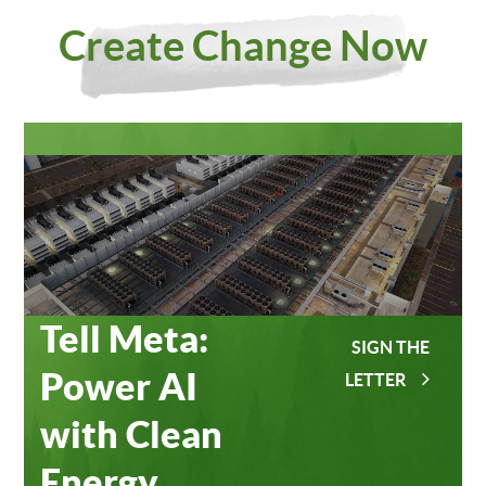
Investing
Meta
Create Change Now
in Our
Data
Planet
Centers
Tell Meta:
SIGN THE
Power AI
LETTER
with Clean
Energy