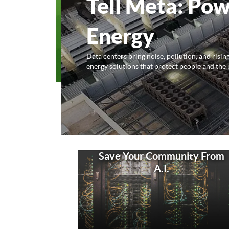
Tell Meta: Pow
Energy
Data centers bring noise, pollution, and risi
energy solutions that protect people and the 
Save Your Community From
A.I.