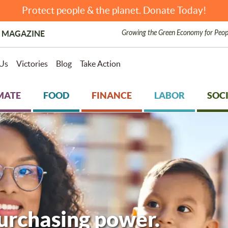
Protect people & the planet. Donate Today!
Growing the Green Economy for Peop
 MAGAZINE
Us
Victories
Blog
Take Action
MATE
FOOD
FINANCE
LABOR
SOCI
purchasing power.