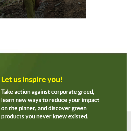
Let us inspire you!
Take action against corporate greed,
learn new ways to reduce your impact
on the planet, and discover green
products you never knew existed.