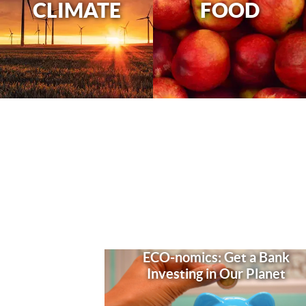
CLIMATE
FOOD
ECO-nomics: Get a Bank
Investing in Our Planet