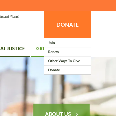
le and Planet
DONATE
Join
AL JUSTICE
GREEN LIVING
Renew
Other Ways To Give
Donate
ABOUT US