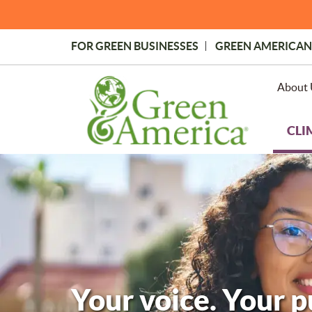
Skip
to
main
FOR GREEN BUSINESSES
GREEN AMERICAN
content
Topmost
Menu
About 
CLI
Your voice. Your 