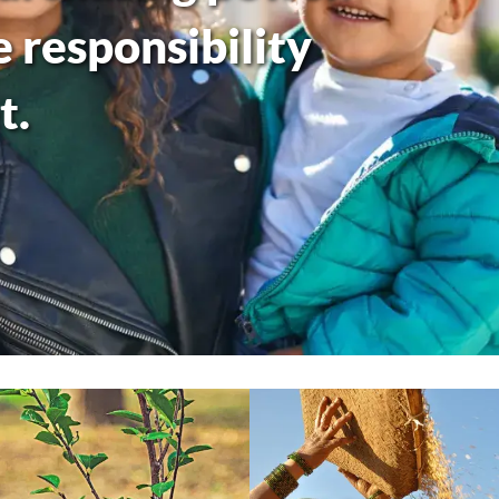
responsibility
t.