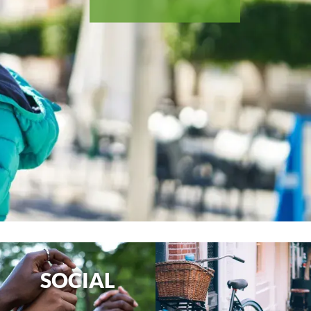
SOCIAL