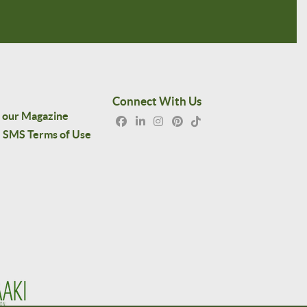
Connect With Us
 our Magazine
SMS Terms of Use