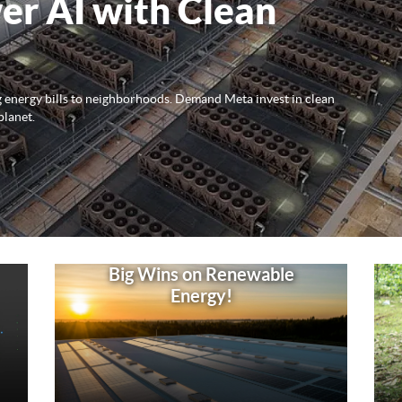
er AI with Clean
ng energy bills to neighborhoods. Demand Meta invest in clean
planet.
Big Wins on Renewable
Energy!