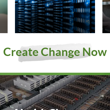
Create Change Now