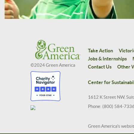
Take Action
Victori
Jobs & Internships
©2024 Green America
Contact Us
Other W
Center for Sustainabil
1612 K Street NW, Sui
Phone: (800) 584-733
Green America's websi