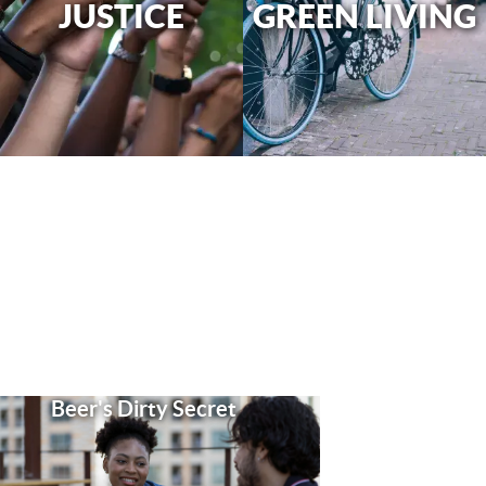
JUSTICE
GREEN LIVING
Beer's Dirty Secret