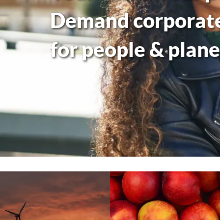
Demand corporate 
for people & plane