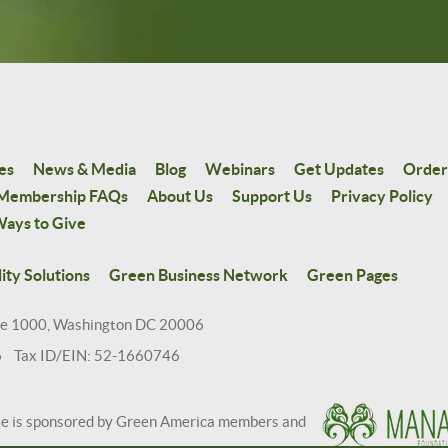
es
News & Media
Blog
Webinars
Get Updates
Order
Membership FAQs
About Us
Support Us
Privacy Policy
ays to Give
ity Solutions
Green Business Network
Green Pages
te 1000, Washington DC 20006
6 Tax ID/EIN: 52-1660746
te is sponsored by Green America members and