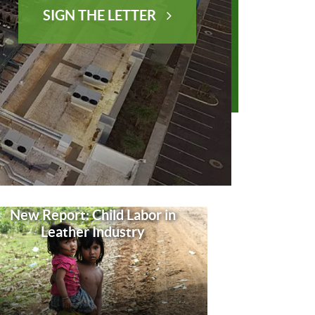
SIGN THE LETTER
New Report: Child Labor in
Leather Industry