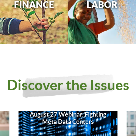
FINANCE
LABOR
Discover the Issues
August 27 Webinar: Fighting
Meta Data Centers