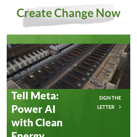
Investing
Meta
Create Change Now
in Our
Data
Planet
Centers
Tell Meta:
SIGN THE
Power AI
LETTER
with Clean
Energy