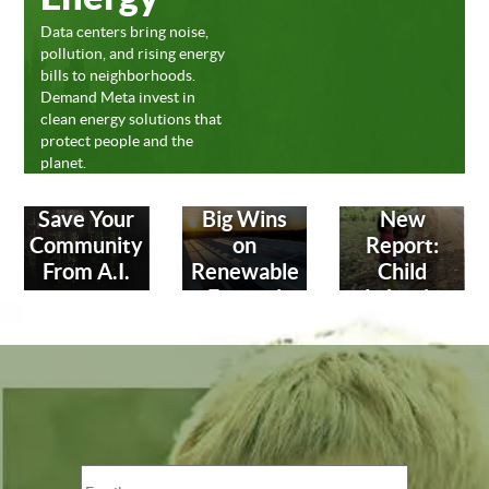
Data centers bring noise,
pollution, and rising energy
bills to neighborhoods.
Demand Meta invest in
clean energy solutions that
protect people and the
planet.
Save Your
Big Wins
New
Community
on
Report:
From A.I.
Renewable
Child
Energy!
Labor in
Leather
Industry