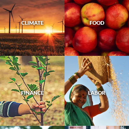
CLIMATE
FOOD
FINANCE
LABOR