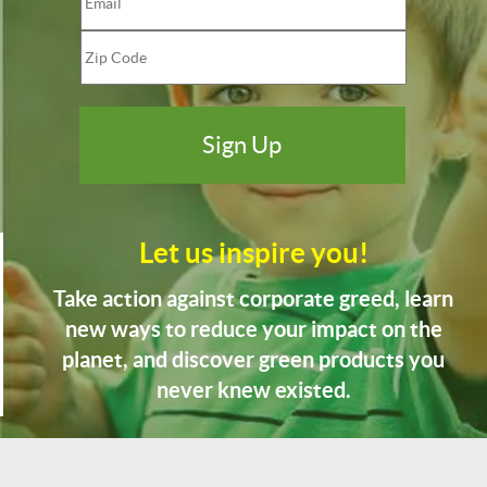
Let us inspire you!
Take action against corporate greed, learn
new ways to reduce your impact on the
planet, and discover green products you
never knew existed.