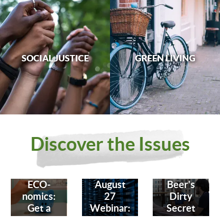
SOCIAL JUSTICE
GREEN LIVING
Discover the Issues
ECO-
August
Beer's
nomics:
27
Dirty
Get a
Webinar:
Secret
Bank
Fighting