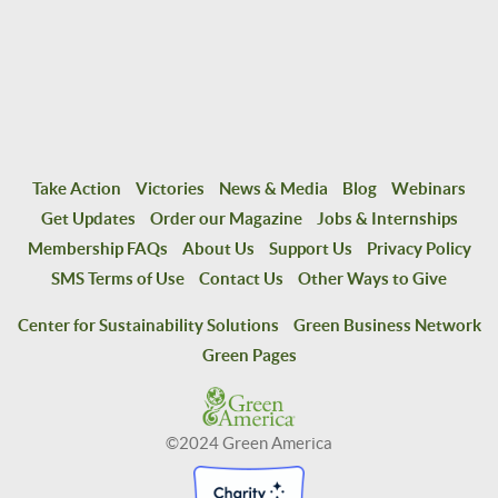
Take Action
Victories
News & Media
Blog
Webinars
Get Updates
Order our Magazine
Jobs & Internships
Membership FAQs
About Us
Support Us
Privacy Policy
SMS Terms of Use
Contact Us
Other Ways to Give
Center for Sustainability Solutions
Green Business Network
Green Pages
©2024 Green America