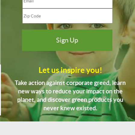
Let us inspire you!
Take action against corporate greed, learn
new ways to reduce your impact on the
planet, and discover green products you
never knew existed.