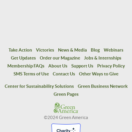
Take Action
Victories
News & Media
Blog
Webinars
Get Updates
Order our Magazine
Jobs & Internships
Membership FAQs
About Us
Support Us
Privacy Policy
SMS Terms of Use
Contact Us
Other Ways to Give
Center for Sustainability Solutions
Green Business Network
Green Pages
©2024 Green America