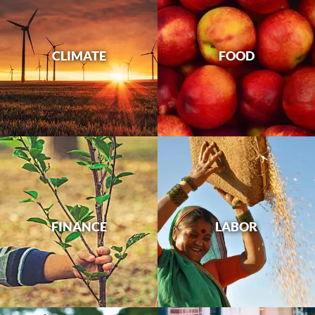
CLIMATE
FOOD
FINANCE
LABOR