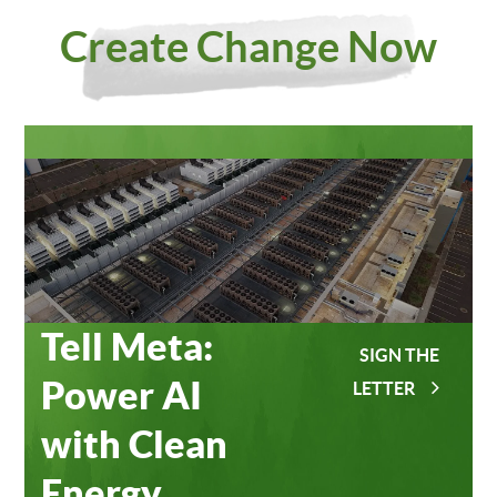
Investing
Meta
Create Change Now
in Our
Data
Planet
Centers
Tell Meta:
SIGN THE
Power AI
LETTER
with Clean
Energy