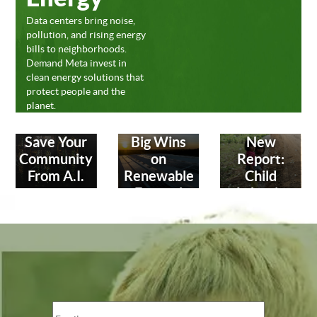
Data centers bring noise,
pollution, and rising energy
bills to neighborhoods.
Demand Meta invest in
clean energy solutions that
protect people and the
planet.
Save Your
Big Wins
New
Community
on
Report:
From A.I.
Renewable
Child
Energy!
Labor in
Leather
Industry