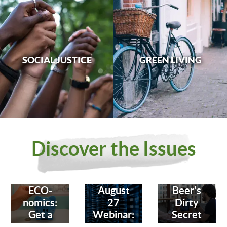
SOCIAL JUSTICE
GREEN LIVING
Discover the Issues
ECO-
August
Beer's
nomics:
27
Dirty
Get a
Webinar:
Secret
Bank
Fighting