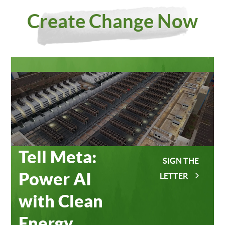
Investing
Meta
Create Change Now
in Our
Data
Planet
Centers
Tell Meta:
SIGN THE
Power AI
LETTER
with Clean
Energy