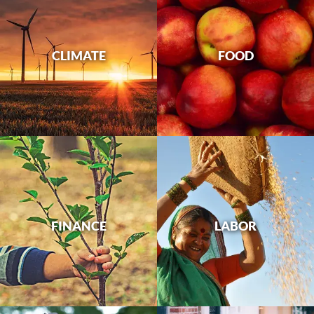
CLIMATE
FOOD
FINANCE
LABOR