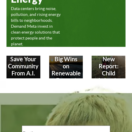
Data centers bring noise,
pollution, and rising energy
bills to neighborhoods.
Demand Meta invest in
clean energy solutions that
protect people and the
planet.
Save Your
Big Wins
New
Community
on
Report:
From A.I.
Renewable
Child
Energy!
Labor in
Leather
Industry