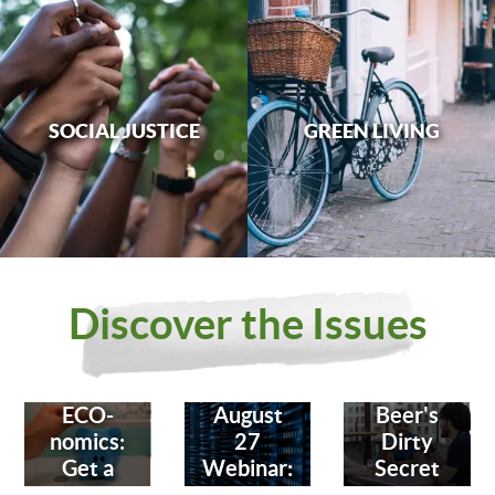
SOCIAL JUSTICE
GREEN LIVING
Discover the Issues
ECO-
August
Beer's
nomics:
27
Dirty
Get a
Webinar:
Secret
Bank
Fighting