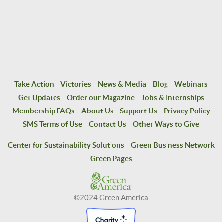
Take Action
Victories
News & Media
Blog
Webinars
Get Updates
Order our Magazine
Jobs & Internships
Membership FAQs
About Us
Support Us
Privacy Policy
SMS Terms of Use
Contact Us
Other Ways to Give
Center for Sustainability Solutions
Green Business Network
Green Pages
©2024 Green America