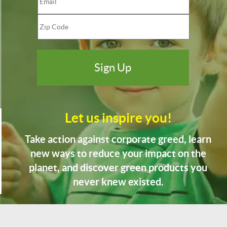
Let us inspire you!
Take action against corporate greed, learn
new ways to reduce your impact on the
planet, and discover green products you
never knew existed.