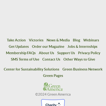
Take Action
Victories
News & Media
Blog
Webinars
Get Updates
Order our Magazine
Jobs & Internships
Membership FAQs
About Us
Support Us
Privacy Policy
SMS Terms of Use
Contact Us
Other Ways to Give
Center for Sustainability Solutions
Green Business Network
Green Pages
©2024 Green America