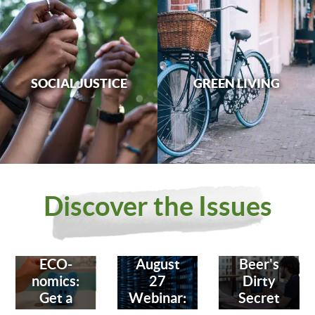
SOCIAL JUSTICE
GREEN LIVING
Discover the Issues
ECO-
August
Beer's
nomics:
27
Dirty
Get a
Webinar:
Secret
Bank
Fighting