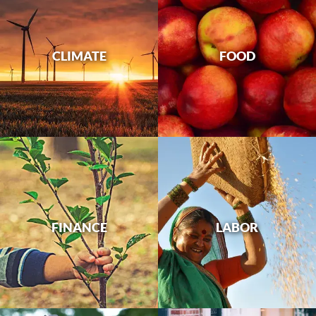
CLIMATE
FOOD
FINANCE
LABOR