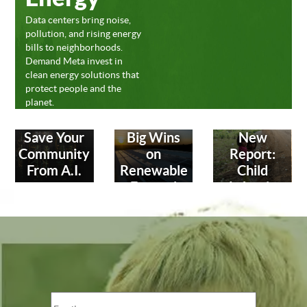
Data centers bring noise,
pollution, and rising energy
bills to neighborhoods.
Demand Meta invest in
clean energy solutions that
protect people and the
planet.
Save Your
Big Wins
New
Community
on
Report:
From A.I.
Renewable
Child
Energy!
Labor in
Leather
Industry