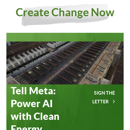
Investing
Meta
Create Change Now
in Our
Data
Planet
Centers
Tell Meta:
SIGN THE
Power AI
LETTER
with Clean
Energy