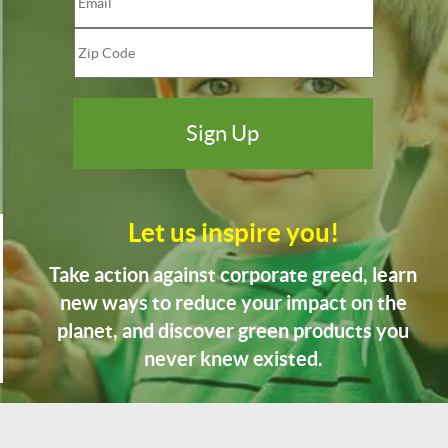
Let us inspire you!
Take action against corporate greed, learn
new ways to reduce your impact on the
planet, and discover green products you
never knew existed.