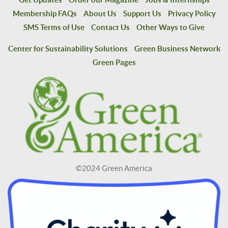
Membership FAQs
About Us
Support Us
Privacy Policy
SMS Terms of Use
Contact Us
Other Ways to Give
Center for Sustainability Solutions
Green Business Network
Green Pages
©2024 Green America