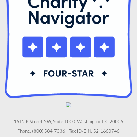
1612 K Street NW, Suite 1000, Washington DC 20006
Phone: (800) 584-7336 Tax ID/EIN: 52-1660746