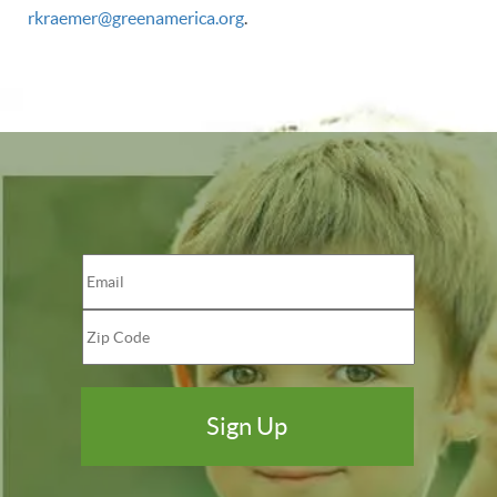
rkraemer@greenamerica.org
.