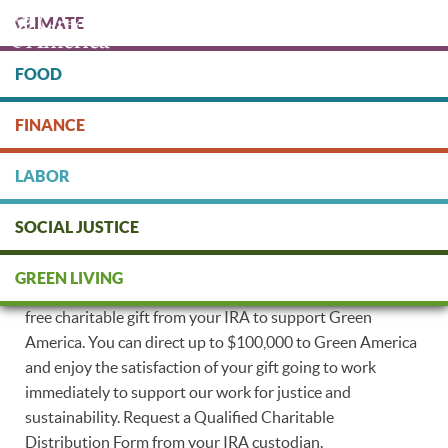
Skip
CLIMATE
to
main
content
FOOD
Protect people & the planet. Donate Today!
FINANCE
DONATE
LABOR
Put Your IRA to Work for People
SOCIAL JUSTICE
and our Planet
GREEN LIVING
If you are 70 1/2 years of age or older, you can make a tax-
free charitable gift from your IRA to support Green
America. You can direct up to $100,000 to Green America
and enjoy the satisfaction of your gift going to work
immediately to support our work for justice and
sustainability. Request a Qualified Charitable
Distribution Form from your IRA custodian.