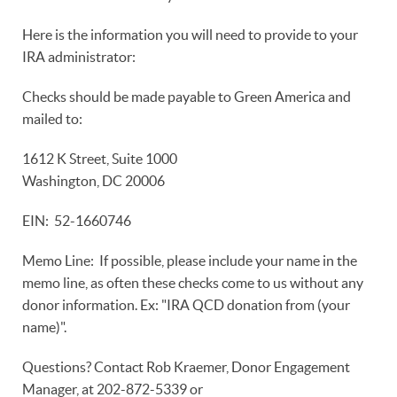
Here is the information you will need to provide to your
IRA administrator:
Checks should be made payable to Green America and
mailed to:
1612 K Street, Suite 1000
Washington, DC 20006
EIN: 52-1660746
Memo Line: If possible, please include your name in the
memo line, as often these checks come to us without any
donor information. Ex: "IRA QCD donation from (your
name)".
Questions? Contact Rob Kraemer, Donor Engagement
Manager, at 202-872-5339 or