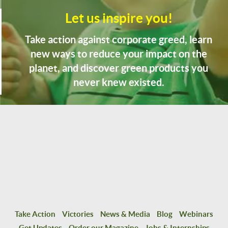
Let us inspire you!
Take action against corporate greed, learn
new ways to reduce your impact on the
planet, and discover green products you
never knew existed.
Take Action
Victories
News & Media
Blog
Webinars
Get Updates
Order our Magazine
Jobs & Internships