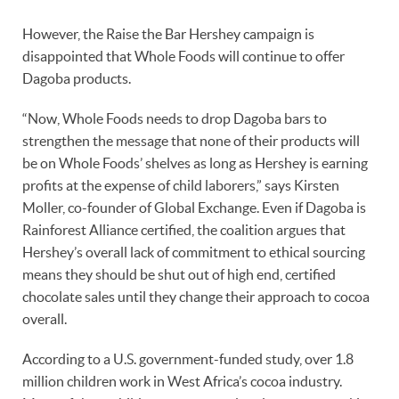
However, the Raise the Bar Hershey campaign is
disappointed that Whole Foods will continue to offer
Dagoba products.
“Now, Whole Foods needs to drop Dagoba bars to
strengthen the message that none of their products will
be on Whole Foods’ shelves as long as Hershey is earning
profits at the expense of child laborers,” says Kirsten
Moller, co-founder of Global Exchange. Even if Dagoba is
Rainforest Alliance certified, the coalition argues that
Hershey’s overall lack of commitment to ethical sourcing
means they should be shut out of high end, certified
chocolate sales until they change their approach to cocoa
overall.
According to a U.S. government-funded study, over 1.8
million children work in West Africa’s cocoa industry.