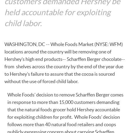
customers demanded Hershey be
held accountable for exploiting
child labor.
WASHINGTON, DC -- Whole Foods Market (NYSE: WFM)
locations around the country will be removing one of
Hershey’s high end products-- Scharffen Berger chocolate--
from shelves across the country by the end of the year due
to Hershey’s failure to assure that the cocoa is sourced
without the use of forced child labor.
Whole Foods’ decision to remove Scharffen Berger comes
in response to more than 15,000 customers demanding
that the natural foods grocer hold Hershey accountable
for exploiting children for profit. Whole Foods’ decision
follows more than 40 natural food retailers and coops
publicly expressing concern about carrying Scharffen