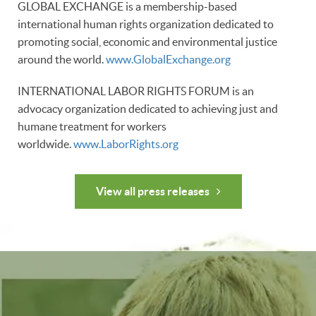
GLOBAL EXCHANGE is a membership-based
international human rights organization dedicated to
promoting social, economic and environmental justice
around the world.
www.GlobalExchange.org
INTERNATIONAL LABOR RIGHTS FORUM is an
advocacy organization dedicated to achieving just and
humane treatment for workers
worldwide.
www.LaborRights.org
View all press releases