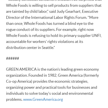
Whole Foods is willing to sell products from suppliers that
are tainted by child labor,” said Judy Gearhart, Executive
Director of the International Labor Rights Forum. “More
than once, Whole Foods has turned a blind eye to the
rogue conduct of its suppliers. For example, right now
Whole Foods is refusing to hold its primary supplier UNFI,
accountable for workers’ rights violations at its
distribution center in Seattle.”
######
GREEN AMERICA is the nation’s leading green economy
organization. Founded in 1982, Green America (formerly
Co-op America) provides the economic strategies,
organizing power and practical tools for businesses and
individuals to solve today's social and environmental
problems.
www.GreenAmerica.org