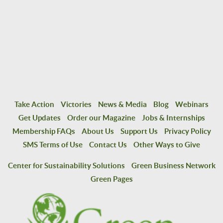
Take Action
Victories
News & Media
Blog
Webinars
Get Updates
Order our Magazine
Jobs & Internships
Membership FAQs
About Us
Support Us
Privacy Policy
SMS Terms of Use
Contact Us
Other Ways to Give
Center for Sustainability Solutions
Green Business Network
Green Pages