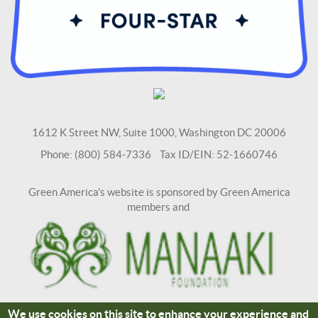
1612 K Street NW, Suite 1000, Washington DC 20006
Phone: (800) 584-7336 Tax ID/EIN: 52-1660746
Green America's website is sponsored by Green America
members and
We use cookies on this site to enhance your experience and