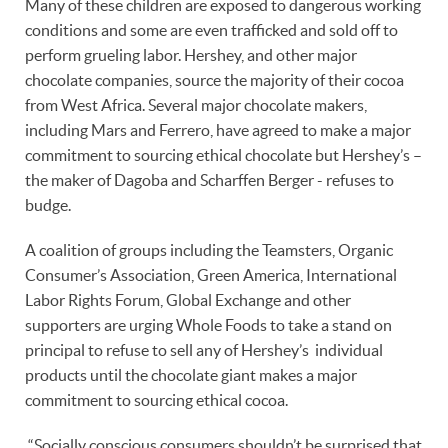
Many of these children are exposed to dangerous working
conditions and some are even trafficked and sold off to
perform grueling labor. Hershey, and other major
chocolate companies, source the majority of their cocoa
from West Africa. Several major chocolate makers,
including Mars and Ferrero, have agreed to make a major
commitment to sourcing ethical chocolate but Hershey’s –
the maker of Dagoba and Scharffen Berger - refuses to
budge.
A coalition of groups including the Teamsters, Organic
Consumer’s Association, Green America, International
Labor Rights Forum, Global Exchange and other
supporters are urging Whole Foods to take a stand on
principal to refuse to sell any of Hershey’s individual
products until the chocolate giant makes a major
commitment to sourcing ethical cocoa.
“Socially conscious consumers shouldn’t be surprised that