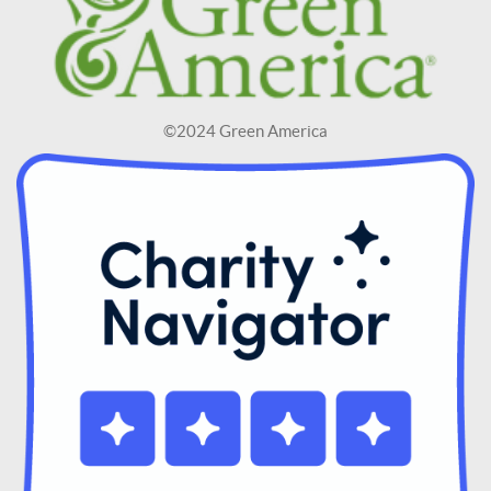
©2024 Green America