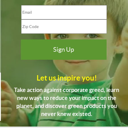
Let us inspire you!
Take action against corporate greed, learn
new ways to reduce your impact on the
planet, and discover green products you
never knew existed.