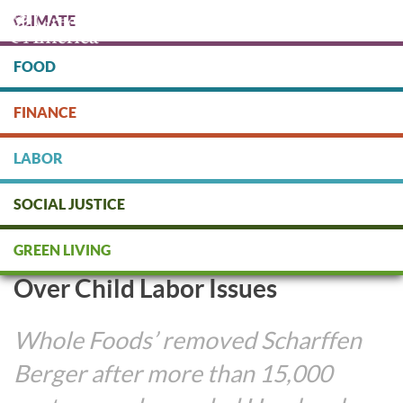
Skip
CLIMATE
to
main
content
FOOD
Protect people & the planet. Donate Today!
FINANCE
DONATE
LABOR
SOCIAL JUSTICE
Whole Foods Drops Hershey’s
GREEN LIVING
Scharffen Berger Chocolates
Over Child Labor Issues
Whole Foods’ removed Scharffen
Berger after more than 15,000