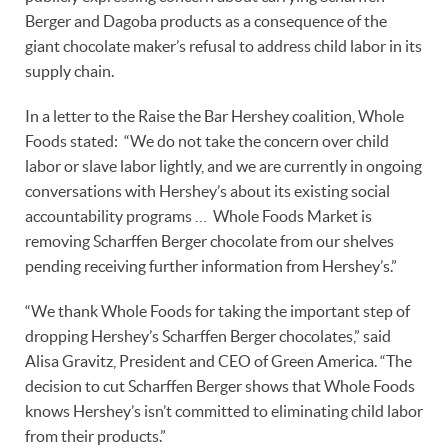
Berger and Dagoba products as a consequence of the
giant chocolate maker’s refusal to address child labor in its
supply chain.
In a letter to the Raise the Bar Hershey coalition, Whole
Foods stated: “We do not take the concern over child
labor or slave labor lightly, and we are currently in ongoing
conversations with Hershey’s about its existing social
accountability programs … Whole Foods Market is
removing Scharffen Berger chocolate from our shelves
pending receiving further information from Hershey’s.”
“We thank Whole Foods for taking the important step of
dropping Hershey’s Scharffen Berger chocolates,” said
Alisa Gravitz, President and CEO of Green America. “The
decision to cut Scharffen Berger shows that Whole Foods
knows Hershey’s isn’t committed to eliminating child labor
from their products.”