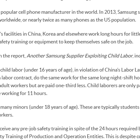
popular cell phone manufacturer in the world. In 2013, Samsung 
orldwide, or nearly twice as many phones as the US population.
 facilities in China, Korea and elsewhere work long hours for litt
fety training or equipment to keep themselves safe on the job.
n the report,
Another Samsung Supplier Exploiting Child Labor
, in
hild labor (under 16 years of age), in violation of China’s Labor L
 labor contract, do the same work for the same long night-shift ho
adult workers but are paid one-third less. Child laborers are only p
 working for 11 hours.
any minors (under 18 years of age). These are typically students
rkers.
eive any pre-job safety training in spite of the 24 hours required 
ty Training of Production and Operation Entities. This is despite 