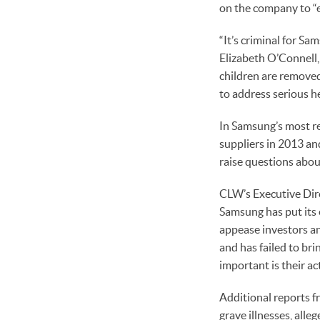
on the company to “
“It’s criminal for Sa
Elizabeth O’Connell,
children are remove
to address serious hea
In Samsung’s most re
suppliers in 2013 an
raise questions abou
CLW’s Executive Dire
Samsung has put its 
appease investors an
and has failed to br
important is their ac
Additional reports 
grave illnesses, all