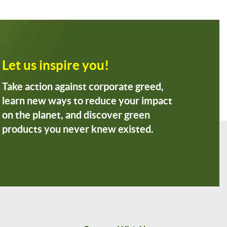
Let us inspire you!
Take action against corporate greed,
learn new ways to reduce your impact
on the planet, and discover green
products you never knew existed.