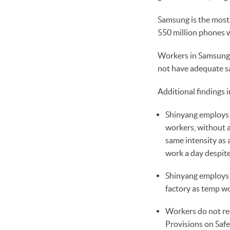
Samsung is the most 
550 million phones w
Workers in Samsung’s
not have adequate sa
Additional findings i
Shinyang employs c
workers, without a
same intensity as 
work a day despite
Shinyang employs m
factory as temp wo
Workers do not rec
Provisions on Safe