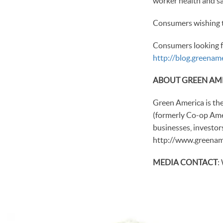
worker health and sa
Consumers wishing t
Consumers looking f
http://blog.greena
ABOUT GREEN AM
Green America is th
(formerly Co-op Amer
businesses, investor
http://www.greename
MEDIA CONTACT
: