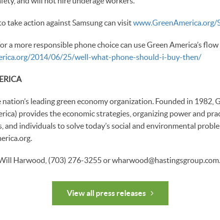
fety, and will not hire underage workers.
o take action against Samsung can visit
www.GreenAmerica.org/
or a more responsible phone choice can use Green America’s flow 
merica.org/2014/06/25/well-what-phone-should-i-buy-then/
ERICA
e nation’s leading green economy organization. Founded in 1982,
ica) provides the economic strategies, organizing power and pract
s, and individuals to solve today’s social and environmental probl
rica.org.
 Will Harwood, (703) 276-3255 or wharwood@hastingsgroup.com
View all press releases