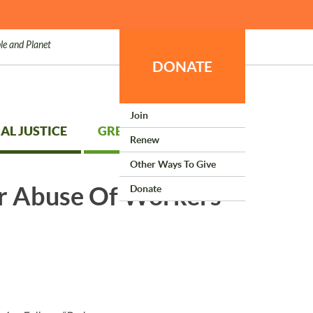
le and Planet
DONATE
Join
AL JUSTICE
GREEN LIVING
Renew
Other Ways To Give
er Abuse Of Workers
Donate