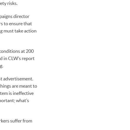
ty risks.
mpaigns director
rs to ensure that
g must take action
conditions at 200
nd in CLW’s report
g.
st advertisement.
things are meant to
em is ineffective
portant; what’s
kers suffer from