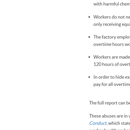
with harmful chemi
Workers do not nec
only receiving equ
The factory employ
overtime hours wor
Workers are made 
120 hours of overt
In order to hide e
pay for all overti
The full report can 
These abuses are in 
Conduct
, which stat