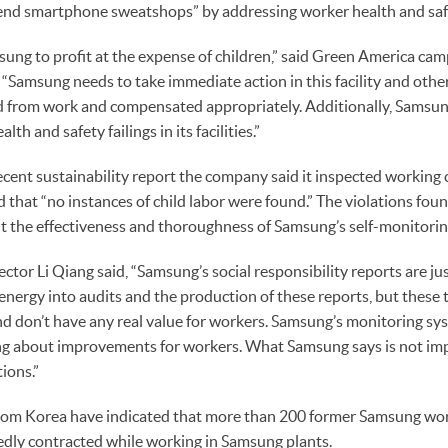
end smartphone sweatshops” by addressing worker health and safe
msung to profit at the expense of children,” said Green America ca
 “Samsung needs to take immediate action in this facility and othe
d from work and compensated appropriately. Additionally, Samsun
lth and safety failings in its facilities.”
cent sustainability report the company said it inspected working 
d that “no instances of child labor were found.” The violations fou
t the effectiveness and thoroughness of Samsung’s self-monitorin
ctor Li Qiang said, “Samsung’s social responsibility reports are ju
energy into audits and the production of these reports, but these 
d don’t have any real value for workers. Samsung’s monitoring syst
ing about improvements for workers. What Samsung says is not im
tions.”
from Korea have indicated that more than 200 former Samsung wor
egedly contracted while working in Samsung plants.