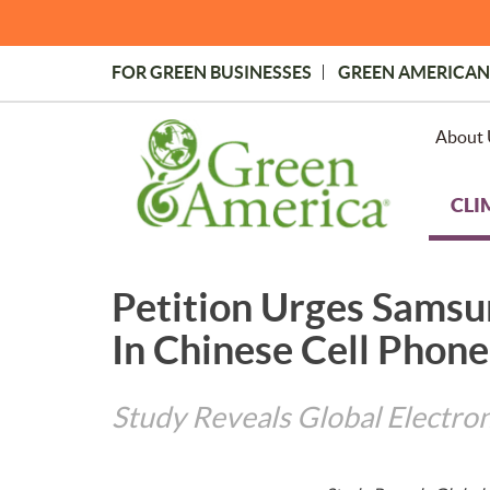
Skip
to
main
FOR GREEN BUSINESSES
GREEN AMERICAN
content
Topmost
Menu
About 
CLI
Petition Urges Samsu
In Chinese Cell Phone
Study Reveals Global Electron