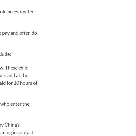
sold an estimated
le pay and often do
clude:
aw. These child
urs and at the
aid for 10 hours of
 who enter the
by China’s
coming in contact