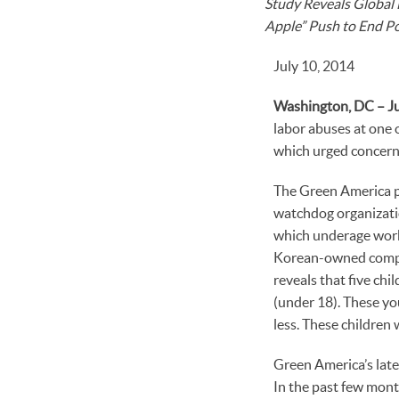
Study Reveals Global 
Apple” Push to End Po
July 10, 2014
Washington, DC – Ju
labor abuses at one o
which urged concerne
The Green America pe
watchdog organizati
which underage worke
Korean-owned compan
reveals that five chi
(under 18). These y
less. These children 
Green America’s late
In the past few mont