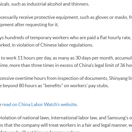
cals, such as industrial alcohol and thinners.
essarily receive protective equipment, such as gloves or masks, f
ipment after requesting for it.
s hundreds of temporary workers who are paid a flat hourly rate, 
ked, in violation of Chinese labor regulations.
to work 11 hours per day, as many as 30 days per month, accumu
ime, more than three times in excess of China’s legal limit of 36 ho
xcessive overtime hours from inspection of documents, Shinyang li
me beyond 80 hours as “benefits” on workers’ pay stubs.
be
read on China Labor Watch’s website
.
violation of national laws, international labor law, and Samsung’s
es that the company will treat workers in a fair and legal manner, 