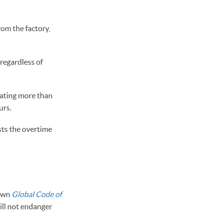
rom the factory,
regardless of
lating more than
urs.
sts the overtime
 own
Global Code of
will not endanger