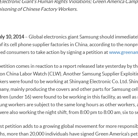
Electronic Giant’s Human Rights Violations; Green America Camp
isoning of Chinese Factory Workers.
ly 10, 2014
– Global electronics giant Samsung should immediatel
f its cell phone supplier factories in China, according to the nonp
d consumers to take action by signing a petition at
www.greenam
tition comes in reaction to a report released late yesterday by th
on China Labor Watch (CLW), Another Samsung Supplier Exploiting
rs were found to be working at Shinyang Electronic Co. Ltd. Shin
y, mainly producing the covers and other parts for Samsung cell
ldren (under 16) were found to be working in this facility, as well 
oung workers are subject to the same long hours as other workers
were also working the night shift, from 8:00 pm to 8:00 am, six to 
st petition adds to a growing global movement for more responsib
hs, more than 20,000 individuals have signed Green America’s peti