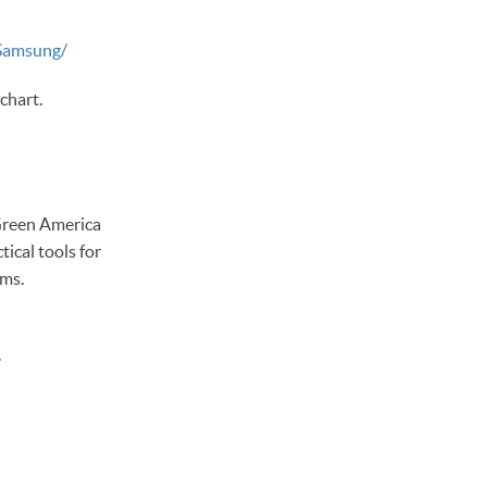
Samsung/
chart.
 Green America
ical tools for
ems.
.