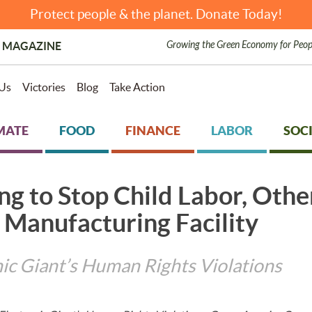
Protect people & the planet. Donate Today!
Growing the Green Economy for Peop
 MAGAZINE
Us
Victories
Blog
Take Action
MATE
FOOD
FINANCE
LABOR
SOCI
ng to Stop Child Labor, Oth
 Manufacturing Facility
ic Giant’s Human Rights Violations