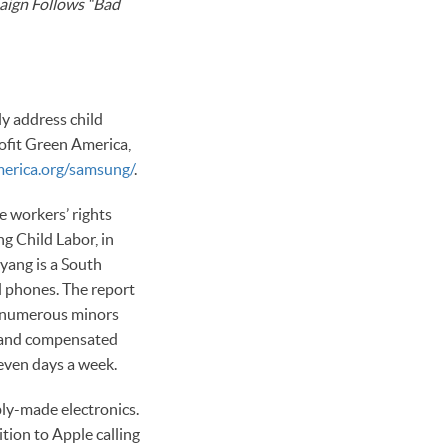
aign Follows “Bad
y address child
rofit Green America,
erica.org/samsung/
.
e workers’ rights
 Child Labor, in
yang is a South
 phones. The report
as numerous minors
, and compensated
seven days a week.
ly-made electronics.
tion to Apple calling