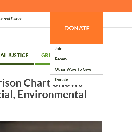
le and Planet
DONATE
Join
AL JUSTICE
GREEN LIVING
Renew
Other Ways To Give
rison Chart Shows
Donate
cial, Environmental