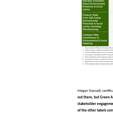
Megan Stansell, certif
out there, but Green A
stakeholder engagemen
of the other labels com