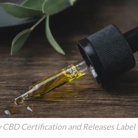
CBD Certification and Releases Label