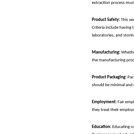
extraction process must
Product Safety:
This se
Criteria include having 
laboratories, and stori
Manufacturing:
Whether
the manufacturing proce
Product Packaging:
Pack
should be minimal and
Employment:
Fair empl
they treat their employ
Education:
Educating co