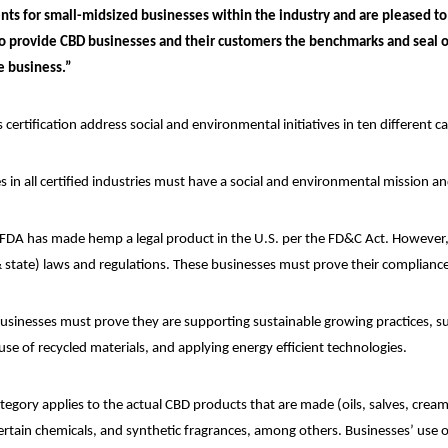
ts for small-midsized businesses within the industry and are pleased to
 to provide CBD businesses and their customers the benchmarks and seal o
e business.”
s certification address social and environmental initiatives in ten different c
s in all certified industries must have a social and environmental mission a
FDA has made hemp a legal product in the U.S. per the FD&C Act. However, 
 state) laws and regulations. These businesses must prove their compliance a
usinesses must prove they are supporting sustainable growing practices, suc
use of recycled materials, and applying energy efficient technologies.
tegory applies to the actual CBD products that are made (oils, salves, cream
certain chemicals, and synthetic fragrances, among others. Businesses’ use o