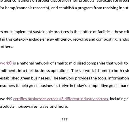
 their consumers on proper disposal of their products, advocate for green p
 for hemp/cannabis research), and establish a program from receiving input
 must implement sustainable practices in their office or facilities; these cr
d in this category include energy efficiency, recycling and composting, lands
 others.
®
twork
is a national network of small to mid-sized companies that work to i
itments into their business operations. The Network is home to both risin
-established green businesses. The Network provides the tools, information, 
nsumers to help green businesses thrive in today’s competitive green mark
®
twork
certifies businesses across 38 different industry sectors
, including 
 products, housewares, travel and more.
###