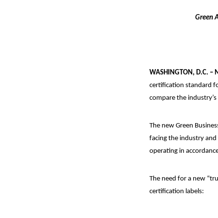
Green A
WASHINGTON, D.C. – 
certification standard 
compare the industry’s 
The new Green Busines
facing the industry and
operating in accordance
The need for a new “tru
certification labels: