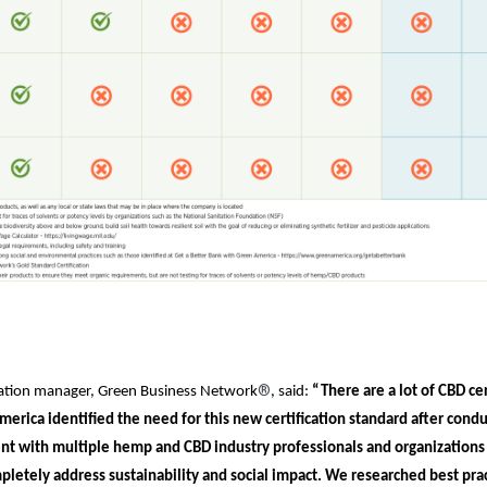
®
ication manager, Green Business Network
, said:
“There are a lot of CBD cer
merica identified the need for this new certification standard after cond
t with multiple hemp and CBD industry professionals and organizations 
pletely address sustainability and social impact. We researched best prac