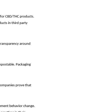
 for CBD/THC products.
ducts in third party
w transparency around
mpostable. Packaging
 companies prove that
lement behavior change.