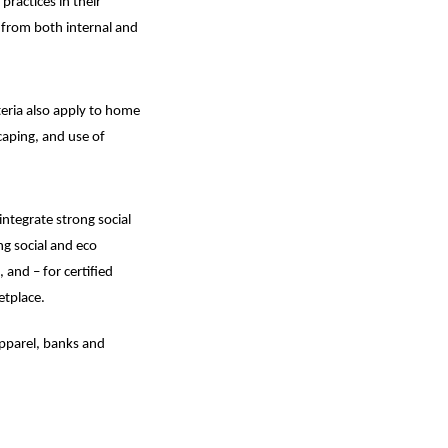
ractices in their
 from both internal and
iteria also apply to home
caping, and use of
ntegrate strong social
g social and eco
and – for certified
etplace.
apparel, banks and