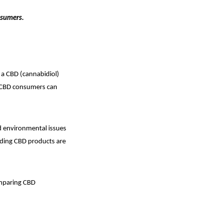
nsumers.
a CBD (cannabidiol)
at CBD consumers can
d environmental issues
viding CBD products are
omparing CBD