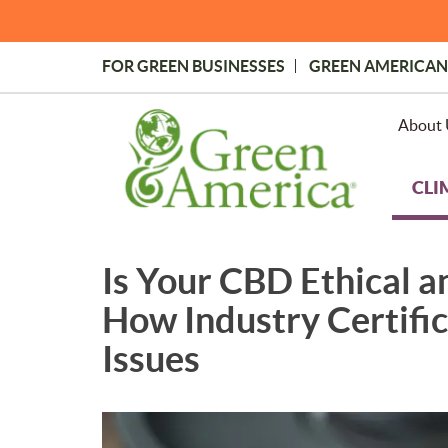
Skip
to
main
FOR GREEN BUSINESSES
GREEN AMERICAN
content
Topmost
Menu
About 
CLI
Is Your CBD Ethical 
How Industry Certific
Issues