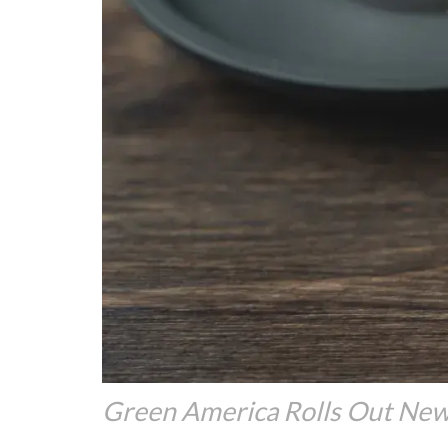
Green America Rolls Out New 