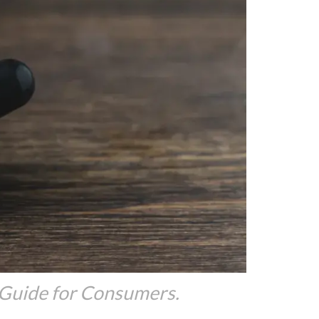
 Guide for Consumers.