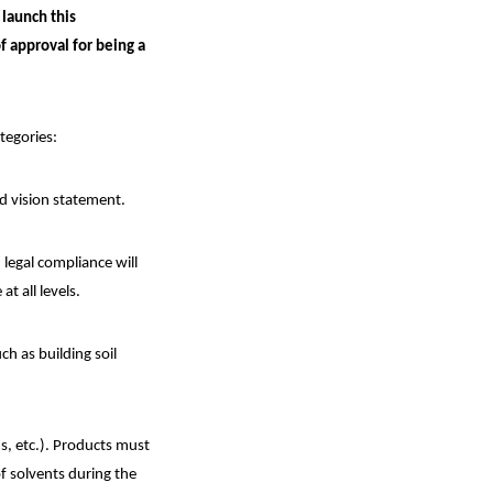
 launch this
f approval for being a
ategories:
nd vision statement.
legal compliance will
t all levels.
h as building soil
s, etc.). Products must
f solvents during the