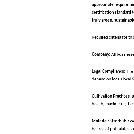
appropriate requiremen
certification standard
truly green, sustainabl
Required criteria for thi
Company:
All businesse
Legal Compliance:
The 
depend on local (local &
Cultivation Practices:
B
health, maximizing the 
Materials Used:
This ca
be free of phthalates, 