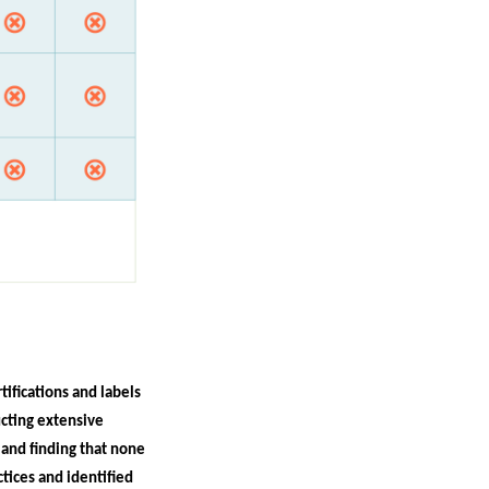
tifications and labels
ucting extensive
and finding that none
tices and identified