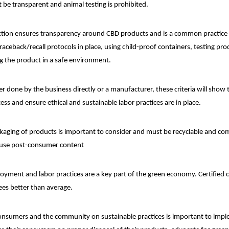
 be transparent and animal testing is prohibited.
ction ensures transparency around CBD products and is a common practice
traceback/recall protocols in place, using child-proof containers, testing pro
ng the product in a safe environment.
 done by the business directly or a manufacturer, these criteria will sho
ss and ensure ethical and sustainable labor practices are in place.
aging of products is important to consider and must be recyclable and co
 use post-consumer content
oyment and labor practices are a key part of the green economy. Certified
ees better than average.
nsumers and the community on sustainable practices is important to imp