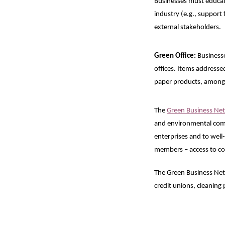
Businesses must educate
industry (e.g., support
external stakeholders.
Green Office:
Businesses
offices. Items addresse
paper products, among
The
Green Business Ne
and environmental comm
enterprises and to well
members – access to co
The Green Business Ne
credit unions, cleaning