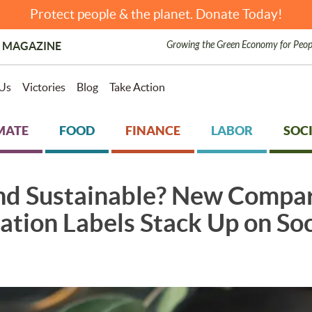
Protect people & the planet. Donate Today!
Growing the Green Economy for Peop
 MAGAZINE
Us
Victories
Blog
Take Action
MATE
FOOD
FINANCE
LABOR
SOCI
and Sustainable? New Compa
ation Labels Stack Up on So