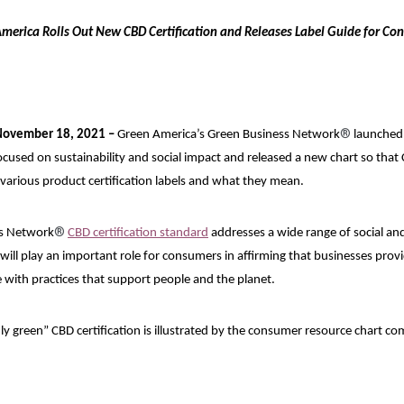
merica Rolls Out New CBD Certification and Releases Label Guide for Co
®
November 18, 2021 –
Green America’s Green Business Network
launched 
focused on sustainability and social impact and released a new chart so th
various product certification labels and what they mean.
®
s Network
CBD certification standard
addresses a wide range of social an
 will play an important role for consumers in affirming that businesses pro
 with practices that support people and the planet.
ly green” CBD certification is illustrated by the consumer resource chart c