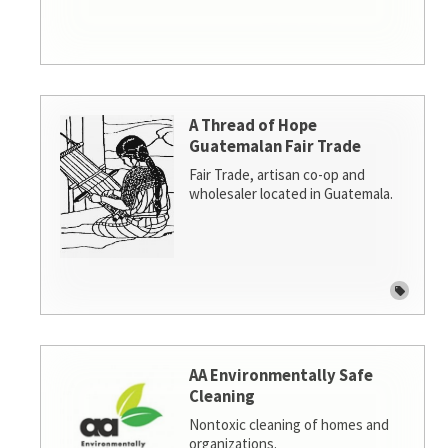
A Thread of Hope
Guatemalan Fair Trade
Fair Trade, artisan co-op and
wholesaler located in Guatemala.
AA Environmentally Safe
Cleaning
Nontoxic cleaning of homes and
organizations.