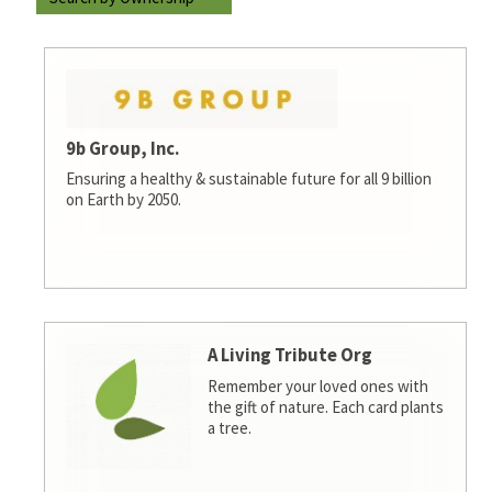
9b Group, Inc.
Ensuring a healthy & sustainable future for all 9 billion
on Earth by 2050.
A Living Tribute Org
Remember your loved ones with
the gift of nature. Each card plants
a tree.