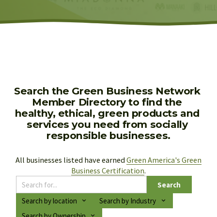
Search the Green Business Network 
Member Directory to find the 
healthy, ethical, green products and 
services you need from socially 
responsible businesses.
All businesses listed have earned 
Green America's Green
Business Certification
.
Search
Search by location
Search by Industry
Search by Ownership