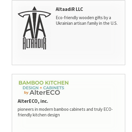
AltaadiR LLC
Eco-friendly wooden gifts by a
Ukrainian artisan family in the U.S.
AlterECO, inc.
pioneers in modern bamboo cabinets and truly ECO-
friendly kitchen design