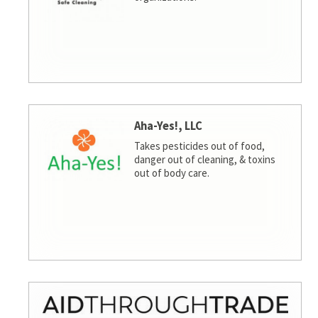
Aha-Yes!, LLC
Takes pesticides out of food,
danger out of cleaning, & toxins
out of body care.