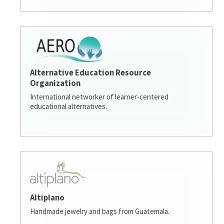
Alternative Education Resource
Organization
International networker of learner-centered
educational alternatives.
Altiplano
Handmade jewelry and bags from Guatemala.