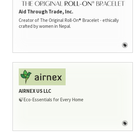
Aid Through Trade, Inc.
Creator of The Original Roll-On® Bracelet - ethically
crafted by women in Nepal.
AIRNEX US LLC
🍃Eco-Essentials for Every Home