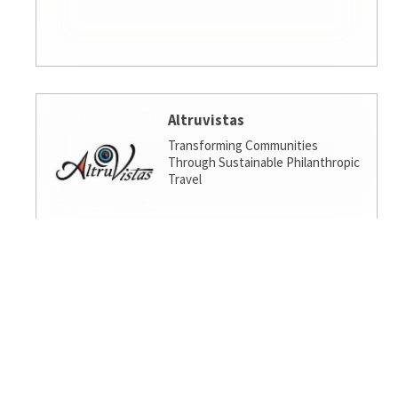
Altruvistas
Transforming Communities
Through Sustainable Philanthropic
Travel
Amalgamated Investment
Services
America's socially responsible bank