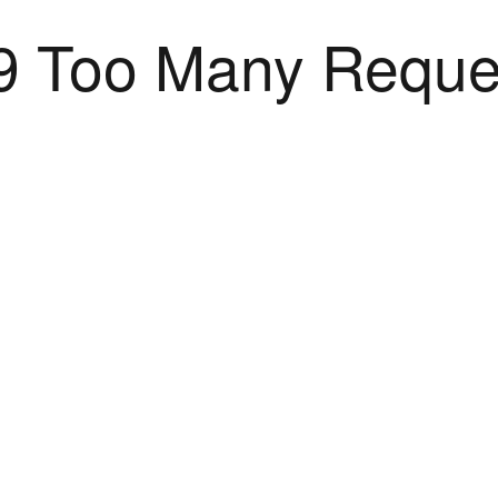
9 Too Many Reque