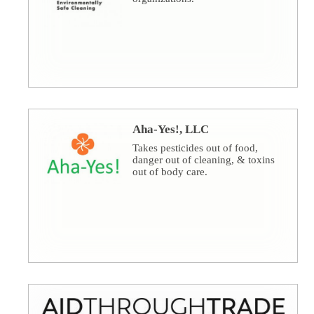
Aha-Yes!, LLC
Takes pesticides out of food,
danger out of cleaning, & toxins
out of body care.