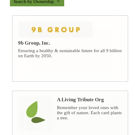
Search by Ownership
9b Group, Inc.
Ensuring a healthy & sustainable future for all 9 billion
on Earth by 2050.
A Living Tribute Org
Remember your loved ones with
the gift of nature. Each card plants
a tree.