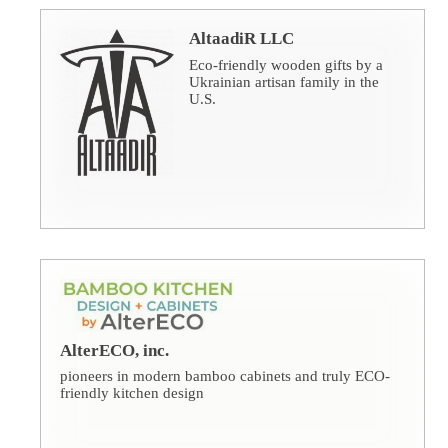
AltaadiR LLC
Eco-friendly wooden gifts by a
Ukrainian artisan family in the
U.S.
AlterECO, inc.
pioneers in modern bamboo cabinets and truly ECO-
friendly kitchen design