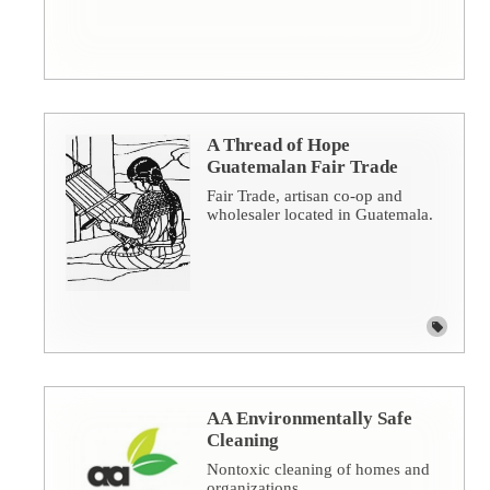
A Thread of Hope
Guatemalan Fair Trade
Fair Trade, artisan co-op and
wholesaler located in Guatemala.
AA Environmentally Safe
Cleaning
Nontoxic cleaning of homes and
organizations.