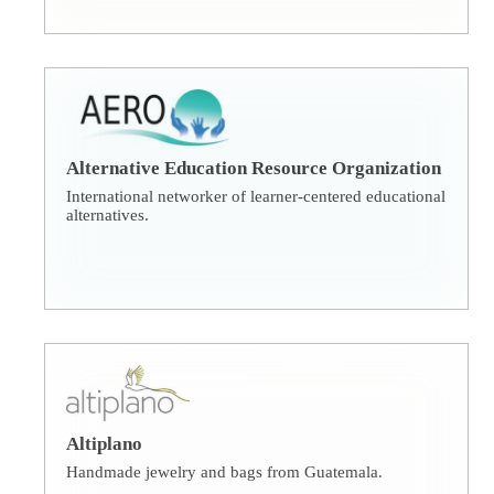
Alternative Education Resource Organization
International networker of learner-centered educational
alternatives.
Altiplano
Handmade jewelry and bags from Guatemala.