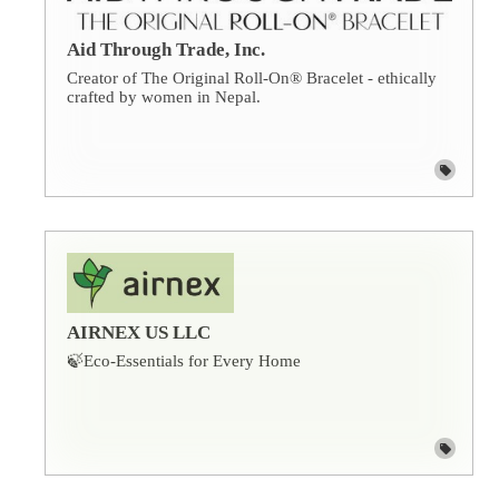
Aid Through Trade, Inc.
Creator of The Original Roll-On® Bracelet - ethically
crafted by women in Nepal.
AIRNEX US LLC
🍃Eco-Essentials for Every Home