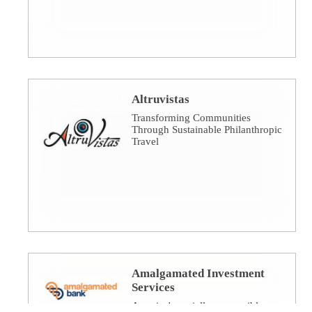
Altruvistas
Transforming Communities
Through Sustainable Philanthropic
Travel
Amalgamated Investment
Services
America's socially responsible