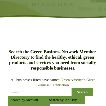
Search the Green Business Network Member 
Directory to find the healthy, ethical, green 
products and services you need from socially 
responsible businesses.
All businesses listed have earned 
Green America's Green
Business Certification
.
Search
Search by location
Search by Industry