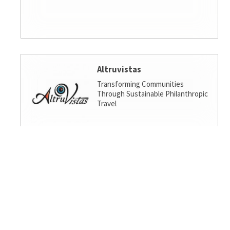
Altruvistas
Transforming Communities
Through Sustainable Philanthropic
Travel
Amalgamated Investment
Services
America's socially responsible bank