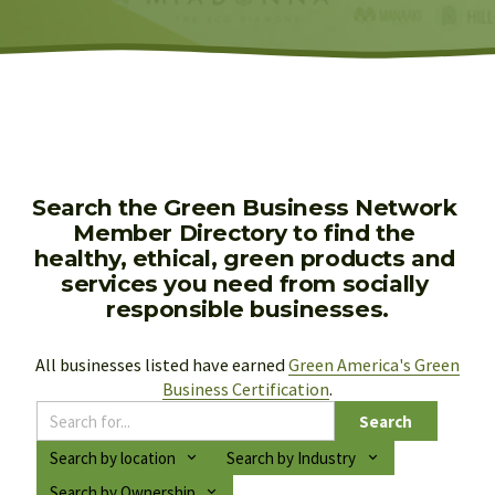
Search the Green Business Network 
Member Directory to find the 
healthy, ethical, green products and 
services you need from socially 
responsible businesses.
All businesses listed have earned 
Green America's Green
Business Certification
.
Search
Search by location
Search by Industry
Search by Ownership