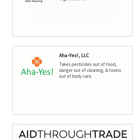
Aha-Yes!, LLC
Takes pesticides out of food,
danger out of cleaning, & toxins
out of body care.