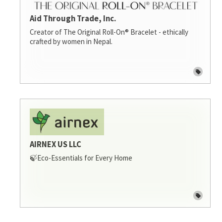
Aid Through Trade, Inc.
Creator of The Original Roll-On® Bracelet - ethically
crafted by women in Nepal.
AIRNEX US LLC
🍃Eco-Essentials for Every Home