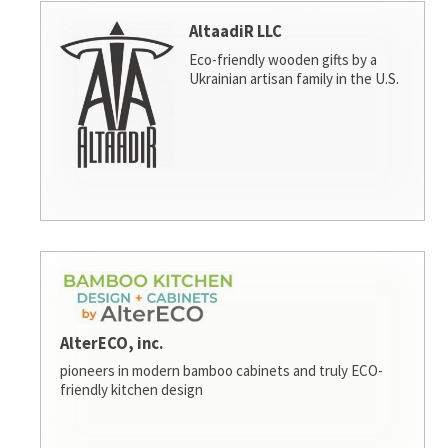
AltaadiR LLC
Eco-friendly wooden gifts by a
Ukrainian artisan family in the U.S.
AlterECO, inc.
pioneers in modern bamboo cabinets and truly ECO-
friendly kitchen design