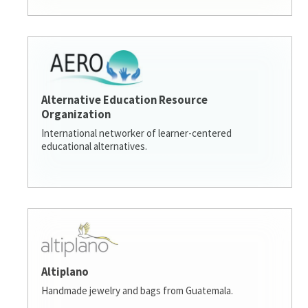
Alternative Education Resource
Organization
International networker of learner-centered
educational alternatives.
Altiplano
Handmade jewelry and bags from Guatemala.