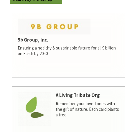
9b Group, Inc.
Ensuring a healthy & sustainable future for all 9 billion
on Earth by 2050.
A Living Tribute Org
Remember your loved ones with
the gift of nature. Each card plants
a tree.