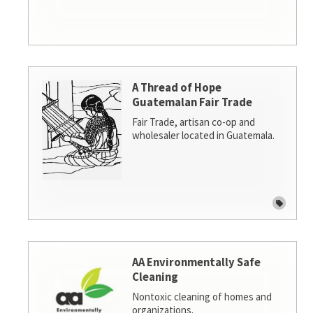
A Thread of Hope
Guatemalan Fair Trade
Fair Trade, artisan co-op and
wholesaler located in Guatemala.
AA Environmentally Safe
Cleaning
Nontoxic cleaning of homes and
organizations.