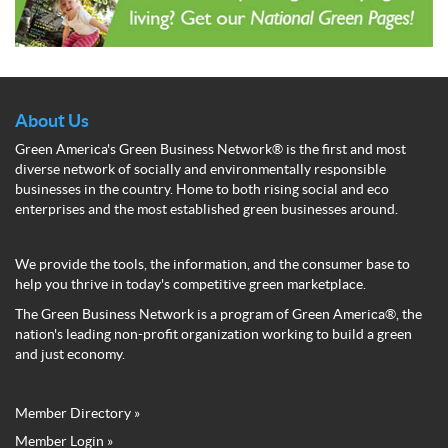
About Us
Green America's Green Business Network® is the first and most
diverse network of socially and environmentally responsible
businesses in the country. Home to both rising social and eco
enterprises and the most established green businesses around.
We provide the tools, the information, and the consumer base to
help you thrive in today's competitive green marketplace.
The Green Business Network is a program of Green America®, the
nation's leading non-profit organization working to build a green
and just economy.
Member Directory »
Green
Member Login »