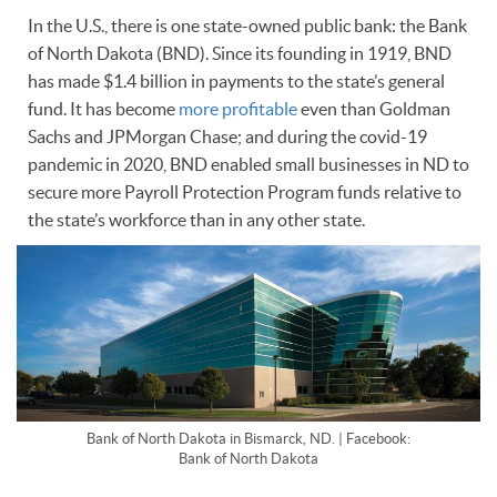
In the U.S., there is one state-owned public bank: the Bank
of North Dakota (BND). Since its founding in 1919, BND
has made $1.4 billion in payments to the state’s general
fund. It has become
more profitable
even than Goldman
Sachs and JPMorgan Chase; and during the covid-19
pandemic in 2020, BND enabled small businesses in ND to
secure more Payroll Protection Program funds relative to
the state’s workforce than in any other state.
Bank of North Dakota in Bismarck, ND. | Facebook:
Bank of North Dakota