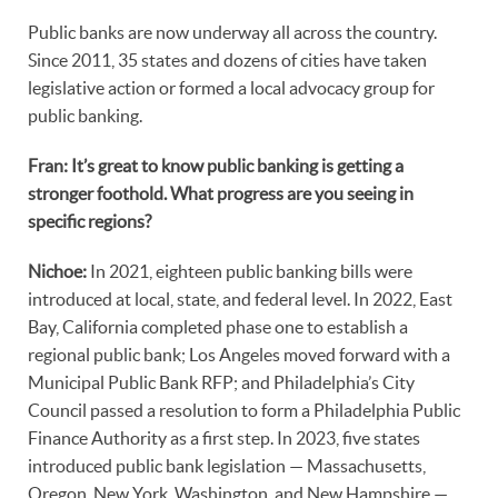
Public banks are now underway all across the country.
Since 2011, 35 states and dozens of cities have taken
legislative action or formed a local advocacy group for
public banking.
Fran: It’s great to know public banking is getting a
stronger foothold. What progress are you seeing in
specific regions?
Nichoe:
In 2021, eighteen public banking bills were
introduced at local, state, and federal level. In 2022, East
Bay, California completed phase one to establish a
regional public bank; Los Angeles moved forward with a
Municipal Public Bank RFP; and Philadelphia’s City
Council passed a resolution to form a Philadelphia Public
Finance Authority as a first step. In 2023, five states
introduced public bank legislation — Massachusetts,
Oregon, New York, Washington, and New Hampshire —