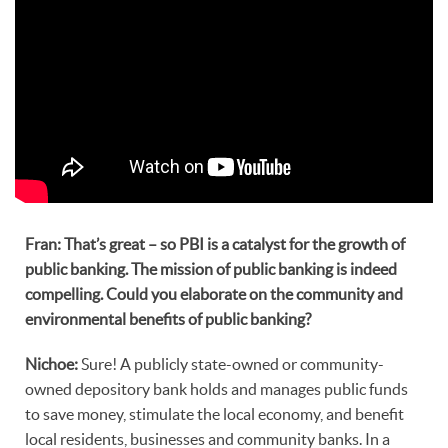
Fran: That’s great – so PBI is a catalyst for the growth of
public banking. The mission of public banking is indeed
compelling. Could you elaborate on the community and
environmental benefits of public banking?
Nichoe:
Sure! A publicly state-owned or community-
owned depository bank holds and manages public funds
to save money, stimulate the local economy, and benefit
local residents, businesses and community banks. In a