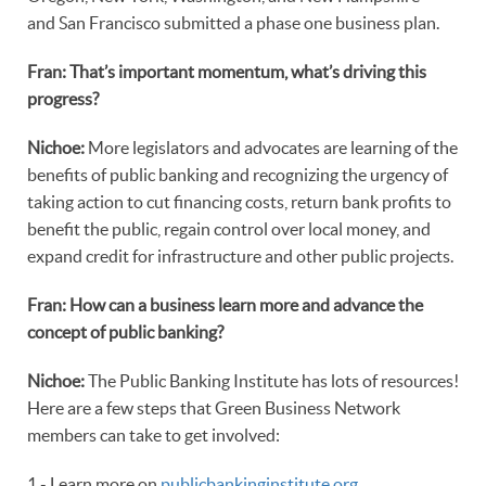
and San Francisco submitted a phase one business plan.
Fran: That’s important momentum, what’s driving this
progress?
Nichoe:
More legislators and advocates are learning of the
benefits of public banking and recognizing the urgency of
taking action to cut financing costs, return bank profits to
benefit the public, regain control over local money, and
expand credit for infrastructure and other public projects.
Fran: How can a business learn more and advance the
concept of public banking?
Nichoe:
The Public Banking Institute has lots of resources!
Here are a few steps that Green Business Network
members can take to get involved:
1 - Learn more on
publicbankinginstitute.org
.