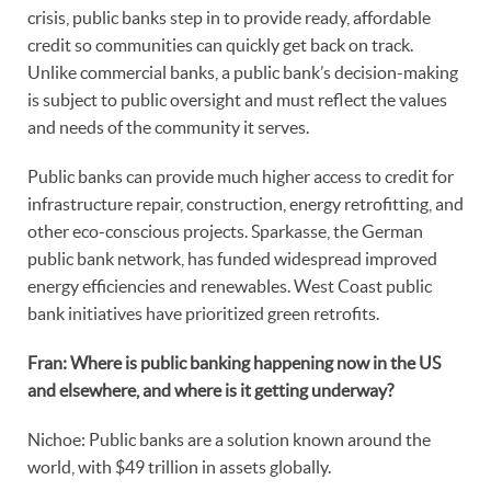
crisis, public banks step in to provide ready, affordable
credit so communities can quickly get back on track.
Unlike commercial banks, a public bank’s decision-making
is subject to public oversight and must reflect the values
and needs of the community it serves.
Public banks can provide much higher access to credit for
infrastructure repair, construction, energy retrofitting, and
other eco-conscious projects. Sparkasse, the German
public bank network, has funded widespread improved
energy efficiencies and renewables. West Coast public
bank initiatives have prioritized green retrofits.
Fran: Where is public banking happening now in the US
and elsewhere, and where is it getting underway?
Nichoe: Public banks are a solution known around the
world, with $49 trillion in assets globally.