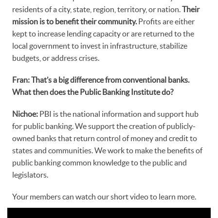
residents of a city, state, region, territory, or nation.
Their
mission is to benefit their community.
Profits are either
kept to increase lending capacity or are returned to the
local government to invest in infrastructure, stabilize
budgets, or address crises.
Fran: That’s a big difference from conventional banks.
What then does the Public Banking Institute do?
Nichoe:
PBI is the national information and support hub
for public banking. We support the creation of publicly-
owned banks that return control of money and credit to
states and communities. We work to make the benefits of
public banking common knowledge to the public and
legislators.
Your members can watch our short video to learn more.