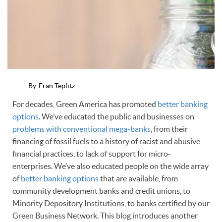
By
Fran Teplitz
For decades, Green America has promoted
better banking
options
. We’ve educated the public and businesses on
problems with conventional mega-banks
, from their
financing of fossil fuels to a history of racist and abusive
financial practices, to lack of support for micro-
enterprises. We’ve also educated people on the wide array
of
better banking options
that are available, from
community development banks and credit unions, to
Minority Depository Institutions, to banks certified by our
Green Business Network. This blog introduces another