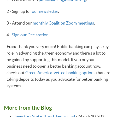
2 - Sign up for
our newsletter
.
3 - Attend our
monthly Coalition Zoom meetings
.
4 -
Sign our Declaration
.
Fran:
Thank you very much! Public banking can play a key
role in advancing the green economy and there’s a lot to
be gained by supporting this model. If you or your
business need to open a better banking account now,
check-out
Green America-vetted banking options
that are
taking deposits today as you advocate for better banking
systems!
More from the Blog
Investors Stake Their Claim in DEI
-
March 10, 2025