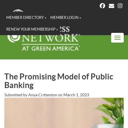
Skip
to
main
MEMBER DIRECTORY »
MEMBER LOGIN »
content
RENEW YOUR MEMBERSHIP »
Toggl
The Promising Model of Public
Banking
Submitted by
Anya Crittenton
on
March 1, 2023