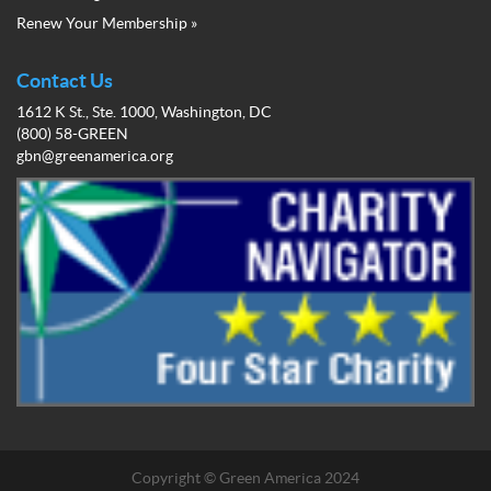
Business
Renew Your Membership »
Network
Member
Menu
Contact Us
1612 K St., Ste. 1000, Washington, DC
(800) 58-GREEN
gbn@greenamerica.org
Copyright © Green America 2024