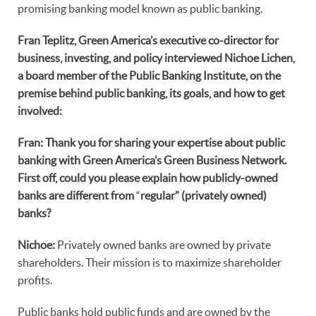
promising banking model known as public banking.
Fran Teplitz, Green America’s executive co-director for
business, investing, and policy interviewed Nichoe Lichen,
a board member of the Public Banking Institute, on the
premise behind public banking, its goals, and how to get
involved:
Fran: Thank you for sharing your expertise about public
banking with Green America’s Green Business Network.
First off, could you please explain how publicly-owned
banks are different from
“
regular
” (privately owned)
banks?
Nichoe:
Privately owned banks are owned by private
shareholders. Their mission is to maximize shareholder
profits.
Public banks hold public funds and are owned by the