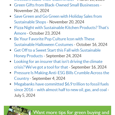
Green Gifts from Black-Owned Small Businesses
-
November 26, 2024
Save Green and Go Green with Holiday Sales from
Sustainable Shops
-
November 20, 2024
Pizza Night with Sustainable Kitchen Products? That’s
Amore
-
October 23, 2024
Be Your Favorite Pop Culture Icon with These
Sustainable Halloween Costumes
-
October 16, 2024
Get Off to a Sweet Start this Fall with Sustainable
Honey Products
-
September 24, 2024
Looking for an insurer that isn't driving the climate
crisis? We've got a tool for that
-
September 16, 2024
Pressure Is Making Anti-ESG Bills Crumble Across the
Country
-
September 4, 2024
Megabanks have committed $6.9 trillion to fossil fuels
since 2016 – with almost half to new oil, gas, and coal
-
July 5, 2024