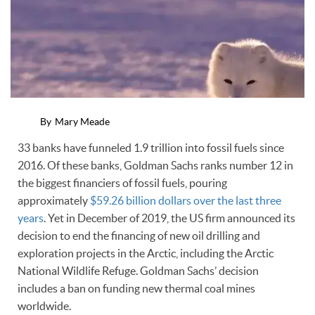
By
Mary Meade
33 banks have funneled 1.9 trillion into fossil fuels since
2016. Of these banks, Goldman Sachs ranks number 12 in
the biggest financiers of fossil fuels, pouring
approximately
$59.26 billion dollars over the last three
years
. Yet in December of 2019, the US firm announced its
decision to end the financing of new oil drilling and
exploration projects in the Arctic, including the Arctic
National Wildlife Refuge. Goldman Sachs’ decision
includes a ban on funding new thermal coal mines
worldwide.