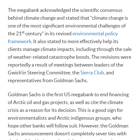
The megabank acknowledged the scientific consensus
behind climate change and stated that “climate change is
one of the most significant environmental challenges of
st
the 21
century” in its revised
environmental policy
framework
. It also stated to more effectively help its
clients manage climate impacts, including through the sale
of weather-related catastrophe bonds. The revisions were
reportedly a result of meetings between leaders of the
Gwich’in Steering Committee, the
Sierra Club
, and
representatives from Goldman Sachs.
Goldman Sachs is the first US megabank to end financing
of Arctic oil and gas projects, as well as cite the climate
crisis as a reason for its decision. This is a good sign for
environmentalists and Arctic indigenous groups, who
hope other banks will follow suit. However, the Goldman
Sachs announcement doesn’t completely sever ties with