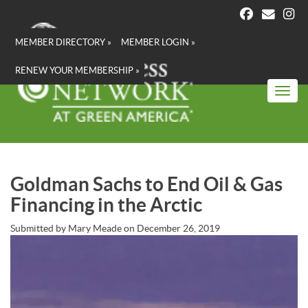
Skip
to
main
MEMBER DIRECTORY »
MEMBER LOGIN »
content
RENEW YOUR MEMBERSHIP »
Toggl
Goldman Sachs to End Oil & Gas
Financing in the Arctic
Submitted by
Mary Meade
on
December 26, 2019