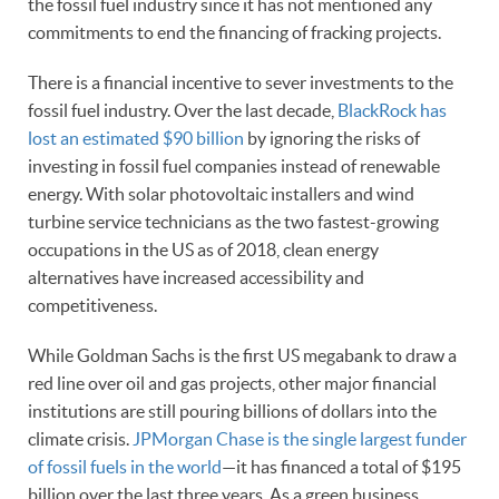
the fossil fuel industry since it has not mentioned any
commitments to end the financing of fracking projects.
There is a financial incentive to sever investments to the
fossil fuel industry. Over the last decade,
BlackRock has
lost an estimated $90 billion
by ignoring the risks of
investing in fossil fuel companies instead of renewable
energy. With solar photovoltaic installers and wind
turbine service technicians as the two fastest-growing
occupations in the US as of 2018, clean energy
alternatives have increased accessibility and
competitiveness.
While Goldman Sachs is the first US megabank to draw a
red line over oil and gas projects, other major financial
institutions are still pouring billions of dollars into the
climate crisis.
JPMorgan Chase is the single largest funder
of fossil fuels in the world
—it has financed a total of $195
billion over the last three years. As a green business