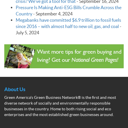
crisis? We've got a tool for that
-
September 16, 2024
Pressure Is Making Anti-ESG Bills Crumble Across the
Country
-
September 4, 2024
Megabanks have committed $6.9 trillion to fossil fuels
since 2016 – with almost half to new oil, gas, and coal
-
July 5, 2024
About Us
Green America's Green Business Network® is the first and most
diverse network of socially and environmentally responsible
businesses in the country. Home to both rising social and eco
enterprises and the most established green businesses around.