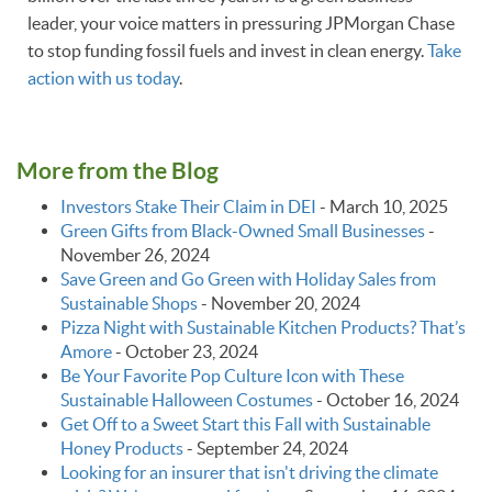
leader, your voice matters in pressuring JPMorgan Chase
to stop funding fossil fuels and invest in clean energy.
Take
action with us today
.
More from the Blog
Investors Stake Their Claim in DEI
-
March 10, 2025
Green Gifts from Black-Owned Small Businesses
-
November 26, 2024
Save Green and Go Green with Holiday Sales from
Sustainable Shops
-
November 20, 2024
Pizza Night with Sustainable Kitchen Products? That’s
Amore
-
October 23, 2024
Be Your Favorite Pop Culture Icon with These
Sustainable Halloween Costumes
-
October 16, 2024
Get Off to a Sweet Start this Fall with Sustainable
Honey Products
-
September 24, 2024
Looking for an insurer that isn't driving the climate