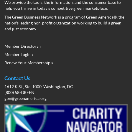
We provide the tools, the information, and the consumer base to
help you thrive in today's competitive green marketplace.
The Green Business Network is a program of Green America®, the
nation's leading non-profit organization working to build a green
and just economy.
Member Directory »
Green
Member Login »
Business
Renew Your Membership »
Network
Member
Menu
Contact Us
1612 K St., Ste. 1000, Washington, DC
(800) 58-GREEN
gbn@greenamerica.org