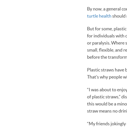
By now, a general c
turtle health
should 
But for some, plastic
for individuals with
or paralysis. Where 
small, flexible, and 
before the transform
Plastic straws have b
That’s why people wit
“I was about to enjo
of plastic straws,” d
this would be a minor
straw means no drink
“My friends jokingly