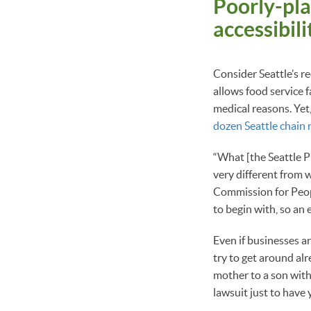
Poorly-pla
accessibil
Consider Seattle’s r
allows food service f
medical reasons. Yet
dozen Seattle chain 
“What [the Seattle Pu
very different from w
Commission for Peopl
to begin with, so an 
Even if businesses ar
try to get around alr
mother to a son with
lawsuit just to have 