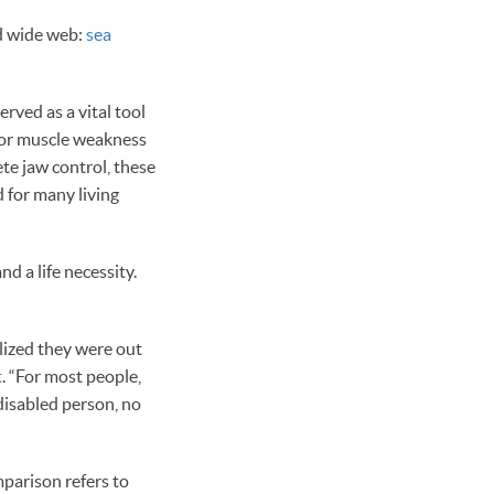
d wide web:
sea
erved as a vital tool
, or muscle weakness
te jaw control, these
d for many living
d a life necessity.
alized they were out
t
. “For most people,
 disabled person, no
mparison refers to