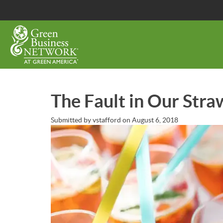
Skip
to
main
content
The Fault in Our Stra
Submitted by
vstafford
on
August 6, 2018