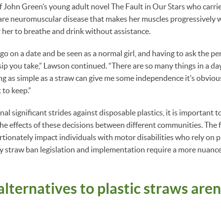
f John Green’s young adult novel The Fault in Our Stars who carr
are neuromuscular disease that makes her muscles progressively 
or her to breathe and drink without assistance.
go on a date and be seen as a normal girl, and having to ask the pe
sip you take,” Lawson continued. “There are so many things in a day
ing as simple as a straw can give me some independence it’s obviou
 to keep.”
al significant strides against disposable plastics, it is important
the effects of these decisions between different communities. The f
ionately impact individuals with motor disabilities who rely on pla
y straw ban legislation and implementation require a more nuanc
alternatives to plastic straws aren