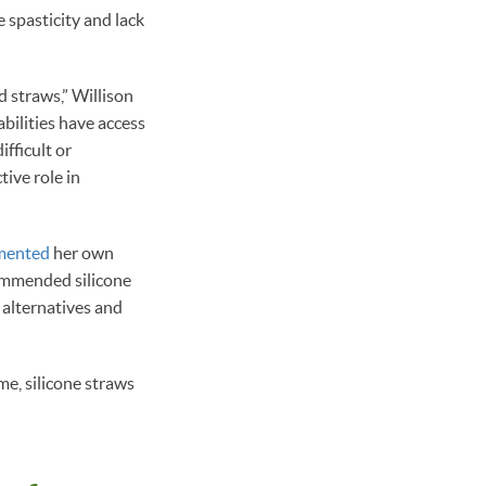
e spasticity and lack
 straws,” Willison
abilities have access
fficult or
tive role in
mented
her own
ecommended silicone
r alternatives and
ome, silicone straws