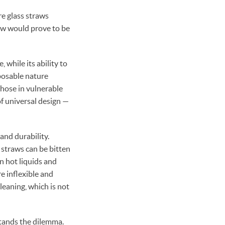
 glass straws
raw would prove to be
 while its ability to
posable nature
those in vulnerable
of universal design —
 and durability.
r straws can be bitten
n hot liquids and
e inflexible and
cleaning, which is not
stands the dilemma.