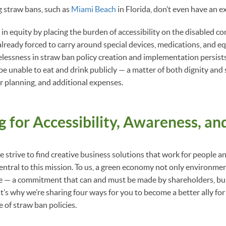
g straw bans, such as
Miami Beach
in Florida, don’t even have an 
re in equity by placing the burden of accessibility on the disabled 
 already forced to carry around special devices, medications, and e
arelessness in straw ban policy creation and implementation persist
l be unable to eat and drink publicly — a matter of both dignity and
or planning, and additional expenses.
 for Accessibility, Awareness, an
 strive to find creative business solutions that work for people an
 central to this mission. To us, a green economy not only environmen
le — a commitment that can and must be made by shareholders, bus
t’s why we’re sharing four ways for you to become a better ally for
ce of straw ban policies.