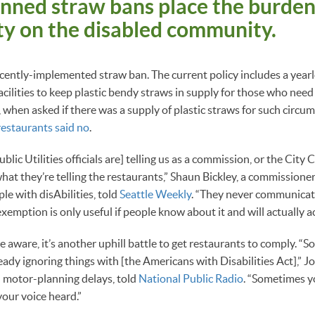
nned straw bans place the burden
ity on the disabled community.
ecently-implemented straw ban. The current policy includes a yea
acilities to keep plastic bendy straws in supply for those who need
, when asked if there was a supply of plastic straws for such circu
restaurants said no
.
blic Utilities officials are] telling us as a commission, or the City 
hat they’re telling the restaurants,” Shaun Bickley, a commissioner
e with disAbilities, told
Seattle Weekly
. “They never communicat
exemption is only useful if people know about it and will actually act
e aware, it’s another uphill battle to get restaurants to comply. “
eady ignoring things with [the Americans with Disabilities Act],” J
 motor-planning delays, told
National Public Radio
. “Sometimes y
your voice heard.”