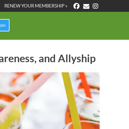
RENEW YOUR MEMBERSHIP »
oin
areness, and Allyship