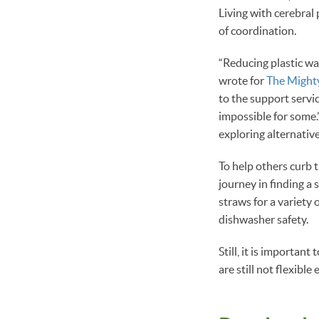
Living with cerebral 
of coordination.
“Reducing plastic wa
wrote for
The Might
to the support servi
impossible for some.” 
exploring alternative
To help others curb 
journey in finding a 
straws for a variety o
dishwasher safety.
Still, it is important
are still not flexibl