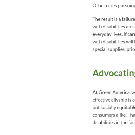
Other cities pursuin
The result is a failu
with disabilities are
everyday lives. If c
with disabilities wil
special supplies, pri
Advocating
At Green America, we
effective allyship is
but socially equitab
consumers alike. Tha
disabilities in the fa