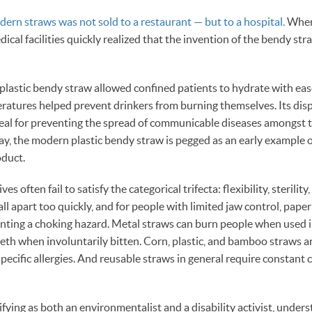
dern straws was not sold to a restaurant — but to a hospital.
Where
ical facilities quickly realized that the invention of the bendy st
e plastic bendy straw allowed confined patients to hydrate with ease,
ratures helped prevent drinkers from burning themselves. Its dis
ideal for preventing the spread of communicable diseases amongst 
day, the modern plastic bendy straw is pegged as an early example 
oduct.
s often fail to satisfy the categorical trifecta: flexibility, sterility,
ll apart too quickly, and for people with limited jaw control, pape
enting a choking hazard. Metal straws can burn people when used i
eeth when involuntarily bitten. Corn, plastic, and bamboo straws ar
specific allergies. And reusable straws in general require constant 
ifying as both an environmentalist and a disability activist, under