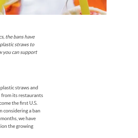
cs, the bans have
plastic straws to
how you can support
 plastic straws and
 from its restaurants
come the first U.S.
n considering a ban
ew months, we have
tion the growing