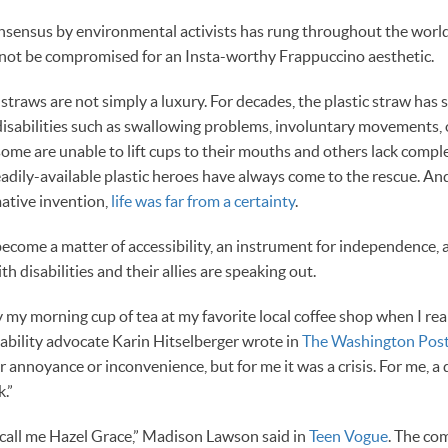
onsensus by environmental activists has rung throughout the worl
not be compromised for an Insta-worthy Frappuccino aesthetic.
 straws are not simply a luxury. For decades, the plastic straw has s
 disabilities such as swallowing problems, involuntary movements
some are unable to lift cups to their mouths and others lack comple
readily-available plastic heroes have always come to the rescue. An
ative invention,
life was far from a certainty
.
ecome a matter of accessibility, an instrument for independence, an
h disabilities and their allies are speaking out.
y my morning cup of tea at my favorite local coffee shop when I re
isability advocate Karin Hitselberger wrote in
The Washington Pos
 annoyance or inconvenience, but for me it was a crisis. For me, a
.”
 call me Hazel Grace,” Madison Lawson said in
Teen Vogue
. The co