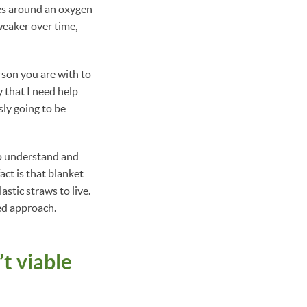
ies around an oxygen
weaker over time,
rson you are with to
 that I need help
sly going to be
 to understand and
act is that blanket
stic straws to live.
ed approach.
’t viable