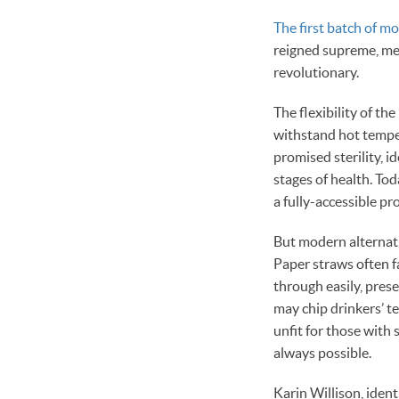
The first batch of mo
reigned supreme, med
revolutionary.
The flexibility of th
withstand hot tempe
promised sterility, 
stages of health. To
a fully-accessible pr
But modern alternative
Paper straws often fa
through easily, pres
may chip drinkers’ t
unfit for those with 
always possible.
Karin Willison, ident