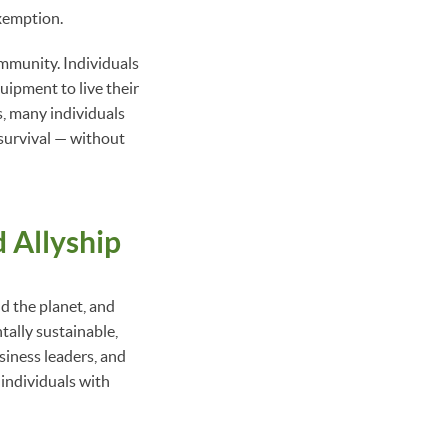
exemption.
community. Individuals
quipment to live their
s, many individuals
 survival — without
d Allyship
d the planet, and
tally sustainable,
iness leaders, and
 individuals with