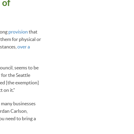
 of
rlong
provision
that
 them for physical or
mstances,
over a
Council, seems to be
 for the Seattle
ed [the exemption]
 on it.”
So many businesses
ordan Carlson,
ou need to bring a