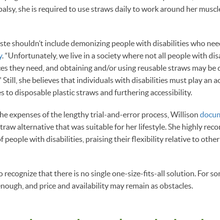
palsy, she is required to use straws daily to work around her muscl
ste shouldn’t include demonizing people with disabilities who need
y
. “Unfortunately, we live in a society where not all people with dis
ces they need, and obtaining and/or using reusable straws may be di
Still, she believes that individuals with disabilities must play an ac
s to disposable plastic straws and furthering accessibility.
the expenses of the lengthy trial-and-error process, Willison
docu
straw alternative that was suitable for her lifestyle. She highly r
f people with disabilities, praising their flexibility relative to othe
 to recognize that there is no single one-size-fits-all solution. For s
e enough, and price and availability may remain as obstacles.