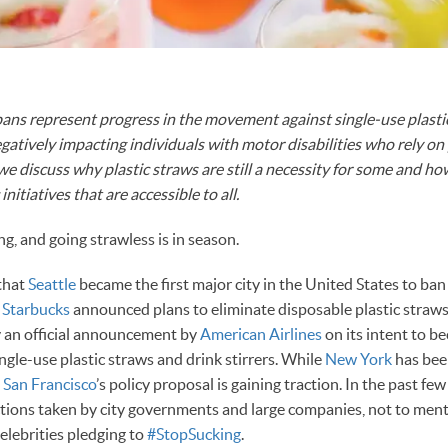
bans represent progress in the movement against single-use plasti
egatively impacting individuals with motor disabilities who rely on 
e, we discuss why plastic straws are still a necessity for some and 
initiatives that are accessible to all.
ng, and going strawless is in season.
 that
Seattle
became the first major city in the United States to ban
,
Starbucks
announced plans to eliminate disposable plastic straws
y an official announcement by
American Airlines
on its intent to be
ngle-use plastic straws and drink stirrers. While
New York
has bee
,
San Francisco
’s policy proposal is gaining traction. In the past f
ions taken by city governments and large companies, not to men
celebrities pledging to
#StopSucking
.