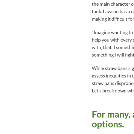
the main character o
tank. Lawson has a r
making it difficult f
“Imagine wanting to 
help you with every 
with, that if someth
something I will fight
While straw bans sign
assess inequities in 
straw bans disproport
Let’s break down wh
For many, 
options.