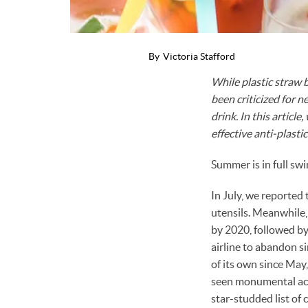
By
Victoria Stafford
While plastic straw 
been criticized for n
drink. In this articl
effective anti-plastic 
Summer is in full swi
In July, we reported
utensils. Meanwhile
by 2020, followed b
airline to abandon si
of its own since May
seen monumental act
star-studded list of 