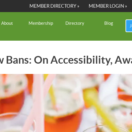
MEMBER DIRECTORY »
MEMBER LOGIN »
About
Membership
Directory
Blog
J
w Bans: On Accessibility, Aw