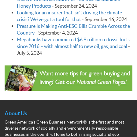
Honey Products
-
September 24, 2024
Looking for an insurer that isn't driving the climate
crisis? We've got a tool for that
-
September 16, 2024
Pressure Is Making Anti-ESG Bills Crumble Across the
Country
-
September 4, 2024
Megabanks have committed $6.9 trillion to fossil fuels
since 2016 – with almost half to new oil, gas, and coal
-
July 5, 2024
About Us
Green America's Green Business Network® is the first and most
diverse network of socially and environmentally responsible
businesses in the country. Home to both rising social and eco