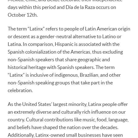
days within this period and Día de la Raza occurs on
October 12th.
The term “Latinx” refers to people of Latin American origin
or descent as a gender-neutral alternative to Latino or
Latina. In comparison, Hispanic is associated with the
Spanish colonialization of the Americas, thus excluding
non-Spanish speakers that share geographic and
historical heritage with Spanish speakers. The term
“Latinx” is inclusive of indigenous, Brazilian, and other
non-Spanish speaking groups that take part in the
celebration.
As the United States’ largest minority, Latinx people offer
an extremely diverse and culturally rich influence on our
country. Cultural contributions like music, food, language,
and beliefs have shaped the nation over the decades.
Additionally, Latinx-owned small businesses have seen