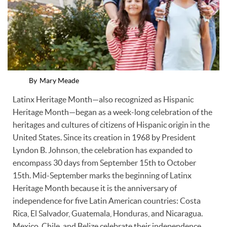
By
Mary Meade
Latinx Heritage Month—also recognized as Hispanic
Heritage Month—began as a week-long celebration of the
heritages and cultures of citizens of Hispanic origin in the
United States. Since its creation in 1968 by President
Lyndon B. Johnson, the celebration has expanded to
encompass 30 days from September 15th to October
15th. Mid-September marks the beginning of Latinx
Heritage Month because it is the anniversary of
independence for five Latin American countries: Costa
Rica, El Salvador, Guatemala, Honduras, and Nicaragua.
Mexico, Chile, and Belize celebrate their independence