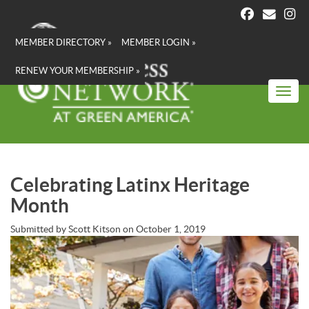
Skip
to
main
MEMBER DIRECTORY »
MEMBER LOGIN »
content
RENEW YOUR MEMBERSHIP »
Toggl
Celebrating Latinx Heritage
Month
Submitted by
Scott Kitson
on
October 1, 2019