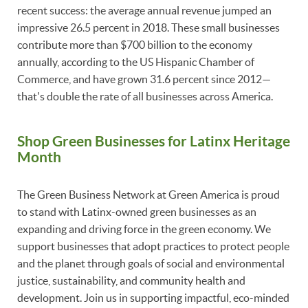
recent success: the average annual revenue jumped an
impressive 26.5 percent in 2018. These small businesses
contribute more than $700 billion to the economy
annually, according to the US Hispanic Chamber of
Commerce, and have grown 31.6 percent since 2012—
that's double the rate of all businesses across America.
Shop Green Businesses for Latinx Heritage
Month
The Green Business Network at Green America is proud
to stand with Latinx-owned green businesses as an
expanding and driving force in the green economy. We
support businesses that adopt practices to protect people
and the planet through goals of social and environmental
justice, sustainability, and community health and
development. Join us in supporting impactful, eco-minded