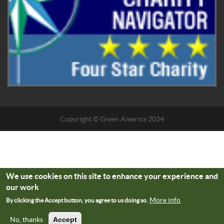
Copyright © Green America 2024
We use cookies on this site to enhance your experience and
our work
More info
By clicking the Accept button, you agree to us doing so.
No, thanks
Accept