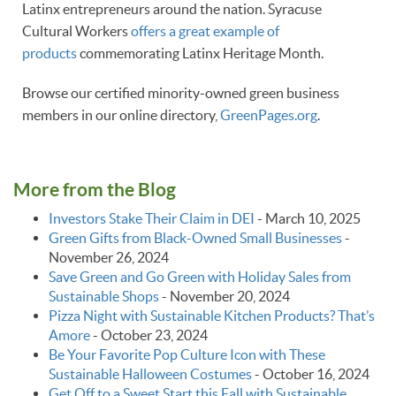
Latinx entrepreneurs around the nation. Syracuse
Cultural Workers
offers a great example of
products
commemorating Latinx Heritage Month.
Browse our certified minority-owned green business
members in our online directory,
GreenPages.org
.
More from the Blog
Investors Stake Their Claim in DEI
-
March 10, 2025
Green Gifts from Black-Owned Small Businesses
-
November 26, 2024
Save Green and Go Green with Holiday Sales from
Sustainable Shops
-
November 20, 2024
Pizza Night with Sustainable Kitchen Products? That’s
Amore
-
October 23, 2024
Be Your Favorite Pop Culture Icon with These
Sustainable Halloween Costumes
-
October 16, 2024
Get Off to a Sweet Start this Fall with Sustainable