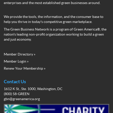
enterprises and the most established green businesses around.
We provide the tools, the information, and the consumer base to
help you thrive in today's competitive green marketplace.
The Green Business Network is a program of Green America®, the
nation's leading non-profit organization working to build a green
and just economy.
Member Directory »
Green
Member Login »
Business
Renew Your Membership »
Network
Member
Menu
Contact Us
1612 K St., Ste. 1000, Washington, DC
(800) 58-GREEN
gbn@greenamerica.org