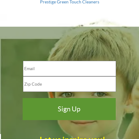
Prestige Green Touch Cleaners