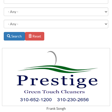
Search
Reset
Frank Songh