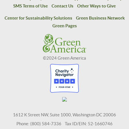
SMS Terms of Use
Contact Us
Other Ways to Give
Center for Sustainability Solutions
Green Business Network
Green Pages
©2024 Green America
1612 K Street NW, Suite 1000, Washington DC 20006
Phone: (800) 584-7336 Tax ID/EIN: 52-1660746