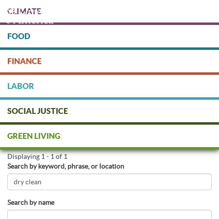
Skip
CLIMATE
to
main
content
FOOD
Protect people & the planet. Donate Today!
FINANCE
DONATE
LABOR
SOCIAL JUSTICE
Find Green Businesses
GREEN LIVING
Displaying 1 - 1 of 1
Search by keyword, phrase, or location
Search by name