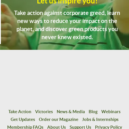
Let us inspire you!
Take action against corporate greed, learn
new ways to reduce your impact on the
planet, and discover green products you
never knew existed.
Take Action
Victories
News & Media
Blog
Webinars
Get Updates
Order our Magazine
Jobs & Internships
Membership FAQs
About Us
Support Us
Privacy Policy