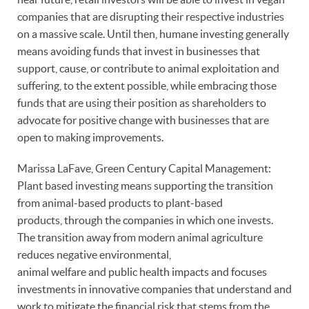
companies that are disrupting their respective industries
on a massive scale. Until then, humane investing generally
means avoiding funds that invest in businesses that
support, cause, or contribute to animal exploitation and
suffering, to the extent possible, while embracing those
funds that are using their position as shareholders to
advocate for positive change with businesses that are
open to making improvements.
Marissa LaFave, Green Century Capital Management:
Plant based investing means supporting the transition
from animal-based products to plant-based
products, through the companies in which one invests.
The transition away from modern animal agriculture
reduces negative environmental,
animal welfare and public health impacts and focuses
investments in innovative companies that understand and
work to mitigate the financial risk that stems from the