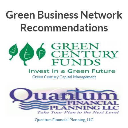
Green Business Network
Recommendations
Green Century Capital Management
Quantum Financial Planning, LLC