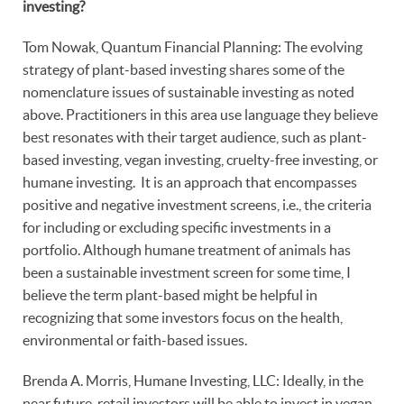
investing?
Tom Nowak, Quantum Financial Planning: The evolving
strategy of plant-based investing shares some of the
nomenclature issues of sustainable investing as noted
above. Practitioners in this area use language they believe
best resonates with their target audience, such as plant-
based investing, vegan investing, cruelty-free investing, or
humane investing. It is an approach that encompasses
positive and negative investment screens, i.e., the criteria
for including or excluding specific investments in a
portfolio. Although humane treatment of animals has
been a sustainable investment screen for some time, I
believe the term plant-based might be helpful in
recognizing that some investors focus on the health,
environmental or faith-based issues.
Brenda A. Morris, Humane Investing, LLC: Ideally, in the
near future, retail investors will be able to invest in vegan