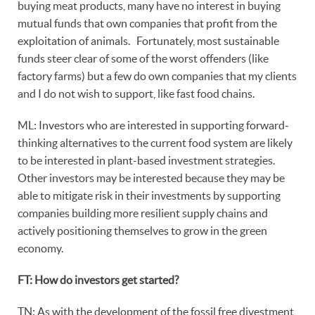
buying meat products, many have no interest in buying
mutual funds that own companies that profit from the
exploitation of animals. Fortunately, most sustainable
funds steer clear of some of the worst offenders (like
factory farms) but a few do own companies that my clients
and I do not wish to support, like fast food chains.
ML: Investors who are interested in supporting forward-
thinking alternatives to the current food system are likely
to be interested in plant-based investment strategies.
Other investors may be interested because they may be
able to mitigate risk in their investments by supporting
companies building more resilient supply chains and
actively positioning themselves to grow in the green
economy.
FT: How do investors get started?
TN: As with the development of the fossil free divestment