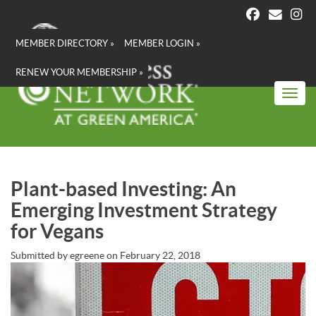
Skip
to
main
MEMBER DIRECTORY »
MEMBER LOGIN »
content
RENEW YOUR MEMBERSHIP »
Toggl
Plant-based Investing: An
Emerging Investment Strategy
for Vegans
Submitted by
egreene
on
February 22, 2018