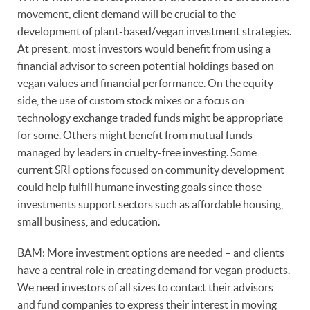
movement, client demand will be crucial to the
development of plant-based/vegan investment strategies.
At present, most investors would benefit from using a
financial advisor to screen potential holdings based on
vegan values and financial performance. On the equity
side, the use of custom stock mixes or a focus on
technology exchange traded funds might be appropriate
for some. Others might benefit from mutual funds
managed by leaders in cruelty-free investing. Some
current SRI options focused on community development
could help fulfill humane investing goals since those
investments support sectors such as affordable housing,
small business, and education.
BAM: More investment options are needed – and clients
have a central role in creating demand for vegan products.
We need investors of all sizes to contact their advisors
and fund companies to express their interest in moving