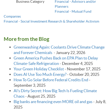
Business Category
Financial - Advisors and/or
Planners
Financial - Mutual Fund
Companies
Financial - Social Investment Research & Shareholder Activism
More from the Blog
Greenwashing Again: Coolants Drive Climate Change
and Forever Chemicals
-
January 22, 2026
Green America Pushes Back on EPA Plan to Delay
Climate‑Safe Refrigeration
-
December 4, 2025
Your Green Holiday Checklist
-
November 17, 2025
Does AI Use Too Much Energy?
-
October 20, 2025
How To Go Solar Before Federal Credits End
-
September 3, 2025
AI’s Dirty Secret: How Big Tech Is Fueling Climate
Chaos
-
August 25, 2025
Big banks are financing even MORE oil and gas
-
July 8,
2025