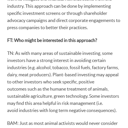
industry. This approach can be done by implementing
specific investment screens or through shareholder
advocacy campaigns and direct corporate engagements to
press companies to better their practices.
FT: Who might be interested in this approach?
TN: As with many areas of sustainable investing, some
investors have a strong interest in avoiding certain
industries (e.g. alcohol, tobacco, fossil fuels, factory farms,
dairy, meat producers). Plant-based investing may appeal
to other investors who seek specific, positive
outcomes such as the humane treatment of animals,
sustainable agriculture, green technology. Some investors
may find this area helpful in risk management (i.e.
avoid industries with long term negative consequences).
BAM: Just as most animal activists would never consider