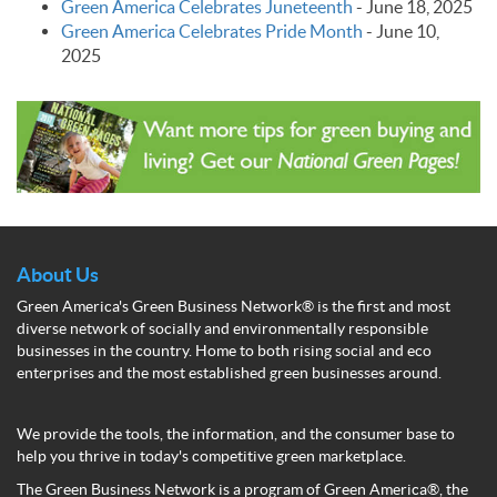
Green America Celebrates Juneteenth
-
June 18, 2025
Green America Celebrates Pride Month
-
June 10,
2025
About Us
Green America's Green Business Network® is the first and most
diverse network of socially and environmentally responsible
businesses in the country. Home to both rising social and eco
enterprises and the most established green businesses around.
We provide the tools, the information, and the consumer base to
help you thrive in today's competitive green marketplace.
The Green Business Network is a program of Green America®, the