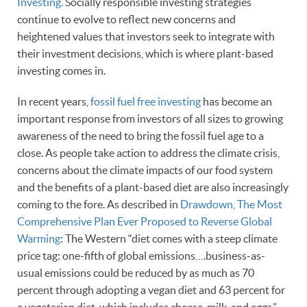
Investing.
Socially responsible investing strategies
continue to evolve to reflect new concerns and
heightened values that investors seek to integrate with
their investment decisions, which is where plant-based
investing comes in.
In recent years,
fossil fuel free investing
has become an
important response from investors of all sizes to growing
awareness of the need to bring the fossil fuel age to a
close. As people take action to address the climate crisis,
concerns about the climate impacts of our food system
and the benefits of a plant-based diet are also increasingly
coming to the fore. As described in
Drawdown, The Most
Comprehensive Plan Ever Proposed to Reverse Global
Warming
: The Western “diet comes with a steep climate
price tag: one-fifth of global emissions….business-as-
usual emissions could be reduced by as much as 70
percent through adopting a vegan diet and 63 percent for