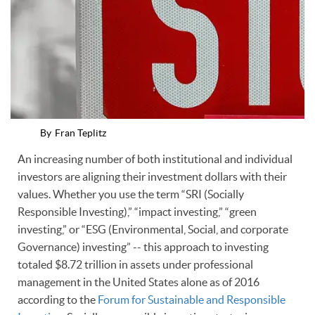
By
Fran Teplitz
An increasing number of both institutional and individual
investors are aligning their investment dollars with their
values. Whether you use the term “SRI (Socially
Responsible Investing),” “impact investing,” “green
investing,” or “ESG (Environmental, Social, and corporate
Governance) investing” -- this approach to investing
totaled $8.72 trillion in assets under professional
management in the United States alone as of 2016
according to the
Forum for Sustainable and Responsible