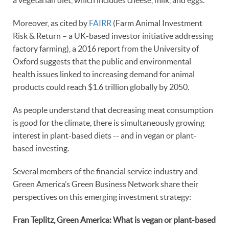
a vegetarian diet, which includes cheese, milk, and eggs.”
Moreover, as cited by
FAIRR
(Farm Animal Investment
Risk & Return – a UK-based investor initiative addressing
factory farming), a 2016 report from the University of
Oxford suggests that the public and environmental
health issues linked to increasing demand for animal
products could reach $1.6 trillion globally by 2050.
As people understand that decreasing meat consumption
is good for the climate, there is simultaneously growing
interest in plant-based diets -- and in vegan or plant-
based investing.
Several members of the financial service industry and
Green America’s Green Business Network share their
perspectives on this emerging investment strategy:
Fran Teplitz, Green America: What is vegan or plant-based