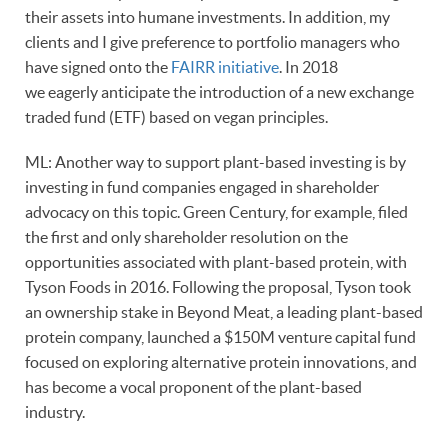
their assets into humane investments. In addition, my
clients and I give preference to portfolio managers who
have signed onto the
FAIRR initiative
. In 2018
we eagerly anticipate the introduction of a new exchange
traded fund (ETF) based on vegan principles.
ML: Another way to support plant-based investing is by
investing in fund companies engaged in shareholder
advocacy on this topic. Green Century, for example, filed
the first and only shareholder resolution on the
opportunities associated with plant-based protein, with
Tyson Foods in 2016. Following the proposal, Tyson took
an ownership stake in Beyond Meat, a leading plant-based
protein company, launched a $150M venture capital fund
focused on exploring alternative protein innovations, and
has become a vocal proponent of the plant-based
industry.