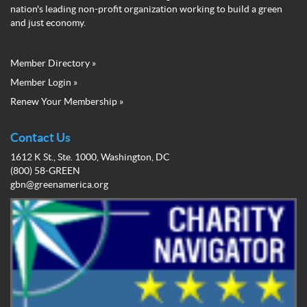
nation's leading non-profit organization working to build a green
and just economy.
Member Directory »
Green
Member Login »
Business
Renew Your Membership »
Network
Member
Menu
Contact Us
1612 K St., Ste. 1000, Washington, DC
(800) 58-GREEN
gbn@greenamerica.org