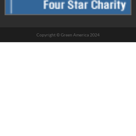
Copyright © Green America 2024