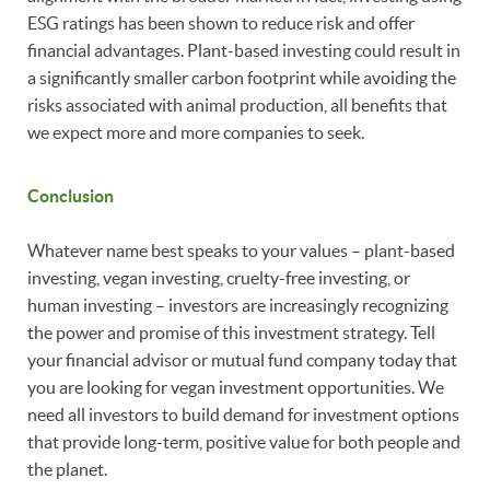
ESG ratings has been shown to reduce risk and offer
financial advantages. Plant-based investing could result in
a significantly smaller carbon footprint while avoiding the
risks associated with animal production, all benefits that
we expect more and more companies to seek.
Conclusion
Whatever name best speaks to your values – plant-based
investing, vegan investing, cruelty-free investing, or
human investing – investors are increasingly recognizing
the power and promise of this investment strategy. Tell
your financial advisor or mutual fund company today that
you are looking for vegan investment opportunities. We
need all investors to build demand for investment options
that provide long-term, positive value for both people and
the planet.