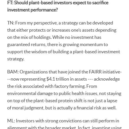
FT: Should plant-based investors expect to sacrifice
investment performance?
TN: From my perspective, a strategy can be developed
that either protects or increases one’s assets depending
on the mix of holdings. While no investment has
guaranteed returns, there is growing momentum to
support the wisdom of building a plant-based investment
strategy.
BAM: Organizations that have joined the FAIRR initiative-
--now representing $4.1 trillion in assets --- acknowledge
the risk associated with factory farming. From
environmental damage to public health issues, not staying
on top of the plant-based protein shift is not just a lapse
of moral judgment, but is actually a financial risk as well.
ML: Investors with strong convictions can still perform in
alignment with the broader market. In fact, investing using