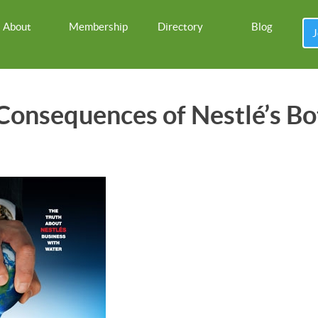
About
Membership
Directory
Blog
J
onsequences of Nestlé’s Bo