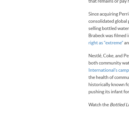
that remains or pay N
Since acquiring Perr
consolidated global 
selling bottled wate
Brabeck was filmed 
right as “extreme”
an
Nestlé, Coke, and Pep
both community wate
International’s camp
the health of commun
historically known 
pushing its infant fo
Watch the
Bottled L