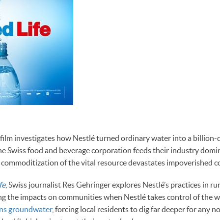
lm investigates how Nestlé turned ordinary water into a billion-d
e Swiss food and beverage corporation feeds their industry domi
 commoditization of the vital resource devastates impoverished 
fe
, Swiss journalist Res Gehringer explores Nestlé’s practices in ru
ng the impacts on communities when Nestlé takes control of the w
ins groundwater
, forcing local residents to dig far deeper for any 