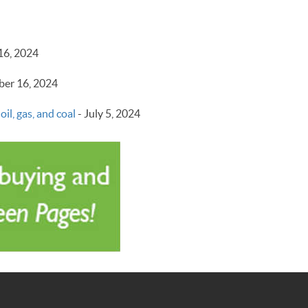
16, 2024
er 16, 2024
il, gas, and coal
-
July 5, 2024