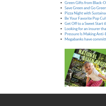
Green Gifts from Black-
Save Green and Go Green 
Pizza Night with Sustain
Be Your Favorite Pop Cul
Get Off to a Sweet Start 
Looking for an insurer that
Pressure Is Making Anti-
Megabanks have committed $