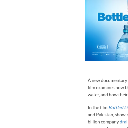
A new documentary fi
film examines how th
water, and how their
In the film
Bottled Li
and Pakistan, showi
billion company
dra