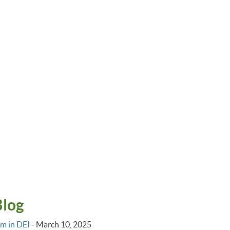
Blog
im in DEI
-
March 10, 2025