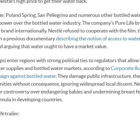
estlé’s high price to get their water back.
ier, Poland Spring, San Pellegrino and numerous other bottled wat
power over the bottled water industry. The company’s Pure Life br
r brand internationally. Nestlé refused to cooperate with the film
in a previous documentary
describing the notion of access to wate
d arguing that water ought to have a market value.
si enter regions with strong political ties to regulators that allo
r supplies and bottled water markets, according to
Corporate Ac
aign against bottled water
. They damage public infrastructure, th
ities without consequence, ignoring widespread local dissent. Nes
for controversy over endangering babies and undermining breast f
rmula in developing countries.
ife
trailer: