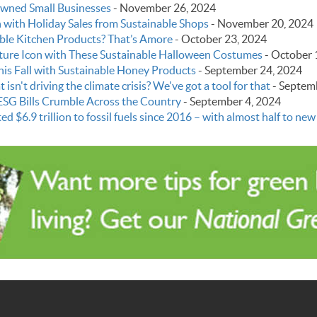
Owned Small Businesses
-
November 26, 2024
with Holiday Sales from Sustainable Shops
-
November 20, 2024
able Kitchen Products? That’s Amore
-
October 23, 2024
ture Icon with These Sustainable Halloween Costumes
-
October 
this Fall with Sustainable Honey Products
-
September 24, 2024
 isn't driving the climate crisis? We've got a tool for that
-
Septemb
ESG Bills Crumble Across the Country
-
September 4, 2024
6.9 trillion to fossil fuels since 2016 – with almost half to new o