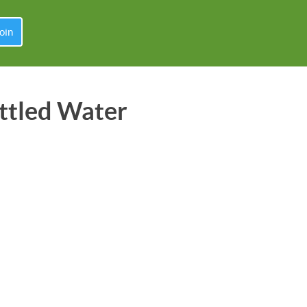
oin
ttled Water