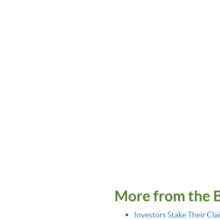
More from the 
Investors Stake Their Cla