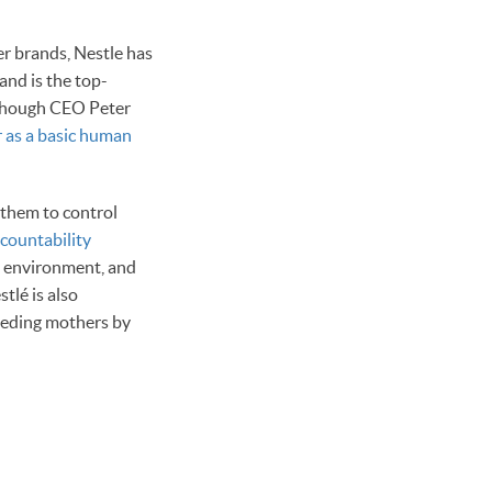
er brands, Nestle has
and is the top-
, though CEO Peter
r as a basic human
w them to control
countability
e environment, and
tlé is also
eeding mothers by