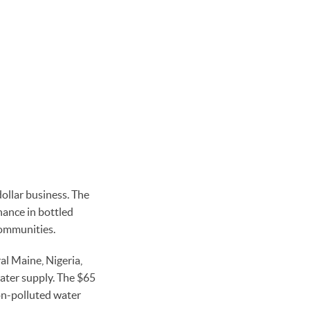
ollar business. The
nance in bottled
communities.
ral Maine, Nigeria,
ater supply. The $65
non-polluted water