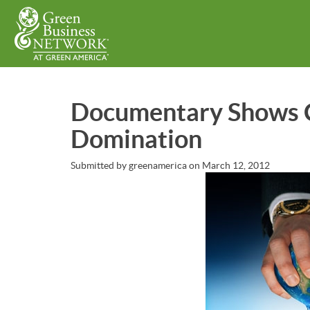
Skip
to
main
content
Documentary Shows C
Domination
Submitted by
greenamerica
on
March 12, 2012