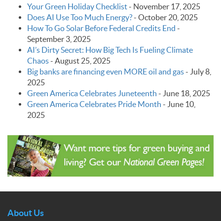
Your Green Holiday Checklist
-
November 17, 2025
Does AI Use Too Much Energy?
-
October 20, 2025
How To Go Solar Before Federal Credits End
-
September 3, 2025
AI’s Dirty Secret: How Big Tech Is Fueling Climate
Chaos
-
August 25, 2025
Big banks are financing even MORE oil and gas
-
July 8,
2025
Green America Celebrates Juneteenth
-
June 18, 2025
Green America Celebrates Pride Month
-
June 10,
2025
About Us