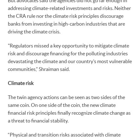
But advocates said the agencies did not go far enough in
addressing climate-related investments and risks. Neither
the CRA rule nor the climate risk principles discourage
banks from investing in high-carbon industries that are
driving the climate crisis.
"Regulators missed a key opportunity to mitigate climate
risk and discourage financing for the polluting industries
devastating the climate and our country’s most vulnerable
communities,” Shraiman said.
Climate risk
The twin agency actions can be seen as two sides of the
same coin. On one side of the coin, the new climate
financial risk principles finally recognize climate change as
a threat to financial stability.
“Physical and transition risks associated with climate