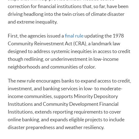
correction for financial institutions that, so far, have been
driving headlong into the twin crises of climate disaster
and extreme inequality.
First, the agencies issued a
final rule
updating the 1978
Community Reinvestment Act (CRA), a landmark law
designed to address systemic inequities in access to credit
though redlining, or underinvestment in low-income
neighborhoods and communities of color.
The new rule encourages banks to expand access to credit,
investment, and banking services in low- to moderate-
income communities, supports Minority Depository
Institutions and Community Development Financial
Institutions, extends reporting requirements to cover
online banking, and expands eligible projects to include
disaster preparedness and weather resiliency.