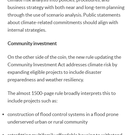
business strategy with both near and long-term planning
through the use of scenario analysis. Public statements
about climate-related commitments should align with
internal strategies.
Community investment
On the other side of the coin, the new rule updating the
Community Investment Act addresses climate risk by
expanding eligible projects to include disaster
preparedness and weather resiliency.
The almost 1500-page rule broadly interprets this to
include projects such as:
construction of flood control systems in a flood prone
underserved urban or rural community
retrofitting multifamily affordable housing to withstand