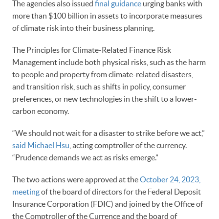
The agencies also issued
final guidance
urging banks with
more than $100 billion in assets to incorporate measures
of climate risk into their business planning.
The Principles for Climate-Related Finance Risk
Management include both physical risks, such as the harm
to people and property from climate-related disasters,
and transition risk, such as shifts in policy, consumer
preferences, or new technologies in the shift to a lower-
carbon economy.
“We should not wait for a disaster to strike before we act,”
said Michael Hsu
, acting comptroller of the currency.
“Prudence demands we act as risks emerge.”
The two actions were approved at the
October 24, 2023,
meeting
of the board of directors for the Federal Deposit
Insurance Corporation (FDIC) and joined by the Office of
the Comptroller of the Currence and the board of