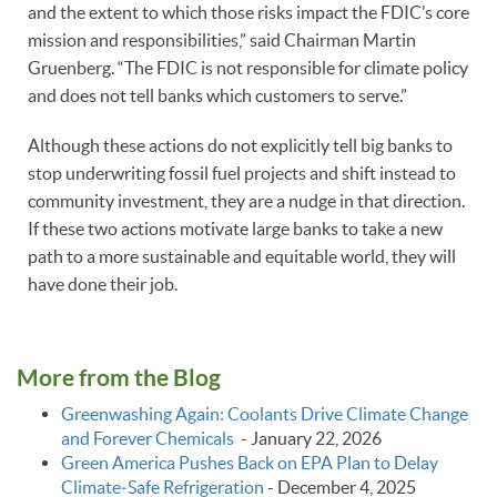
and the extent to which those risks impact the FDIC’s core
mission and responsibilities,” said Chairman Martin
Gruenberg. “The FDIC is not responsible for climate policy
and does not tell banks which customers to serve.”
Although these actions do not explicitly tell big banks to
stop underwriting fossil fuel projects and shift instead to
community investment, they are a nudge in that direction.
If these two actions motivate large banks to take a new
path to a more sustainable and equitable world, they will
have done their job.
More from the Blog
Greenwashing Again: Coolants Drive Climate Change
and Forever Chemicals
-
January 22, 2026
Green America Pushes Back on EPA Plan to Delay
Climate‑Safe Refrigeration
-
December 4, 2025