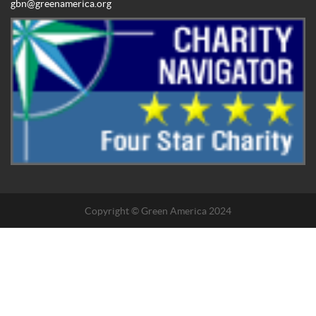
gbn@greenamerica.org
Copyright © Green America 2024