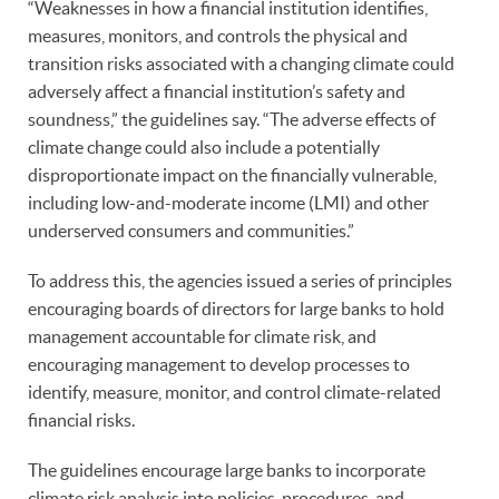
“Weaknesses in how a financial institution identifies,
measures, monitors, and controls the physical and
transition risks associated with a changing climate could
adversely affect a financial institution’s safety and
soundness,” the guidelines say. “The adverse effects of
climate change could also include a potentially
disproportionate impact on the financially vulnerable,
including low-and-moderate income (LMI) and other
underserved consumers and communities.”
To address this, the agencies issued a series of principles
encouraging boards of directors for large banks to hold
management accountable for climate risk, and
encouraging management to develop processes to
identify, measure, monitor, and control climate-related
financial risks.
The guidelines encourage large banks to incorporate
climate risk analysis into policies, procedures, and