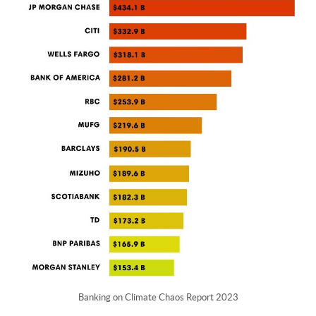
Banking on Climate Chaos Report 2023