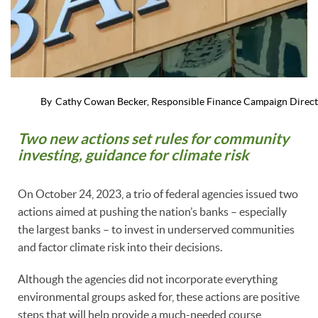
By
Cathy Cowan Becker, Responsible Finance Campaign Direc
Two new actions set rules for community
investing, guidance for climate risk
On October 24, 2023, a trio of federal agencies issued two
actions aimed at pushing the nation’s banks – especially
the largest banks – to invest in underserved communities
and factor climate risk into their decisions.
Although the agencies did not incorporate everything
environmental groups asked for, these actions are positive
steps that will help provide a much-needed course