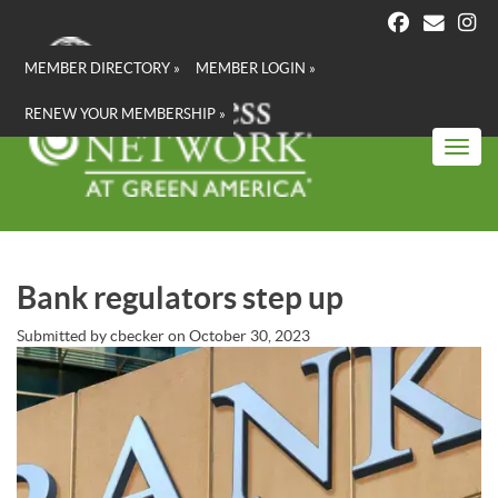
Skip
to
main
MEMBER DIRECTORY »
MEMBER LOGIN »
content
RENEW YOUR MEMBERSHIP »
Toggl
Bank regulators step up
Submitted by
cbecker
on
October 30, 2023