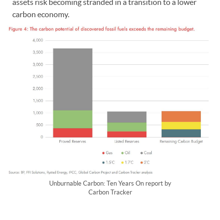
assets risk becoming stranded in a transition to a lower
carbon economy.
Unburnable Carbon: Ten Years On report by
Carbon Tracker