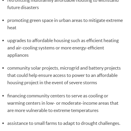
future disasters
promoting green space in urban areas to mitigate extreme
heat
upgrades to affordable housing such as efficient heating
and air-cooling systems or more energy-efficient
appliances
community solar projects, microgrid and battery projects
that could help ensure access to power to an affordable
housing project in the event of severe storms
financing community centers to serve as cooling or
warming centers in low- or moderate-income areas that
are more vulnerable to extreme temperatures
assistance to small farms to adapt to drought challenges.