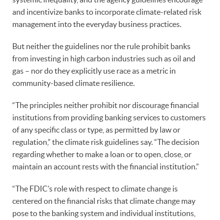
and incentivize banks to incorporate climate-related risk
management into the everyday business practices.
But neither the guidelines nor the rule prohibit banks
from investing in high carbon industries such as oil and
gas – nor do they explicitly use race as a metric in
community-based climate resilience.
“The principles neither prohibit nor discourage financial
institutions from providing banking services to customers
of any specific class or type, as permitted by law or
regulation,” the climate risk guidelines say. “The decision
regarding whether to make a loan or to open, close, or
maintain an account rests with the financial institution.”
“The FDIC’s role with respect to climate change is
centered on the financial risks that climate change may
pose to the banking system and individual institutions,