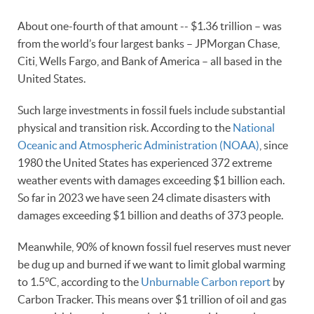
About one-fourth of that amount -- $1.36 trillion – was
from the world’s four largest banks – JPMorgan Chase,
Citi, Wells Fargo, and Bank of America – all based in the
United States.
Such large investments in fossil fuels include substantial
physical and transition risk. According to the
National
Oceanic and Atmospheric Administration (NOAA)
, since
1980 the United States has experienced 372 extreme
weather events with damages exceeding $1 billion each.
So far in 2023 we have seen 24 climate disasters with
damages exceeding $1 billion and deaths of 373 people.
Meanwhile, 90% of known fossil fuel reserves must never
be dug up and burned if we want to limit global warming
to 1.5°C, according to the
Unburnable Carbon report
by
Carbon Tracker. This means over $1 trillion of oil and gas