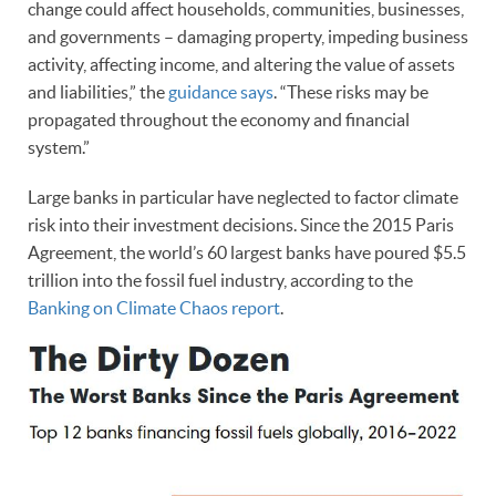
change could affect households, communities, businesses,
and governments – damaging property, impeding business
activity, affecting income, and altering the value of assets
and liabilities,” the
guidance says
. “These risks may be
propagated throughout the economy and financial
system.”
Large banks in particular have neglected to factor climate
risk into their investment decisions. Since the 2015 Paris
Agreement, the world’s 60 largest banks have poured $5.5
trillion into the fossil fuel industry, according to the
Banking on Climate Chaos report
.