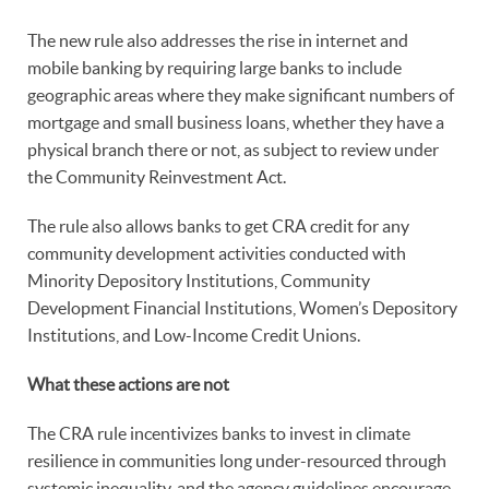
The new rule also addresses the rise in internet and
mobile banking by requiring large banks to include
geographic areas where they make significant numbers of
mortgage and small business loans, whether they have a
physical branch there or not, as subject to review under
the Community Reinvestment Act.
The rule also allows banks to get CRA credit for any
community development activities conducted with
Minority Depository Institutions, Community
Development Financial Institutions, Women’s Depository
Institutions, and Low-Income Credit Unions.
What these actions are not
The CRA rule incentivizes banks to invest in climate
resilience in communities long under-resourced through
systemic inequality, and the agency guidelines encourage