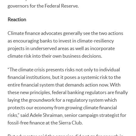
governors for the Federal Reserve.
Reaction
Climate finance advocates generally see the two actions
as encouraging banks to invest in climate-resiliency
projects in underserved areas as well as incorporate
climate risk into their own business decisions.
“The climate crisis presents risks not only to individual
financial institutions, but it poses a systemic risk to the
entire financial system that demands action now. With
these new principles, federal banking regulators are finally
laying the groundwork for a regulatory system which
protects our economy from growing climate financial
risks,” said Adele Shraiman, senior campaign strategist for
fossil-free finance at the Sierra Club.