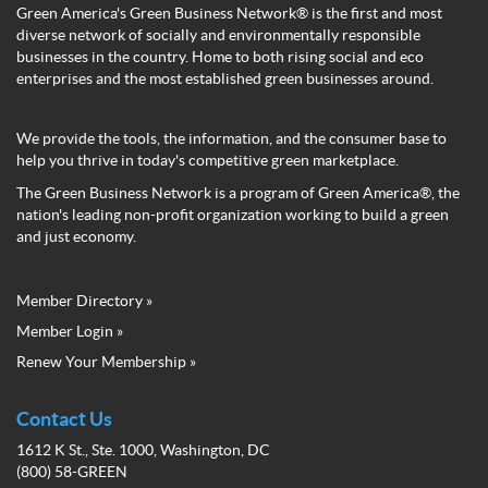
Green America's Green Business Network® is the first and most
diverse network of socially and environmentally responsible
businesses in the country. Home to both rising social and eco
enterprises and the most established green businesses around.
We provide the tools, the information, and the consumer base to
help you thrive in today's competitive green marketplace.
The Green Business Network is a program of Green America®, the
nation's leading non-profit organization working to build a green
and just economy.
Member Directory »
Green
Member Login »
Business
Renew Your Membership »
Network
Member
Menu
Contact Us
1612 K St., Ste. 1000, Washington, DC
(800) 58-GREEN