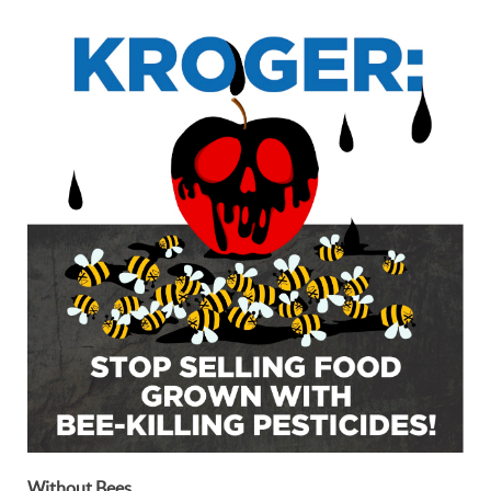
Without Bees