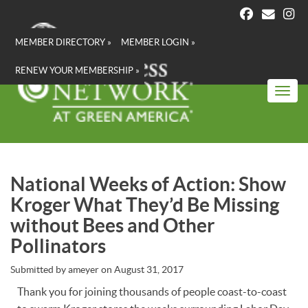
Skip
to
main
MEMBER DIRECTORY »
MEMBER LOGIN »
content
RENEW YOUR MEMBERSHIP »
Toggl
National Weeks of Action: Show
Kroger What They’d Be Missing
without Bees and Other
Pollinators
Submitted by
ameyer
on
August 31, 2017
Thank you for joining thousands of people coast-to-coast