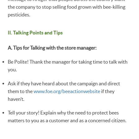
the company to stop selling food grown with bee-killing
pesticides.
II. Talking Points and Tips
A. Tips for Talking with the store manager:
Be Polite! Thank the manager for taking time to talk with
you.
Ask if they have heard about the campaign and direct
them to the
www.foe.org/beeactionwebsite
if they
haven’t.
Tell your story! Explain why the need to protect bees
matters to you as a customer and as a concerned citizen.