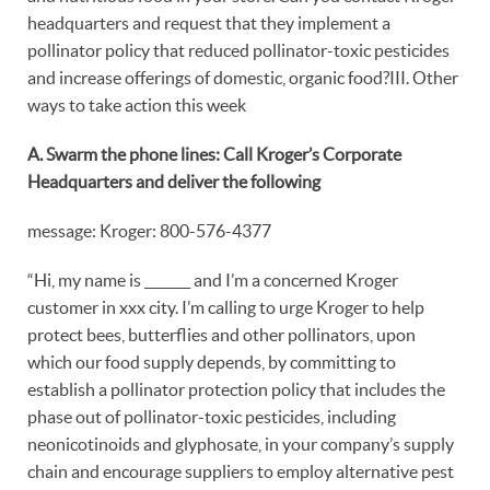
headquarters and request that they implement a
pollinator policy that reduced pollinator-toxic pesticides
and increase offerings of domestic, organic food?III. Other
ways to take action this week
A. Swarm the phone lines: Call Kroger’s Corporate
Headquarters and deliver the following
message: Kroger: 800-576-4377
“Hi, my name is _______ and I’m a concerned Kroger
customer in xxx city. I’m calling to urge Kroger to help
protect bees, butterflies and other pollinators, upon
which our food supply depends, by committing to
establish a pollinator protection policy that includes the
phase out of pollinator-toxic pesticides, including
neonicotinoids and glyphosate, in your company’s supply
chain and encourage suppliers to employ alternative pest