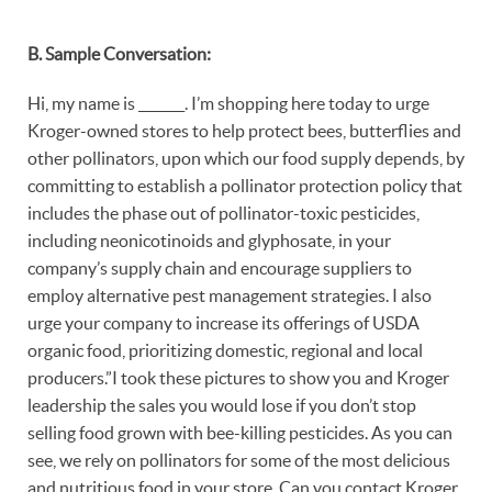
B. Sample Conversation:
Hi, my name is _______. I’m shopping here today to urge
Kroger-owned stores to help protect bees, butterflies and
other pollinators, upon which our food supply depends, by
committing to establish a pollinator protection policy that
includes the phase out of pollinator-toxic pesticides,
including neonicotinoids and glyphosate, in your
company’s supply chain and encourage suppliers to
employ alternative pest management strategies. I also
urge your company to increase its offerings of USDA
organic food, prioritizing domestic, regional and local
producers.”I took these pictures to show you and Kroger
leadership the sales you would lose if you don’t stop
selling food grown with bee-killing pesticides. As you can
see, we rely on pollinators for some of the most delicious
and nutritious food in your store. Can you contact Kroger