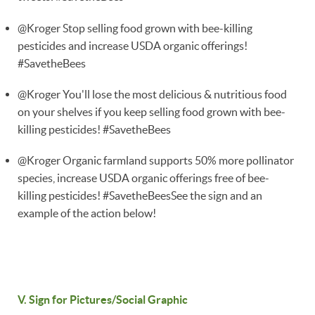
@Kroger Stop selling food grown with bee-killing
pesticides and increase USDA organic offerings!
#SavetheBees
@Kroger You'll lose the most delicious & nutritious food
on your shelves if you keep selling food grown with bee-
killing pesticides! #SavetheBees
@Kroger Organic farmland supports 50% more pollinator
species, increase USDA organic offerings free of bee-
killing pesticides! #SavetheBeesSee the sign and an
example of the action below!
V. Sign for Pictures/Social Graphic