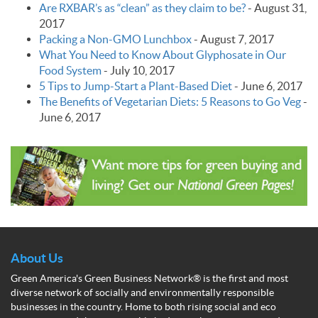
Are RXBAR’s as “clean” as they claim to be?
-
August 31,
2017
Packing a Non-GMO Lunchbox
-
August 7, 2017
What You Need to Know About Glyphosate in Our
Food System
-
July 10, 2017
5 Tips to Jump-Start a Plant-Based Diet
-
June 6, 2017
The Benefits of Vegetarian Diets: 5 Reasons to Go Veg
-
June 6, 2017
About Us
Green America's Green Business Network® is the first and most
diverse network of socially and environmentally responsible
businesses in the country. Home to both rising social and eco