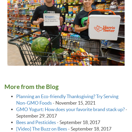
More from the Blog
Planning an Eco-friendly Thanksgiving? Try Serving
Non-GMO Foods
-
November 15, 2021
GMO Yogurt: How does your favorite brand stack up?
-
September 29, 2017
Bees and Pesticides
-
September 18, 2017
[Video] The Buzz on Bees
-
September 18, 2017