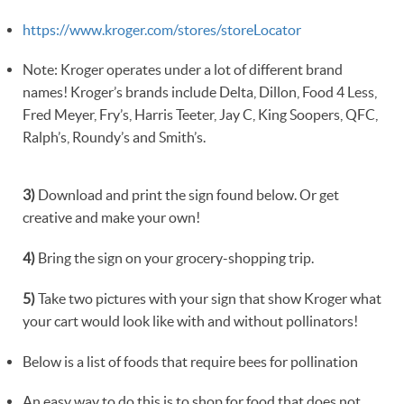
https://www.kroger.com/stores/storeLocator
Note: Kroger operates under a lot of different brand
names! Kroger’s brands include Delta, Dillon, Food 4 Less,
Fred Meyer, Fry’s, Harris Teeter, Jay C, King Soopers, QFC,
Ralph’s, Roundy’s and Smith’s.
3)
Download and print the sign found below. Or get
creative and make your own!
4)
Bring the sign on your grocery-shopping trip.
5)
Take two pictures with your sign that show Kroger what
your cart would look like with and without pollinators!
Below is a list of foods that require bees for pollination
An easy way to do this is to shop for food that does not