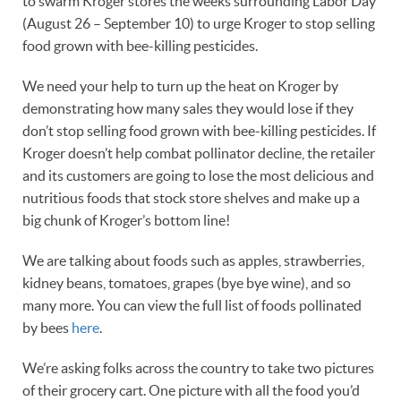
to swarm Kroger stores the weeks surrounding Labor Day
(August 26 – September 10) to urge Kroger to stop selling
food grown with bee-killing pesticides.
We need your help to turn up the heat on Kroger by
demonstrating how many sales they would lose if they
don’t stop selling food grown with bee-killing pesticides. If
Kroger doesn’t help combat pollinator decline, the retailer
and its customers are going to lose the most delicious and
nutritious foods that stock store shelves and make up a
big chunk of Kroger’s bottom line!
We are talking about foods such as apples, strawberries,
kidney beans, tomatoes, grapes (bye bye wine), and so
many more. You can view the full list of foods pollinated
by bees
here
.
We’re asking folks across the country to take two pictures
of their grocery cart. One picture with all the food you’d