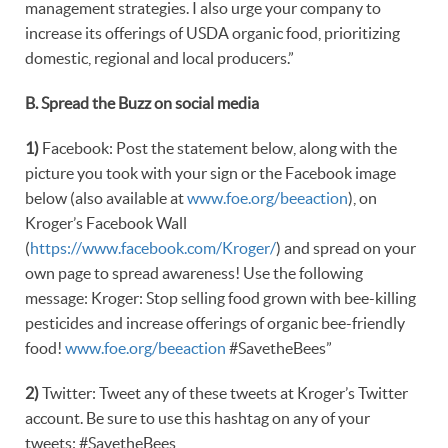
management strategies. I also urge your company to
increase its offerings of USDA organic food, prioritizing
domestic, regional and local producers.”
B. Spread the Buzz on social media
1)
Facebook: Post the statement below, along with the
picture you took with your sign or the Facebook image
below (also available at
www.foe.org/beeaction
), on
Kroger’s Facebook Wall
(
https://www.facebook.com/Kroger/
) and spread on your
own page to spread awareness! Use the following
message: Kroger: Stop selling food grown with bee-killing
pesticides and increase offerings of organic bee-friendly
food!
www.foe.org/beeaction
#SavetheBees”
2)
Twitter: Tweet any of these tweets at Kroger’s Twitter
account. Be sure to use this hashtag on any of your
tweets: #SavetheBees