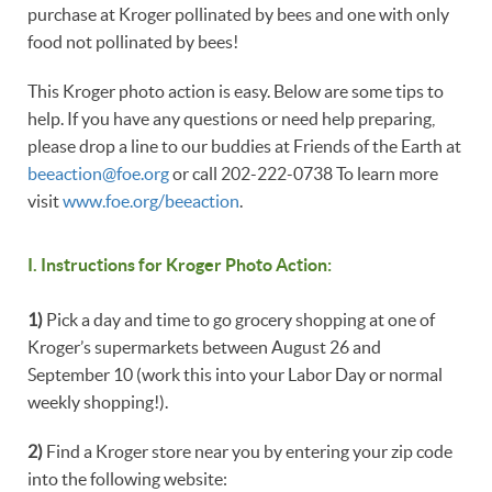
purchase at Kroger pollinated by bees and one with only
food not pollinated by bees!
This Kroger photo action is easy. Below are some tips to
help. If you have any questions or need help preparing,
please drop a line to our buddies at Friends of the Earth at
beeaction@foe.org
or call 202-222-0738 To learn more
visit
www.foe.org/beeaction
.
I. Instructions for Kroger Photo Action:
1)
Pick a day and time to go grocery shopping at one of
Kroger’s supermarkets between August 26 and
September 10 (work this into your Labor Day or normal
weekly shopping!).
2)
Find a Kroger store near you by entering your zip code
into the following website: