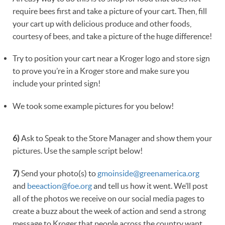
require bees first and take a picture of your cart. Then, fill
your cart up with delicious produce and other foods,
courtesy of bees, and take a picture of the huge difference!
Try to position your cart near a Kroger logo and store sign
to prove you’re in a Kroger store and make sure you
include your printed sign!
We took some example pictures for you below!
6)
Ask to Speak to the Store Manager and show them your
pictures. Use the sample script below!
7)
Send your photo(s) to
gmoinside@greenamerica.org
and
beeaction@foe.org
and tell us how it went. We’ll post
all of the photos we receive on our social media pages to
create a buzz about the week of action and send a strong
message to Kroger that people across the country want