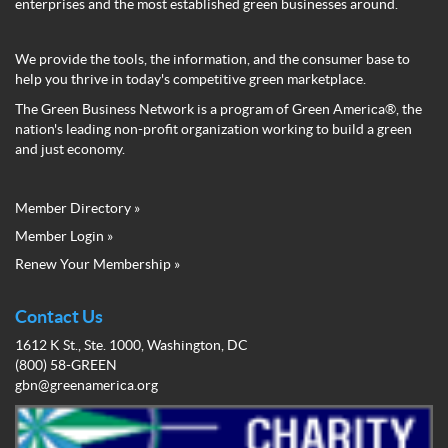
enterprises and the most established green businesses around.
We provide the tools, the information, and the consumer base to
help you thrive in today's competitive green marketplace.
The Green Business Network is a program of Green America®, the
nation's leading non-profit organization working to build a green
and just economy.
Member Directory »
Green
Member Login »
Business
Renew Your Membership »
Network
Member
Menu
Contact Us
1612 K St., Ste. 1000, Washington, DC
(800) 58-GREEN
gbn@greenamerica.org