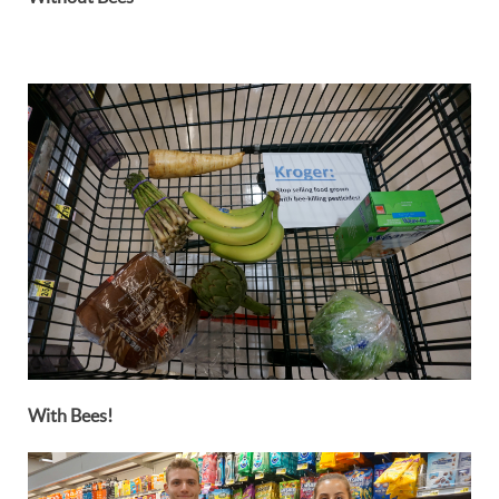
With Bees!