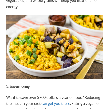
vegetables, and whole grains will keep you fit and full of
energy!
3. Save
money
Want to save over $700 dollars a year on food? Reducing
the meat in your diet
can get you there
. Eating a vegan or