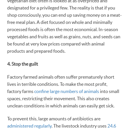
vegetarian diet often is looked at as overpriced and
designated for a privileged few. The reality is that if you
shop consciously, you can end up saving money on a meat-
free meal plan. A diet focused on whole and minimally
processed foods is often the most economical. In-season
vegetables and fruits as well as grains, nuts, and seeds can
be found at very low prices compared with animal
products and prepared foods.
4. Stop the
guilt
Factory farmed animals often suffer prematurely short
lives in terrible conditions. To make the most profit,
factory farms
confine large numbers of animals
into small
spaces, restricting their movement. This also creates
unclean conditions in which animals can easily get sick.
To prevent this, large amounts of antibiotics are
administered regularly
. The livestock industry uses
24.6