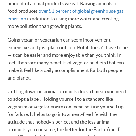
amount of animal products we eat. Raising animals for
food produces
over 51 percent of global greenhouse gas
emission
in addition to using more water and creating
more pollution than growing plants.
Going vegan or vegetarian can seem inconvenient,
expensive, and just plain not-fun. But it doesn't have to be
—it can be easier and more enjoyable than you think. In
fact, there are many benefits of vegetarian diets that can
make it feel like a daily accomplishment for both people
and planet.
Cutting down on animal products doesn’t mean you need
to adopt a label. Holding yourself to a standard like
veganism or vegetarianism can mean setting yourself up
for failure. It helps to go into a meat-free life with the
attitude that nobody’s perfect and the less animal
products you consume, the better for the Earth. And if