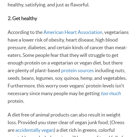
healthy, satisfying, and just as flavorful.
2. Get
healthy
According to the
American Heart Association
, vegetarians
have a lower risk of obesity, heart disease, high blood
pressure, diabetes, and certain kinds of cancer than meat-
eaters. Some people fear that they will struggle to get
enough protein on a vegetarian or vegan diet, but there
are plenty of plant-based
protein sources
including nuts,
seeds, beans, legumes, soy, quinoa, hemp, and vegetables.
Furthermore, this worry over vegans’ protein levels isn't
necessary since many people may be getting
too much
protein.
A diet free of animal products can also result in weight
loss. Provided you steer clear of vegan junk food, (Oreos
are
accidentally vegan
) a diet rich in greens, colorful