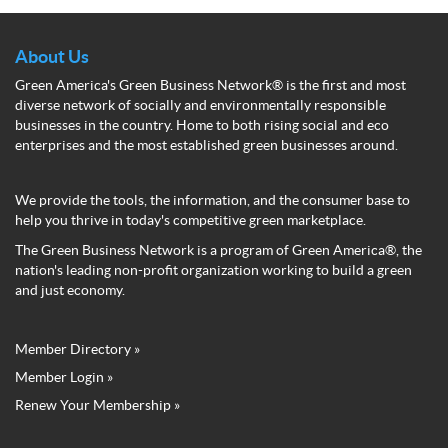
About Us
Green America's Green Business Network® is the first and most
diverse network of socially and environmentally responsible
businesses in the country. Home to both rising social and eco
enterprises and the most established green businesses around.
We provide the tools, the information, and the consumer base to
help you thrive in today's competitive green marketplace.
The Green Business Network is a program of Green America®, the
nation's leading non-profit organization working to build a green
and just economy.
Member Directory »
Green
Member Login »
Business
Renew Your Membership »
Network
Member