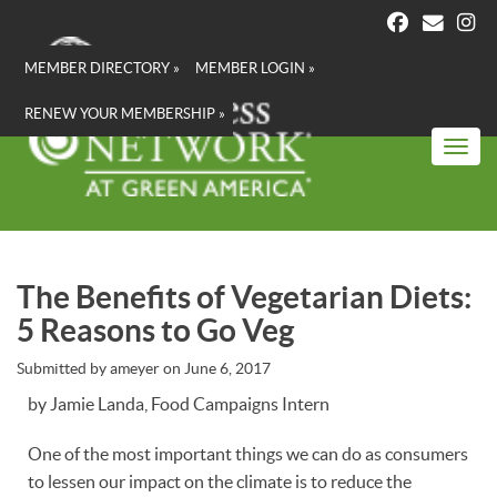
Skip
to
main
MEMBER DIRECTORY »
MEMBER LOGIN »
content
RENEW YOUR MEMBERSHIP »
Toggl
The Benefits of Vegetarian Diets:
5 Reasons to Go Veg
Submitted by
ameyer
on
June 6, 2017
by Jamie Landa, Food Campaigns Intern
One of the most important things we can do as consumers
to lessen our impact on the climate is to reduce the