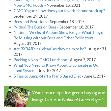
Non-GMO Foods
-
November 15, 2021
GMO Yogurt: How does your favorite brand stack up?
-
September 29, 2017
Bees and Pesticides
-
September 18, 2017
[Video] The Buzz on Bees
-
September 18, 2017
National Weeks of Action: Show Kroger What They’d
Be Missing without Bees and Other Pollinators
-
August 31, 2017
Are RXBAR’s as “clean” as they claim to be?
-
August 31,
2017
Packing a Non-GMO Lunchbox
-
August 7, 2017
What You Need to Know About Glyphosate in Our
Food System
-
July 10, 2017
5 Tips to Jump-Start a Plant-Based Diet
-
June 6, 2017