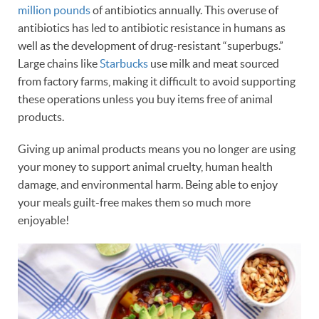
million pounds
of antibiotics annually. This overuse of
antibiotics has led to antibiotic resistance in humans as
well as the development of drug-resistant “superbugs.”
Large chains like
Starbucks
use milk and meat sourced
from factory farms, making it difficult to avoid supporting
these operations unless you buy items free of animal
products.
Giving up animal products means you no longer are using
your money to support animal cruelty, human health
damage, and environmental harm. Being able to enjoy
your meals guilt-free makes them so much more
enjoyable!