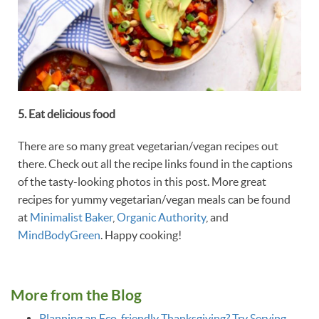
5. Eat delicious food
There are so many great vegetarian/vegan recipes out
there. Check out all the recipe links found in the captions
of the tasty-looking photos in this post. More great
recipes for yummy vegetarian/vegan meals can be found
at
Minimalist Baker
,
Organic Authority
, and
MindBodyGreen
. Happy cooking!
More from the Blog
Planning an Eco-friendly Thanksgiving? Try Serving