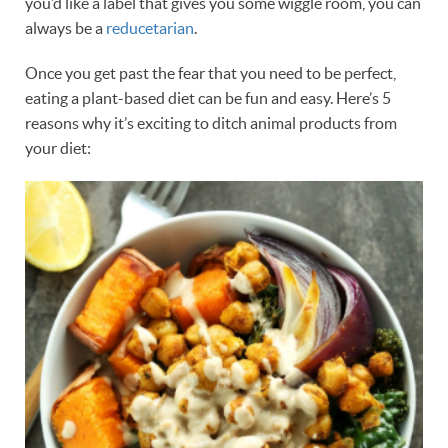
you’d like a label that gives you some wiggle room, you can
always be a
reducetarian
.
Once you get past the fear that you need to be perfect,
eating a plant-based diet can be fun and easy. Here’s 5
reasons why it’s exciting to ditch animal products from
your diet: