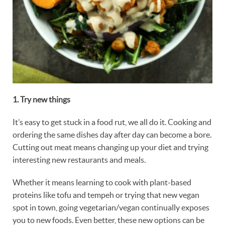
1. Try
new things
It’s easy to get stuck in a food rut, we all do it. Cooking and
ordering the same dishes day after day can become a bore.
Cutting out meat means changing up your diet and trying
interesting new restaurants and meals.
Whether it means learning to cook with plant-based
proteins like tofu and tempeh or trying that new vegan
spot in town, going vegetarian/vegan continually exposes
you to new foods. Even better, these new options can be