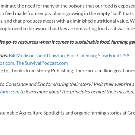
liminate the need for many of the poisons that our food is expose
 on feed made from empty plants growing in the empty “soil” that s
, and that produces meats with a diminished nutritional value. W
eople need to be aware that they are not eating food as it was int
te go-to resources when it comes to sustainable food, farming, gar
ons:
Bill Mollison
,
Geoff Lawton
,
Eliot Coleman
;
Slow Food USA
os.com
,
The SurvivalPodcast.com
 to...
books from Storey Publishing. There are a million great ones
o Constance and Eric for sharing their story! Visit their website a
farm.com
to learn more about the principles behind their mission,
ainable Agriculture Spotlights and organic farming stories at Gr