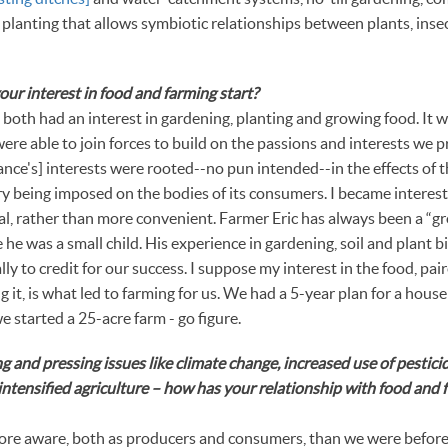
e planting that allows symbiotic relationships between plants, inse
r interest in food and farming start?
th had an interest in gardening, planting and growing food. It 
ere able to join forces to build on the passions and interests we p
ance's] interests were rooted--no pun intended--in the effects of 
ry being imposed on the bodies of its consumers. I became interest
l, rather than more convenient. Farmer Eric has always been a “gr
he was a small child. His experience in gardening, soil and plant 
ly to credit for our success. I suppose my interest in the food, pai
 it, is what led to farming for us. We had a 5-year plan for a house 
e started a 25-acre farm - go figure.
 and pressing issues like climate change, increased use of pesticid
intensified agriculture – how has your relationship with food and
e aware, both as producers and consumers, than we were before 