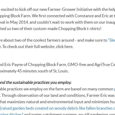
excited to kick off our new Farmer-Grower Initiative with the he
pping Block Farm. We first connected with Constance and Eric at 
ival in May 2014, and couldn't wait to work with them on our inau
ifted us two of their custom-made Chopping Block t-shirts!
e about two of the coolest farmers around - and make sure to
"li
 To check out their full website, click here.
d Eric Payne of Chopping Block Farm, GMO-free and AgriTrue Cert
oximately 45 minutes south of St. Louis.
nd the sustainable practices you employ.
able practices we employ on the farm are based on many common
. Through observation of our land and conditions, Farmer Eric was
that maximizes natural and environmental input and minimizes h
[raised garden beds created on woody debris like fallen branches o
ting ditches]
and water-catchment systems, no-till gardening, co