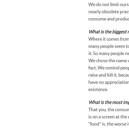
We do not limit ourse
nearly obsolete pract
consume and produce 
What is the biggest
Where it comes from.
many people seem to 
it. So many people n
We chose the name w
fact. We remind peop
raise and kill it, be
have no appreciation 
existence.
What is the most im
That you, the consum
is on a screen at the
“food” is, the worse