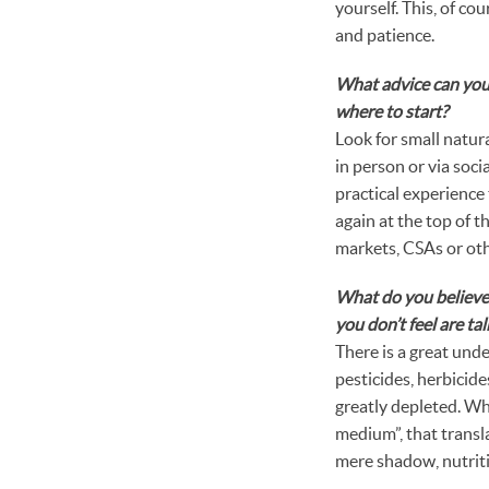
yourself. This, of cou
and patience.
What advice can you
where to start?
Look for small natura
in person or via soc
practical experience 
again at the top of t
markets, CSAs or oth
What do you believe 
you don’t feel are t
There is a great und
pesticides, herbicides
greatly depleted. Whe
medium”, that transla
mere shadow, nutritio