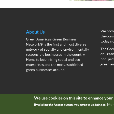
We provi
About Us
the cons
Green America's Green Business
today's 
Network® is the first and most diverse
The Gree
network of socially and environmentally
of Green
responsible businesses in the country.
non-prof
Home to both rising social and eco
green an
enterprises and the most established
green businesses around.
We use cookies on this site to enhance you
Mor
By clicking the Accept button, you agree to us doing so.