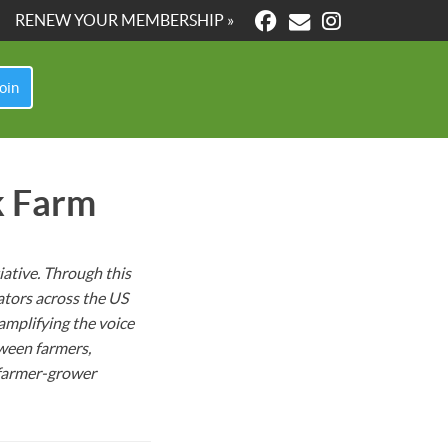
RENEW YOUR MEMBERSHIP »
oin
k Farm
ative. Through this
ators across the US
amplifying the voice
ween farmers,
farmer-grower