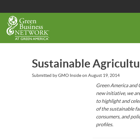
Skip
to
main
content
Sustainable Agricult
Submitted by
GMO Inside
on
August 19, 2014
Green America and G
new initiative, we a
to highlight and cel
of the sustainable 
consumers, and poli
profiles.