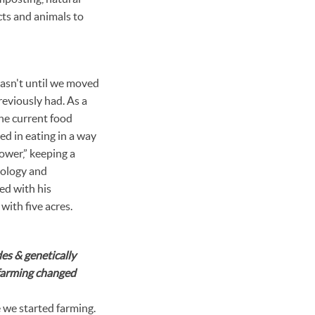
cts and animals to
wasn't until we moved
reviously had. As a
the current food
ed in eating in a way
ower,” keeping a
biology and
red with his
with five acres.
es & genetically
 farming changed
we started farming.