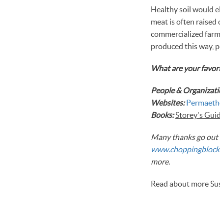
Healthy soil would e
meat is often raised
commercialized farms
produced this way, p
What are your favori
People & Organizati
Websites:
Permaeth
Books:
Storey's Guide
Many thanks go out t
www.choppingblock
more.
Read about more Sust