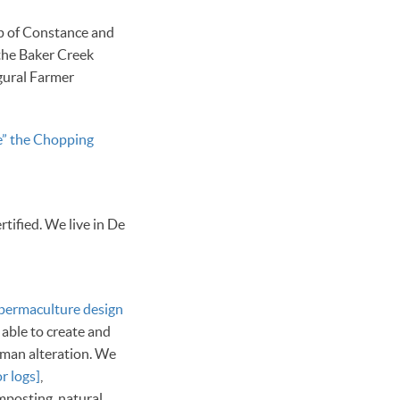
lp of Constance and
the Baker Creek
gural Farmer
ke” the Chopping
ified. We live in De
permaculture design
 able to create and
uman alteration. We
r logs]
,
mposting, natural