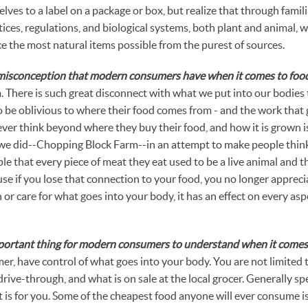
lves to a label on a package or box, but realize that through famili
ices, regulations, and biological systems, both plant and animal, w
the most natural items possible from the purest of sources.
 misconception that modern consumers have when it comes to foo
 There is such great disconnect with what we put into our bodies 
be oblivious to where their food comes from - and the work that 
ever think beyond where they buy their food, and how it is grown i
e did--Chopping Block Farm--in an attempt to make people think
le that every piece of meat they eat used to be a live animal and 
cause if you lose that connection to your food, you no longer apprec
or care for what goes into your body, it has an effect on every asp
portant thing for modern consumers to understand when it comes
er, have control of what goes into your body. You are not limited
 drive-through, and what is on sale at the local grocer. Generally s
 it is for you. Some of the cheapest food anyone will ever consume 