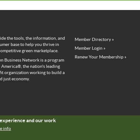
de the tools, the information, and
Member Directory »
Green
umer base to help you thrive in
Member Login »
competitive green marketplace.
Business
Renew Your Membership »
n Business Network is a program
Network
 America®, the nation's leading
it organization working to build a
Member
d just economy.
Menu
r experience and our work
e info
Copyright © Green America 2024