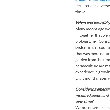
fertilizer and divers
thrive.
When and how did you
Many moons ago we bo
in together that we w
biologist, my [Const
system in this count
that was more natura
garden from the time 
permaculture are real
experience in growing
Eight months later, w
Considering emerging
modified seeds, and 
over time?
We are now much mor