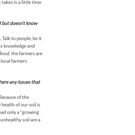
takes is a little time
d but doesn’t know
 Talk to people, be it
ess knowledge and
 food, the farmers are
 local farmers
here any issues that
 Because of the
health of our soil is
tead only a “growing
 unhealthy soil are a