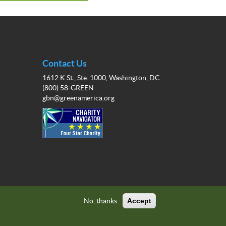
Contact Us
1612 K St., Ste. 1000, Washington, DC
(800) 58-GREEN
gbn@greenamerica.org
No, thanks
Accept