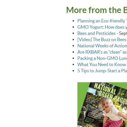
More from the 
Planning an Eco-friendl
GMO Yogurt: How does yo
Bees and Pesticides
-
Sep
[Video] The Buzz on Bees
National Weeks of Action
Are RXBAR’s as “clean” as
Packing a Non-GMO Lun
What You Need to Know 
5 Tips to Jump-Start a Pl