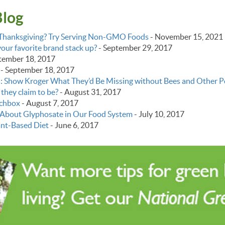
Blog
y Thanksgiving? Try Serving Non-GMO Foods
-
November 15, 2021
ur favorite brand stack up?
-
September 29, 2017
tember 18, 2017
-
September 18, 2017
: Show Kroger What They’d Be Missing without Bees and Other Po
 they claim to be?
-
August 31, 2017
chbox
-
August 7, 2017
About Glyphosate in Our Food System
-
July 10, 2017
ant-Based Diet
-
June 6, 2017