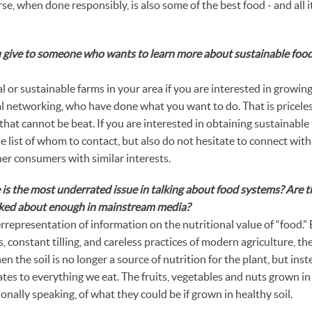
rse, when done responsibly, is also some of the best food - and all it 
 give to someone who wants to learn more about sustainable foo
l or sustainable farms in your area if you are interested in growing.
ial networking, who have done what you want to do. That is pricel
that cannot be beat. If you are interested in obtaining sustainable
he list of whom to contact, but also do not hesitate to connect with
er consumers with similar interests.
is the most underrated issue in talking about food systems? Are t
alked about enough in mainstream media?
errepresentation of information on the nutritional value of “food.”
, constant tilling, and careless practices of modern agriculture, the 
n the soil is no longer a source of nutrition for the plant, but ins
tes to everything we eat. The fruits, vegetables and nuts grown in
nally speaking, of what they could be if grown in healthy soil.