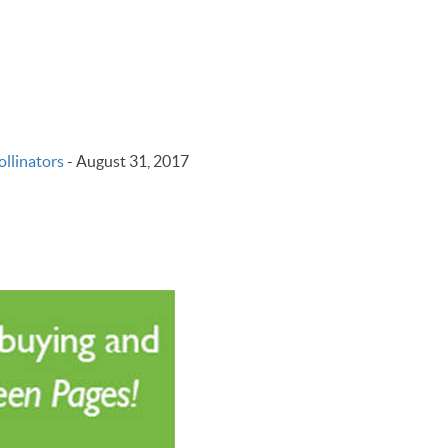
llinators
-
August 31, 2017