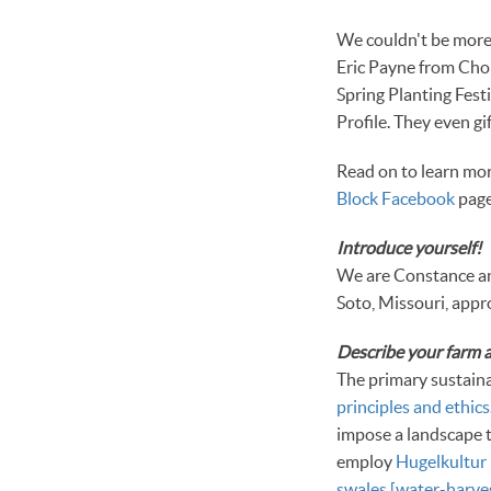
We couldn't be more 
Eric Payne from Cho
Spring Planting Fest
Profile. They even g
Read on to learn mor
Block Facebook
page.
Introduce yourself!
We are Constance an
Soto, Missouri, appr
Describe your farm a
The primary sustain
principles and ethics
impose a landscape 
employ
Hugelkultur 
swales [water-harves