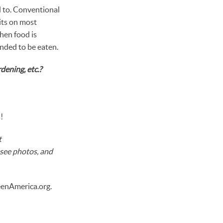
d to. Conventional
its on most
hen food is
ended to be eaten.
dening, etc.?
!
t
 see photos, and
eenAmerica.org.