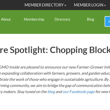
MEMBER DIRECTORY »
MEMBER LOGIN »
About
Membership
Directory
Blog
J
ure Spotlight: Chopping Bloc
MO Inside are pleased to announce our new Farmer-Grower Initi
re expanding collaboration with farmers, growers, and garden educ
ebrate the work of those who engage in sustainable agriculture. By 
farming community, we aim to bridge the gap of communication bet
cy makers. Stay tuned on the
blog
and
our Facebook page
for new 