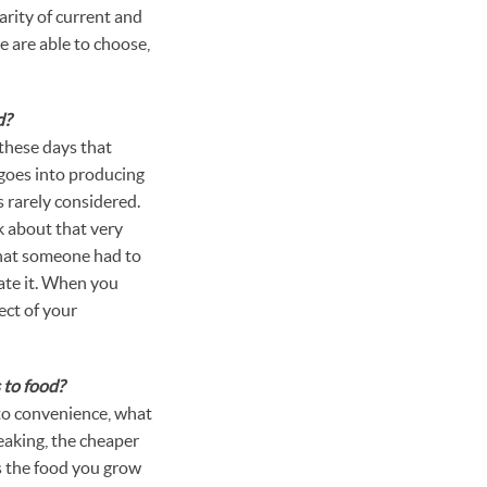
arity of current and
e are able to choose,
d?
these days that
goes into producing
s rarely considered.
 about that very
that someone had to
iate it. When you
ect of your
 to food?
 to convenience, what
peaking, the cheaper
is the food you grow