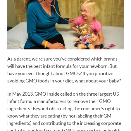
As a parent, we're sure you've considered which brands
will have the best infant formula for your newborn. But
have you ever thought about GMOs? If you prioritize
avoiding GMO foods in your diet, what about your baby?
In May 2013, GMO Inside called on the three largest US
infant formula manufacturers to remove their GMO
ingredients. Beyond obstructing the consumer's right to
know what they are eating (by not labeling their GM
ingredients) and contributing to the increasing corporate
control of our food system, GMOs pose particular health