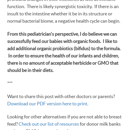
function. There is likely synergistic toxicity. If there is an
insult to the intestine whether it be in its structure or
normal bacterial biome, a negative health cycle can begin.
From this pediatrician's perspective, I do believe we can
successfully feed our babies with organic foods. I like to
add additional organic probiotics (bifidus) to the formula.
In order to ensure the health of our infants and children,
there is no amount of acceptable herbicide or GMO that
should be in their diets.
***
Want to share this post with other doctors or parents?
Download our PDF version here to print.
Looking for other alternatives if you are not able to breast
feed?
Check out our list of resources
for donor milk banks