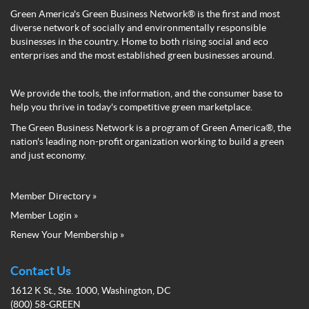
Green America's Green Business Network® is the first and most
diverse network of socially and environmentally responsible
businesses in the country. Home to both rising social and eco
enterprises and the most established green businesses around.
We provide the tools, the information, and the consumer base to
help you thrive in today's competitive green marketplace.
The Green Business Network is a program of Green America®, the
nation's leading non-profit organization working to build a green
and just economy.
Member Directory »
Green
Member Login »
Business
Renew Your Membership »
Network
Member
Menu
Contact Us
1612 K St., Ste. 1000, Washington, DC
(800) 58-GREEN