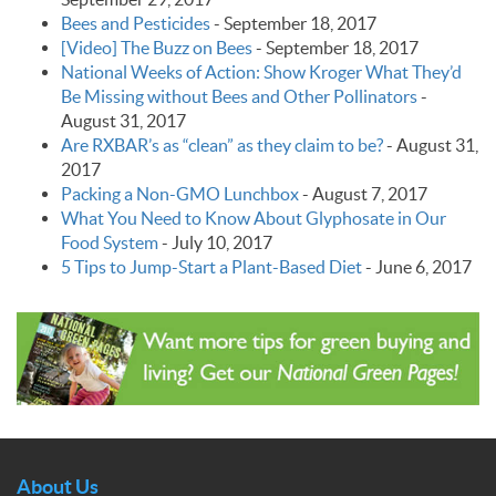
Bees and Pesticides
-
September 18, 2017
[Video] The Buzz on Bees
-
September 18, 2017
National Weeks of Action: Show Kroger What They’d
Be Missing without Bees and Other Pollinators
-
August 31, 2017
Are RXBAR’s as “clean” as they claim to be?
-
August 31,
2017
Packing a Non-GMO Lunchbox
-
August 7, 2017
What You Need to Know About Glyphosate in Our
Food System
-
July 10, 2017
5 Tips to Jump-Start a Plant-Based Diet
-
June 6, 2017
About Us