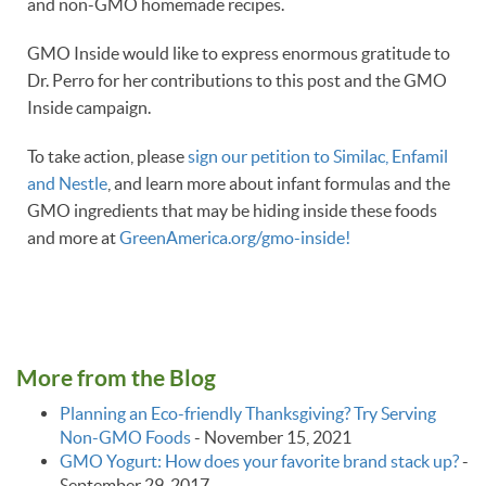
and non-GMO homemade recipes.
GMO Inside would like to express enormous gratitude to
Dr. Perro for her contributions to this post and the GMO
Inside campaign.
To take action, please
sign our petition to Similac, Enfamil
and Nestle
, and learn more about infant formulas and the
GMO ingredients that may be hiding inside these foods
and more at
GreenAmerica.org/gmo-inside!
More from the Blog
Planning an Eco-friendly Thanksgiving? Try Serving
Non-GMO Foods
-
November 15, 2021
GMO Yogurt: How does your favorite brand stack up?
-
September 29, 2017