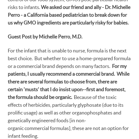
risks to infants.
We asked our friend and ally - Dr. Michelle
Perro - a California based pediatrician to break down for
us why GMO ingredients are particularly risky for babies.
Guest Post by Michelle Perro, M.D.
For the infant that is unable to nurse, formula is the next
best choice. But whether to use a home-prepared formula
or a commercial brand depends on many factors.
For my
patients, I usually recommend a commercial brand. While
there are several formulas to choose from, there are
certain 'musts' that I do insist upon--first and foremost,
the formula should be organic.
Because of the toxic
effects of herbicides, particularly glyphosate (due to its
prolific usage) as well as other organophosphates and
genetically engineered foods [in non-
organic commercial formulas], these are not an option for
infant feeding.