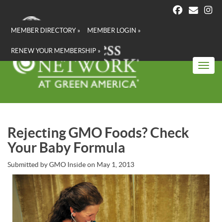
Skip
to
main
MEMBER DIRECTORY »
MEMBER LOGIN »
content
RENEW YOUR MEMBERSHIP »
Toggl
Rejecting GMO Foods? Check
Your Baby Formula
Submitted by
GMO Inside
on
May 1, 2013