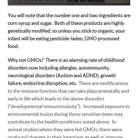
You will note that the number one and two ingredients are
corn syrup and sugar. Both of these products are highly
genetically modified, so unless you stick to organic, your
infant will be eating pesticide-laden, GMO processed
food.
Why not GMOs? There is an alarming rate of childhood
disorders now including allergies, autoimmunity,
neurological disorders (Autism and ADHD), growth
failure, endocrine disruption, etc.
There are modifications
to the immune function that can take place prenatally and
early in life which leads to the above disorders
("developmental immunotoxicity"). Increased exposure to
environmental toxins during those sensitive times may
contribute to the health conditions noted above. In
animal studies where they were fed GMOs, there were
profound changes in their intestines as well as immune