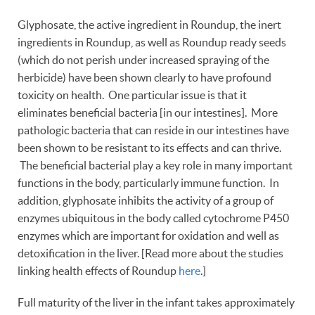
Glyphosate, the active ingredient in Roundup, the inert
ingredients in Roundup, as well as Roundup ready seeds
(which do not perish under increased spraying of the
herbicide) have been shown clearly to have profound
toxicity on health. One particular issue is that it
eliminates beneficial bacteria [in our intestines]. More
pathologic bacteria that can reside in our intestines have
been shown to be resistant to its effects and can thrive.
The beneficial bacterial play a key role in many important
functions in the body, particularly immune function. In
addition, glyphosate inhibits the activity of a group of
enzymes ubiquitous in the body called cytochrome P450
enzymes which are important for oxidation and well as
detoxification in the liver. [Read more about the studies
linking health effects of Roundup
here
.]
Full maturity of the liver in the infant takes approximately