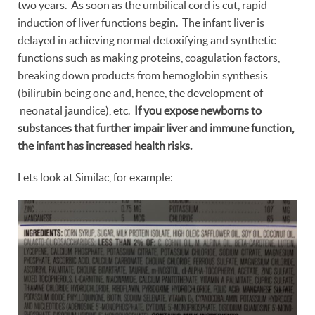
two years. As soon as the umbilical cord is cut, rapid
induction of liver functions begin. The infant liver is
delayed in achieving normal detoxifying and synthetic
functions such as making proteins, coagulation factors,
breaking down products from hemoglobin synthesis
(bilirubin being one and, hence, the development of
neonatal jaundice), etc.
If you expose newborns to
substances that further impair liver and immune function,
the infant has increased health risks.
Lets look at Similac, for example: