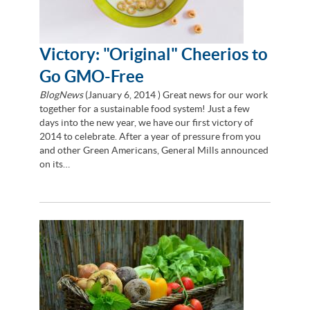
Victory: "Original" Cheerios to
Go GMO-Free
BlogNews
(
January 6, 2014
) Great news for our work
together for a sustainable food system! Just a few
days into the new year, we have our first victory of
2014 to celebrate. After a year of pressure from you
and other Green Americans, General Mills announced
on its…