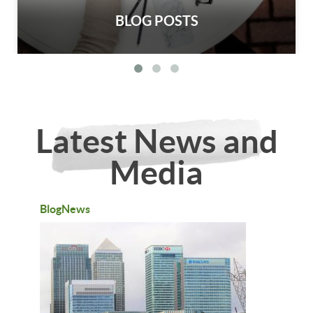
BLOG POSTS
Latest News and
Media
BlogNews