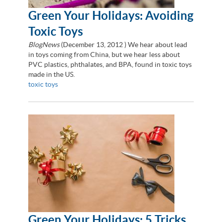
Green Your Holidays: Avoiding
Toxic Toys
BlogNews
(
December 13, 2012
) We hear about lead
in toys coming from China, but we hear less about
PVC plastics, phthalates, and BPA, found in toxic toys
made in the US.
toxic toys
Green Your Holidays: 5 Tricks