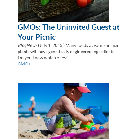
GMOs: The Uninvited Guest at
Your Picnic
BlogNews
(
July 1, 2013
) Many foods at your summer
picnic will have genetically engineered ingredients.
Do you know which ones?
GMOs