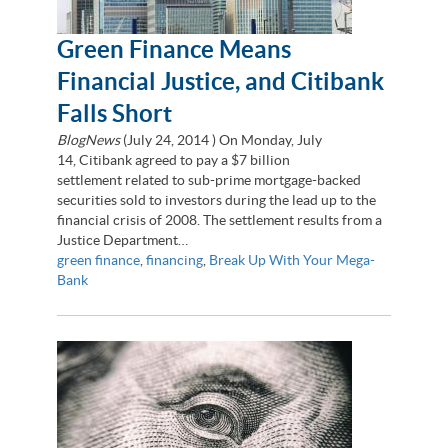
Green Finance Means
Financial Justice, and Citibank
Falls Short
BlogNews
(
July 24, 2014
) On Monday, July
14, Citibank agreed to pay a $7 billion
settlement related to sub-prime mortgage-backed
securities sold to investors during the lead up to the
financial crisis of 2008. The settlement results from a
Justice Department…
green finance
,
financing
,
Break Up With Your Mega-
Bank