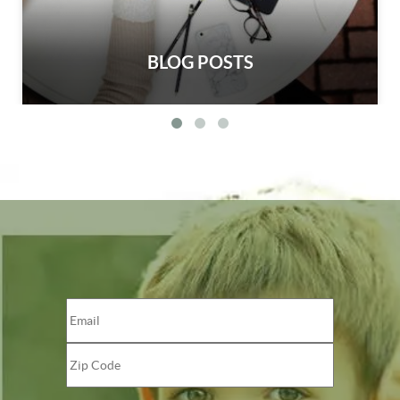
BLOG POSTS