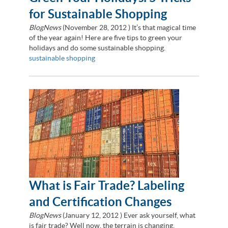
for Sustainable Shopping
BlogNews
(
November 28, 2012
) It’s that magical time
of the year again! Here are five tips to green your
holidays and do some sustainable shopping.
sustainable shopping
What is Fair Trade? Labeling
and Certification Changes
BlogNews
(
January 12, 2012
) Ever ask yourself, what
is fair trade? Well now, the terrain is changing.