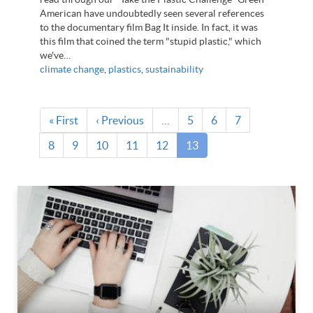
American have undoubtedly seen several references
to the documentary film Bag It inside. In fact, it was
this film that coined the term "stupid plastic," which
we've…
climate change
,
plastics
,
sustainability
Pagination
First
« First
Previous
‹ Previous
…
Page
5
Page
6
Page
7
page
page
Page
8
Page
9
Page
10
Page
11
Page
12
Current
13
page