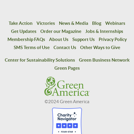
Take Action
Victories
News & Media
Blog
Webinars
Get Updates
Order our Magazine
Jobs & Internships
Membership FAQs
About Us
Support Us
Privacy Policy
SMS Terms of Use
Contact Us
Other Ways to Give
Center for Sustainability Solutions
Green Business Network
Green Pages
©2024 Green America