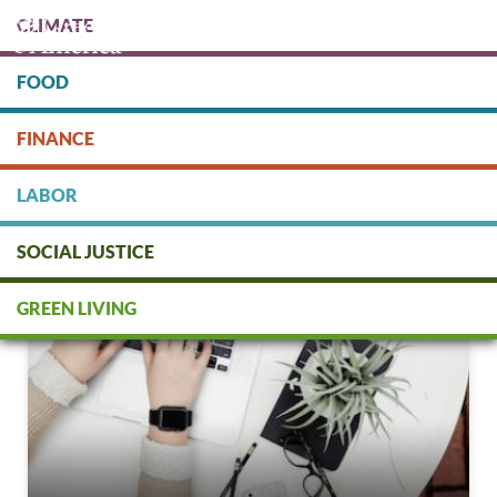
Skip
CLIMATE
to
main
content
FOOD
Protect people & the planet. Donate Today!
FINANCE
DONATE
LABOR
SOCIAL JUSTICE
GREEN LIVING