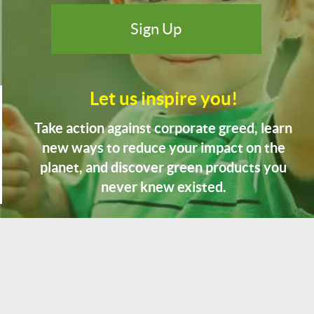
Let us inspire you!
Take action against corporate greed, learn
new ways to reduce your impact on the
planet, and discover green products you
never knew existed.