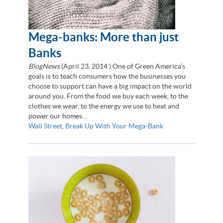
Mega-banks: More than just
Banks
BlogNews
(
April 23, 2014
) One of Green America’s
goals is to teach consumers how the businesses you
choose to support can have a big impact on the world
around you. From the food we buy each week, to the
clothes we wear, to the energy we use to heat and
power our homes…
Wall Street
,
Break Up With Your Mega-Bank