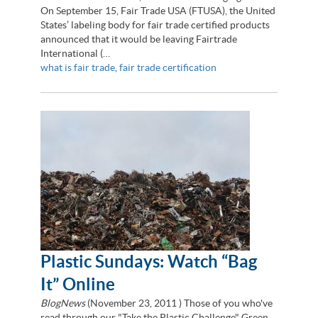
On September 15, Fair Trade USA (FTUSA), the United
States’ labeling body for fair trade certified products
announced that it would be leaving Fairtrade
International (…
what is fair trade
,
fair trade certification
Plastic Sundays: Watch “Bag
It” Online
BlogNews
(
November 23, 2011
) Those of you who've
read through our "Take the Plastic Challenge" Green