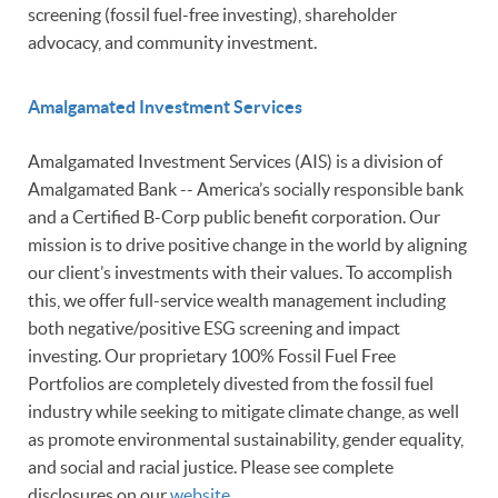
screening (fossil fuel-free investing), shareholder
advocacy, and community investment.
Amalgamated Investment Services
Amalgamated Investment Services (AIS) is a division of
Amalgamated Bank -- America’s socially responsible bank
and a Certified B-Corp public benefit corporation. Our
mission is to drive positive change in the world by aligning
our client’s investments with their values. To accomplish
this, we offer full-service wealth management including
both negative/positive ESG screening and impact
investing. Our proprietary 100% Fossil Fuel Free
Portfolios are completely divested from the fossil fuel
industry while seeking to mitigate climate change, as well
as promote environmental sustainability, gender equality,
and social and racial justice. Please see complete
disclosures on our
website
.