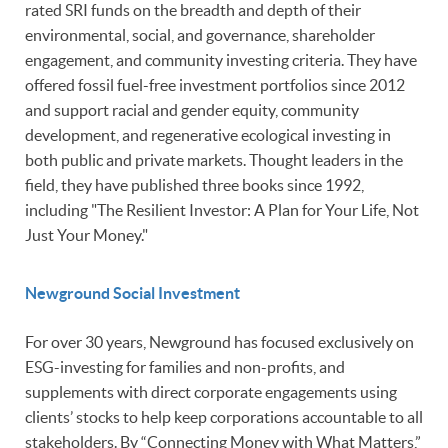
rated SRI funds on the breadth and depth of their
environmental, social, and governance, shareholder
engagement, and community investing criteria. They have
offered fossil fuel-free investment portfolios since 2012
and support racial and gender equity, community
development, and regenerative ecological investing in
both public and private markets. Thought leaders in the
field, they have published three books since 1992,
including "The Resilient Investor: A Plan for Your Life, Not
Just Your Money."
Newground Social Investment
For over 30 years, Newground has focused exclusively on
ESG-investing for families and non-profits, and
supplements with direct corporate engagements using
clients’ stocks to help keep corporations accountable to all
stakeholders. By “Connecting Money with What Matters,”