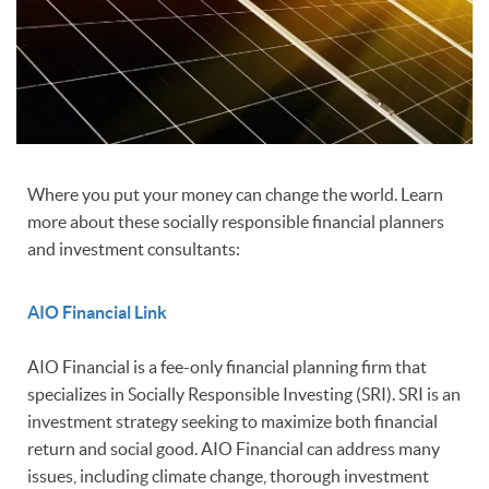
Where you put your money can change the world. Learn
more about these socially responsible financial planners
and investment consultants:
AIO Financial Link
AIO Financial is a fee-only financial planning firm that
specializes in Socially Responsible Investing (SRI). SRI is an
investment strategy seeking to maximize both financial
return and social good. AIO Financial can address many
issues, including climate change, thorough investment