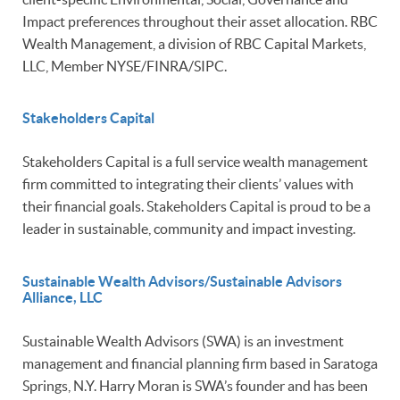
Impact preferences throughout their asset allocation. RBC
Wealth Management, a division of RBC Capital Markets,
LLC, Member NYSE/FINRA/SIPC.
Stakeholders Capital
Stakeholders Capital is a full service wealth management
firm committed to integrating their clients’ values with
their financial goals. Stakeholders Capital is proud to be a
leader in sustainable, community and impact investing.
Sustainable Wealth Advisors/Sustainable Advisors
Alliance, LLC
Sustainable Wealth Advisors (SWA) is an investment
management and financial planning firm based in Saratoga
Springs, N.Y. Harry Moran is SWA’s founder and has been