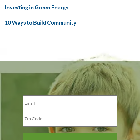
Investing in Green Energy
10 Ways to Build Community