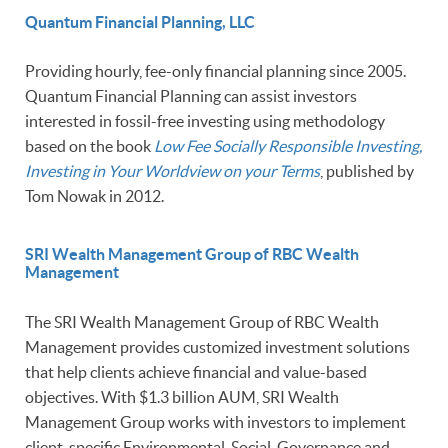
Quantum Financial Planning, LLC
Providing hourly, fee-only financial planning since 2005.
Quantum Financial Planning can assist investors
interested in fossil-free investing using methodology
based on the book
Low Fee Socially Responsible Investing,
Investing in Your Worldview on your Terms
, published by
Tom Nowak in 2012.
SRI Wealth Management Group of RBC Wealth
Management
The SRI Wealth Management Group of RBC Wealth
Management provides customized investment solutions
that help clients achieve financial and value-based
objectives. With $1.3 billion AUM, SRI Wealth
Management Group works with investors to implement
client-specific Environmental, Social, Governance and