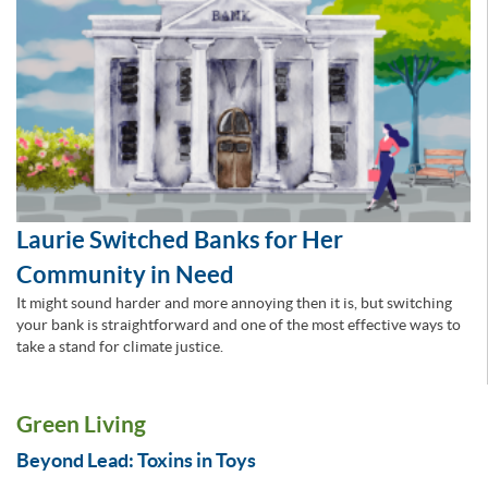
Laurie Switched Banks for Her
Community in Need
It might sound harder and more annoying then it is, but switching
your bank is straightforward and one of the most effective ways to
take a stand for climate justice.
Green Living
Beyond Lead: Toxins in Toys