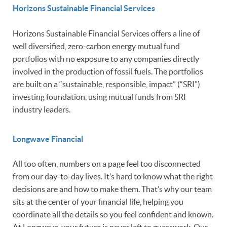
Horizons Sustainable Financial Services
Horizons Sustainable Financial Services offers a line of
well diversified, zero-carbon energy mutual fund
portfolios with no exposure to any companies directly
involved in the production of fossil fuels. The portfolios
are built on a “sustainable, responsible, impact” (“SRI”)
investing foundation, using mutual funds from SRI
industry leaders.
Longwave Financial
All too often, numbers on a page feel too disconnected
from our day-to-day lives. It’s hard to know what the right
decisions are and how to make them. That’s why our team
sits at the center of your financial life, helping you
coordinate all the details so you feel confident and known.