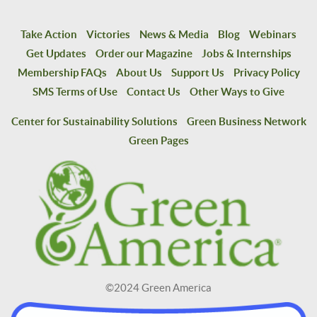
Take Action
Victories
News & Media
Blog
Webinars
Get Updates
Order our Magazine
Jobs & Internships
Membership FAQs
About Us
Support Us
Privacy Policy
SMS Terms of Use
Contact Us
Other Ways to Give
Center for Sustainability Solutions
Green Business Network
Green Pages
©2024 Green America