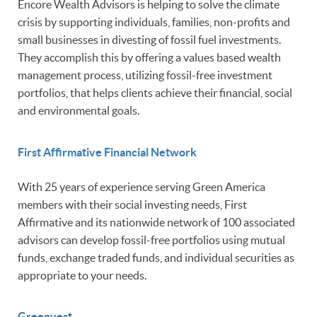
Encore Wealth Advisors is helping to solve the climate
crisis by supporting individuals, families, non-profits and
small businesses in divesting of fossil fuel investments.
They accomplish this by offering a values based wealth
management process, utilizing fossil-free investment
portfolios, that helps clients achieve their financial, social
and environmental goals.
First Affirmative Financial Network
With 25 years of experience serving Green America
members with their social investing needs, First
Affirmative and its nationwide network of 100 associated
advisors can develop fossil-free portfolios using mutual
funds, exchange traded funds, and individual securities as
appropriate to your needs.
Greenvest