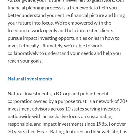
At Longwave, your future is never left to guesswork. Our
financial planning process is a framework to help you
better understand your entire financial picture and bring
your future into focus. We're empowered with the
freedom to work openly and help interested clients
pursue impact investing opportunities or learn how to
invest ethically. Ultimately, we're able to work
collaboratively to understand your needs and help you
reach your goals.
Natural Investments
Natural Investments, a B Corp and public benefit
corporation owned by a purpose trust, is a network of 20+
investment advisors across 10 states serving investors
nationwide with an exclusive focus on sustainable,
responsible, and impact investments since 1985. For over
30 years their Heart Rating, featured on their website, has