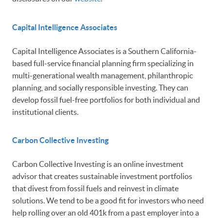
Capital Intelligence Associates
Capital Intelligence Associates is a Southern California-
based full-service financial planning firm specializing in
multi-generational wealth management, philanthropic
planning, and socially responsible investing. They can
develop fossil fuel-free portfolios for both individual and
institutional clients.
Carbon Collective Investin
g
Carbon Collective Investing is an online investment
advisor that creates sustainable investment portfolios
that divest from fossil fuels and reinvest in climate
solutions. We tend to be a good fit for investors who need
help rolling over an old 401k from a past employer into a