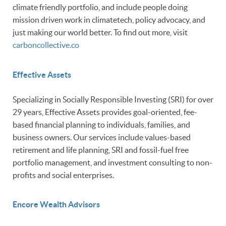
climate friendly portfolio, and include people doing
mission driven work in climatetech, policy advocacy, and
just making our world better. To find out more, visit
carboncollective.co
Effective Assets
Specializing in Socially Responsible Investing (SRI) for over
29 years, Effective Assets provides goal-oriented, fee-
based financial planning to individuals, families, and
business owners. Our services include values-based
retirement and life planning, SRI and fossil-fuel free
portfolio management, and investment consulting to non-
profits and social enterprises.
Encore Wealth Advisors