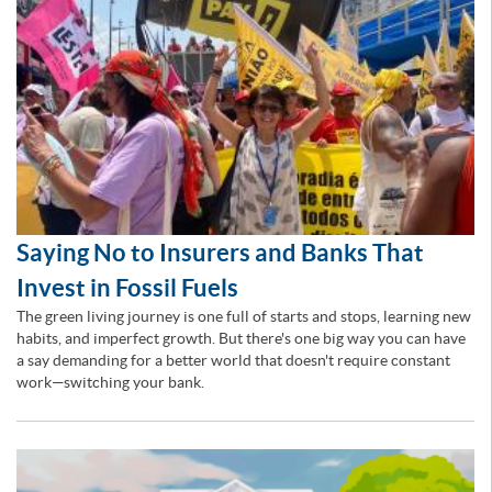
Saying No to Insurers and Banks That
Invest in Fossil Fuels
The green living journey is one full of starts and stops, learning new
habits, and imperfect growth. But there's one big way you can have
a say demanding for a better world that doesn't require constant
work—switching your bank.