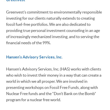
Greenvest’s commitment to environmentally responsible
investing for our clients naturally extends to creating
fossil fuel-free portfolios. We are also dedicated to
providing true personal investment counseling in an age
of increasingly mechanized investing, and to serving the
financial needs of the 99%.
Hansen’s Advisory Services, Inc.
Hansen’s Advisory Services, Inc. (HAS) works with clients
who wish to invest their money in a way that can create a
world in which we all prosper. We are involved in
presenting workshops on Fossil Free Funds, along with
Nuclear Free funds and the “Don’t Bank on the Bomb”
program for a nuclear free world.