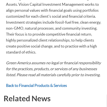
Assets. Vision Capital Investment Management works to
align personal values with financial goals using portfolios
customized for each client's social and financial criteria.
Investment strategies include fossil-fuel free, clean energy,
non-GMO, natural processes, and community investing.
Their focus is to provide competitive financial return,
highly personalized client relationships, to help clients
create positive social change, and to practice with a high
standard of ethics.
Green America assumes no legal or financial responsibility
for the practices, products, or services of any businesses
listed. Please read all materials carefully prior to investing.
Back to Financial Products & Services
Related News