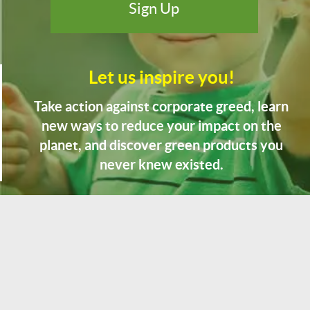
Let us inspire you!
Take action against corporate greed, learn
new ways to reduce your impact on the
planet, and discover green products you
never knew existed.