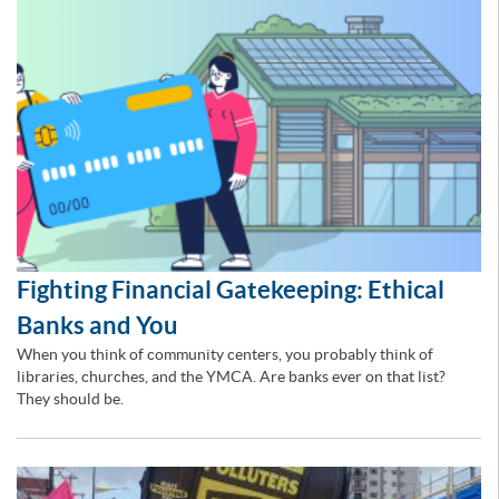
Fighting Financial Gatekeeping: Ethical
Banks and You
When you think of community centers, you probably think of
libraries, churches, and the YMCA. Are banks ever on that list?
They should be.