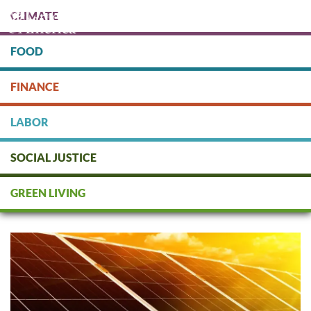
Skip
CLIMATE
to
main
content
FOOD
Protect people & the planet. Donate Today!
FINANCE
DONATE
LABOR
SOCIAL JUSTICE
Socially Responsible Financial
Planners & Investment
GREEN LIVING
Consultants