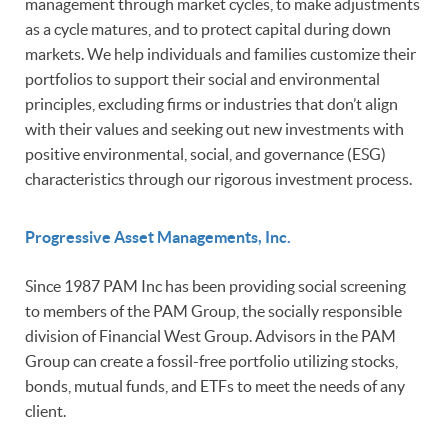
management through market cycles, to make adjustments
as a cycle matures, and to protect capital during down
markets. We help individuals and families customize their
portfolios to support their social and environmental
principles, excluding firms or industries that don’t align
with their values and seeking out new investments with
positive environmental, social, and governance (ESG)
characteristics through our rigorous investment process.
Progressive Asset Managements, Inc.
Since 1987 PAM Inc has been providing social screening
to members of the PAM Group, the socially responsible
division of Financial West Group. Advisors in the PAM
Group can create a fossil-free portfolio utilizing stocks,
bonds, mutual funds, and ETFs to meet the needs of any
client.