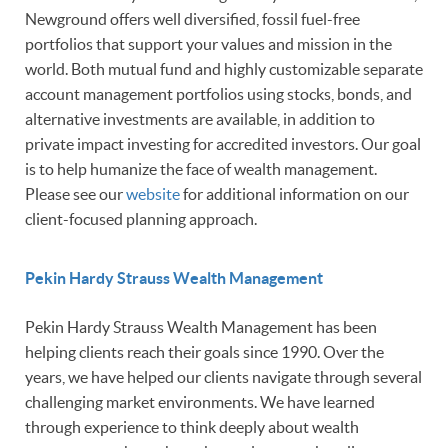
Newground offers well diversified, fossil fuel-free
portfolios that support your values and mission in the
world. Both mutual fund and highly customizable separate
account management portfolios using stocks, bonds, and
alternative investments are available, in addition to
private impact investing for accredited investors. Our goal
is to help humanize the face of wealth management.
Please see our
website
for additional information on our
client-focused planning approach.
Pekin Hardy Strauss Wealth Management
Pekin Hardy Strauss Wealth Management has been
helping clients reach their goals since 1990. Over the
years, we have helped our clients navigate through several
challenging market environments. We have learned
through experience to think deeply about wealth