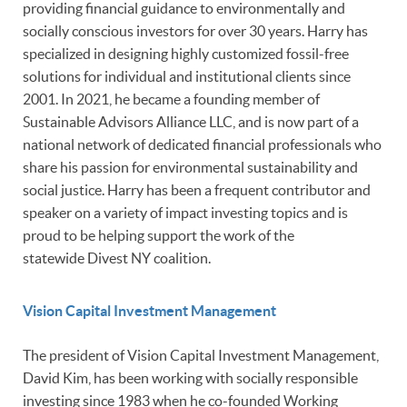
providing financial guidance to environmentally and
socially conscious investors for over 30 years. Harry has
specialized in designing highly customized fossil-free
solutions for individual and institutional clients since
2001. In 2021, he became a founding member of
Sustainable Advisors Alliance LLC, and is now part of a
national network of dedicated financial professionals who
share his passion for environmental sustainability and
social justice. Harry has been a frequent contributor and
speaker on a variety of impact investing topics and is
proud to be helping support the work of the
statewide Divest NY coalition.
Vision Capital Investment Management
The president of Vision Capital Investment Management,
David Kim, has been working with socially responsible
investing since 1983 when he co-founded Working