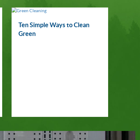
Ten Simple Ways to Clean
Green