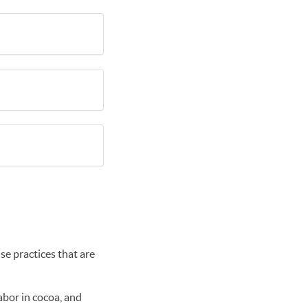
se practices that are
abor in cocoa, and