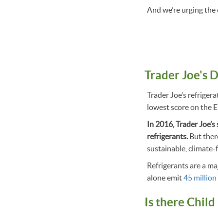
And we’re urging the
Trader Joe's 
Trader Joe’s refrigera
lowest score on the 
In 2016, Trader Joe’s
refrigerants.
But ther
sustainable, climate-f
Refrigerants are a m
alone emit
45 million
Is there Child