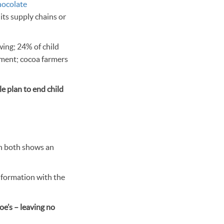
chocolate
 its supply chains or
wing; 24% of child
nment; cocoa farmers
le plan to end child
on both shows an
nformation with the
oe’s – leaving no