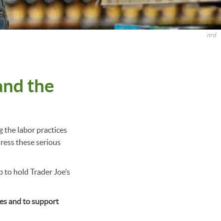
nrd
and the
g the labor practices
dress these serious
to hold Trader Joe’s
res and to support