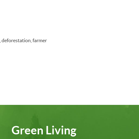
, deforestation, farmer
Green Living