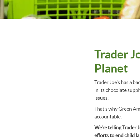
Trader J
Planet
Trader Joe's has a ba
in its chocolate supp
issues.
That’s why Green Ame
accountable.
We’re telling Trader 
efforts to end child l