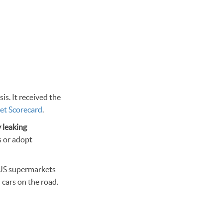
is. It received the
et Scorecard
.
 leaking
s or adopt
m US supermarkets
 cars on the road.