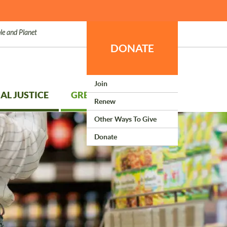
le and Planet
DONATE
Join
AL JUSTICE
GREEN LIVING
Renew
Other Ways To Give
Donate