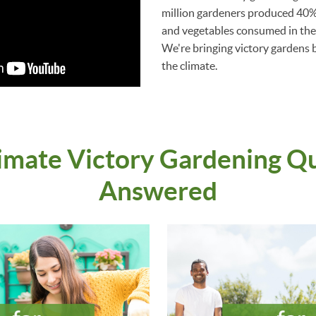
million gardeners produced 40% 
and vegetables consumed in the 
We're bringing victory gardens ba
the climate.
imate Victory Gardening Q
Answered