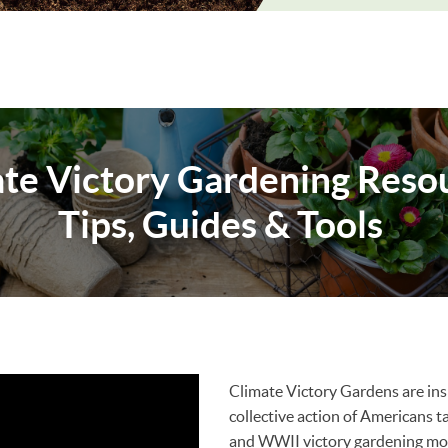
te Victory Gardening Resou
Tips, Guides & Tools
Climate Victory Gardens are ins
collective action of Americans 
and WWII victory gardening m