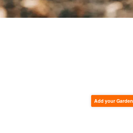
Add your Garden