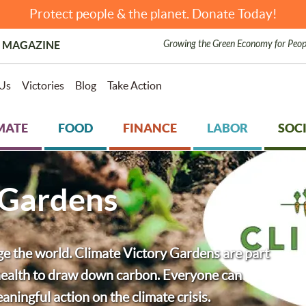
Protect people & the planet. Donate Today!
Growing the Green Economy for Peop
 MAGAZINE
Us
Victories
Blog
Take Action
MATE
FOOD
FINANCE
LABOR
SOCI
 Gardens
ge the world. Climate Victory Gardens are part
l health to draw down carbon. Everyone can
ningful action on the climate crisis.