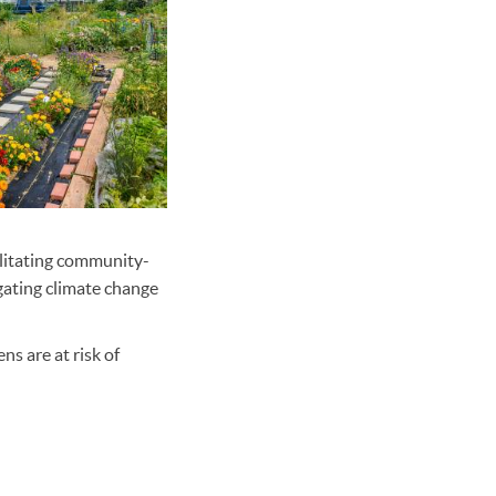
ilitating community-
gating climate change
s are at risk of