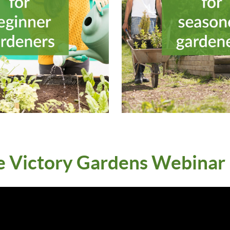
e Victory Gardens Webinar P