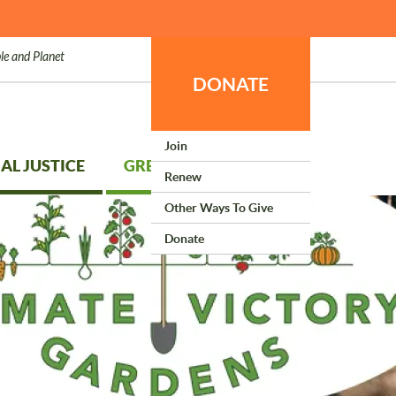
le and Planet
DONATE
Join
AL JUSTICE
GREEN LIVING
Renew
Other Ways To Give
Donate