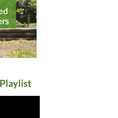
laylist