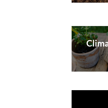
Clima