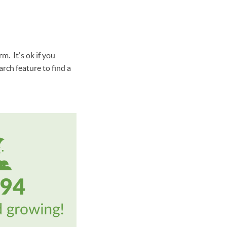
m. It's ok if you
rch feature to find a