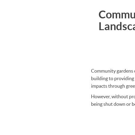
Commun
Landsc
Community gardens off
building to providing
impacts through gree
However, without proa
being shut down or be