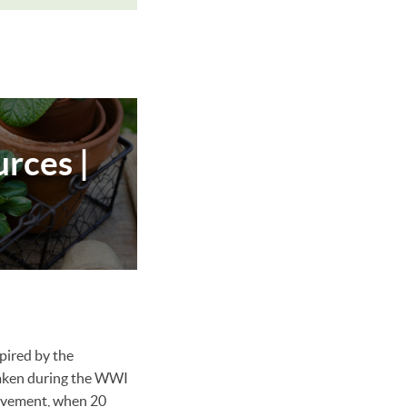
rces |
pired by the
taken during the WWI
ovement, when 20