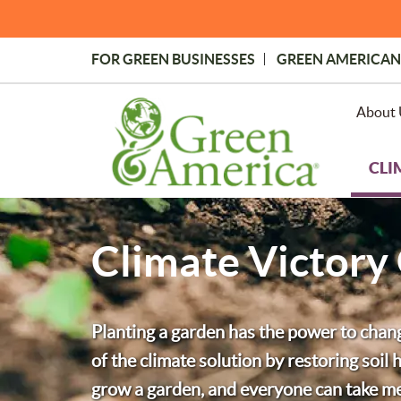
Skip
to
main
FOR GREEN BUSINESSES
GREEN AMERICAN
content
Topmost
Menu
About 
CLI
Climate Victory
Planting a garden has the power to chan
of the climate solution by restoring soi
grow a garden, and everyone can take mea