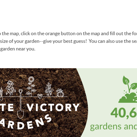
the map, click on the orange button on the map and fill out the for
size of your garden--give your best guess! You can also use the sea
garden near you.