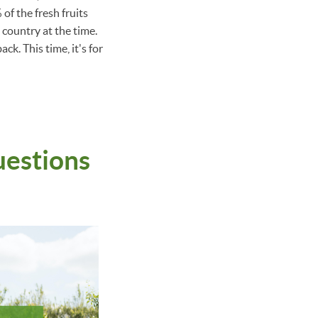
of the fresh fruits
country at the time.
ck. This time, it's for
uestions