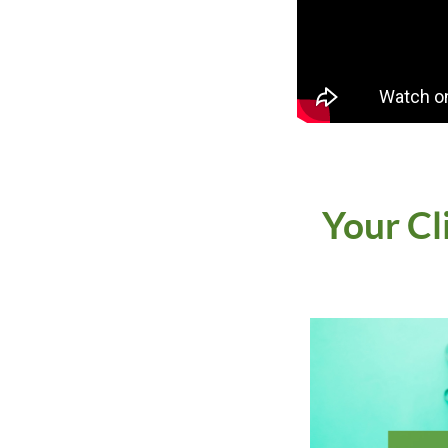
Your Cl