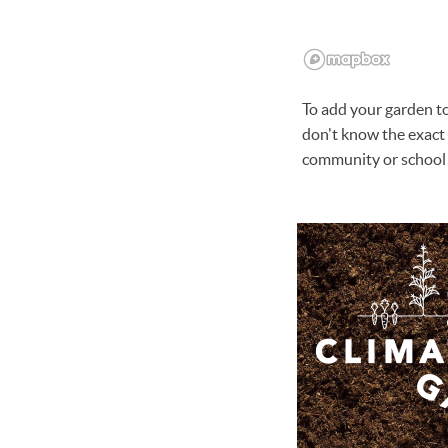
To add your garden to 
don't know the exact 
community or school 