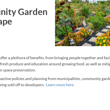
ity Garden
ape
er a plethora of benefits, from bringing people together and fac
 fresh produce and education around growing food, as well as miti
n space preservation.
ctive policies and planning from municipalities, community garden
ing sold off to developers.
Learn more here
.