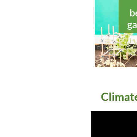
Climat