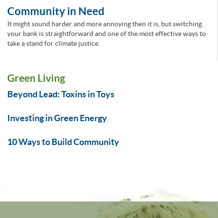
Community in Need
It might sound harder and more annoying then it is, but switching
your bank is straightforward and one of the most effective ways to
take a stand for climate justice.
Green Living
Beyond Lead: Toxins in Toys
Investing in Green Energy
10 Ways to Build Community