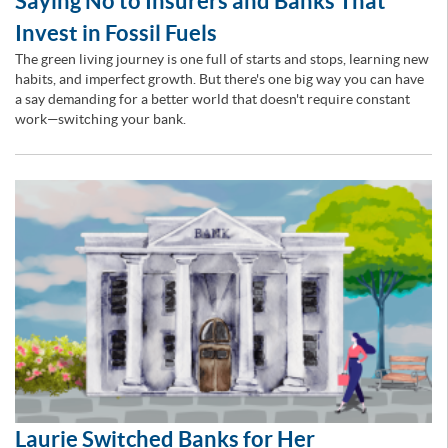
Saying No to Insurers and Banks That
Invest in Fossil Fuels
The green living journey is one full of starts and stops, learning new
habits, and imperfect growth. But there's one big way you can have
a say demanding for a better world that doesn't require constant
work—switching your bank.
Laurie Switched Banks for Her