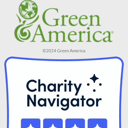
©2024 Green America