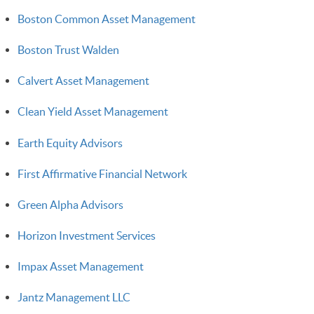
Boston Common Asset Management
Boston Trust Walden
Calvert Asset Management
Clean Yield Asset Management
Earth Equity Advisors
First Affirmative Financial Network
Green Alpha Advisors
Horizon Investment Services
Impax Asset Management
Jantz Management LLC