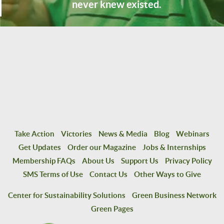
never knew existed.
Take Action
Victories
News & Media
Blog
Webinars
Get Updates
Order our Magazine
Jobs & Internships
Membership FAQs
About Us
Support Us
Privacy Policy
SMS Terms of Use
Contact Us
Other Ways to Give
Center for Sustainability Solutions
Green Business Network
Green Pages