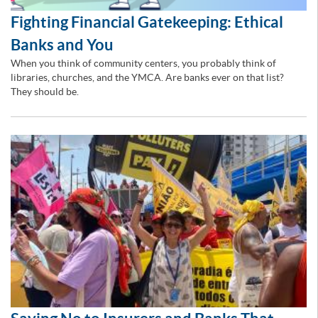
Fighting Financial Gatekeeping: Ethical
Banks and You
When you think of community centers, you probably think of
libraries, churches, and the YMCA. Are banks ever on that list?
They should be.