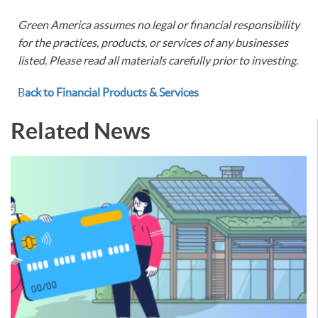
Green America assumes no legal or financial responsibility
for the practices, products, or services of any businesses
listed. Please read all materials carefully prior to investing.
B
ack to Financial Products & Services
Related News