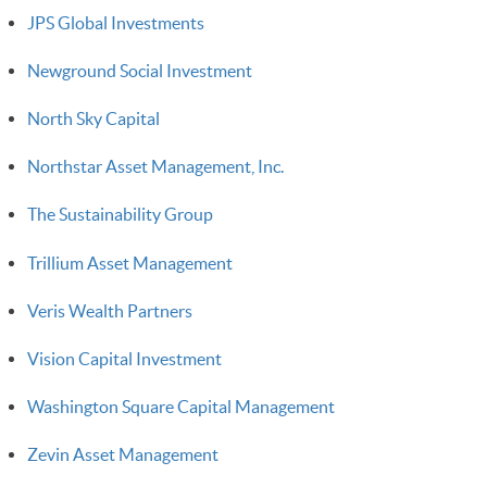
JPS Global Investments
Newground Social Investment
North Sky Capital
Northstar Asset Management, Inc.
The Sustainability Group
Trillium Asset Management
Veris Wealth Partners
Vision Capital Investment
Washington Square Capital Management
Zevin Asset Management