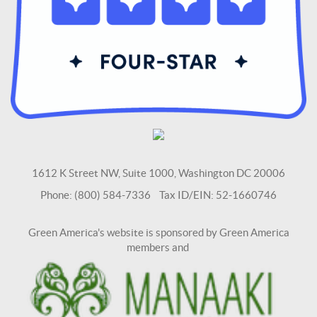
1612 K Street NW, Suite 1000, Washington DC 20006
Phone: (800) 584-7336 Tax ID/EIN: 52-1660746
Green America's website is sponsored by Green America
members and