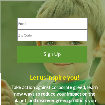
Let us inspire you!
Take action against corporate greed, learn
new ways to reduce your impact on the
planet, and discover green products you