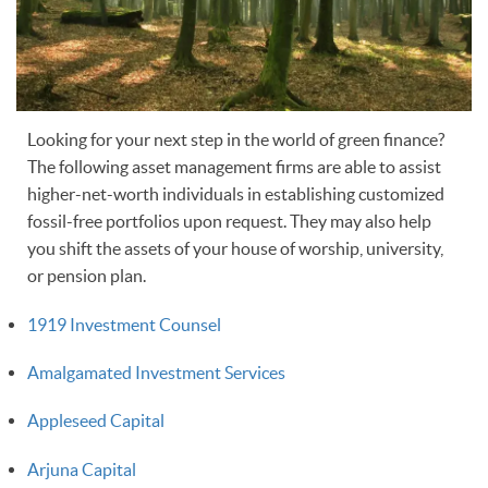
Looking for your next step in the world of green finance?
The following asset management firms are able to assist
higher-net-worth individuals in establishing customized
fossil-free portfolios upon request. They may also help
you shift the assets of your house of worship, university,
or pension plan.
1919 Investment Counsel
Amalgamated Investment Services
Appleseed Capital
Arjuna Capital