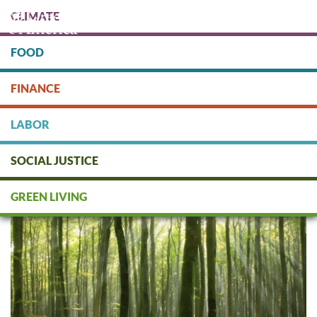
Skip
CLIMATE
to
main
content
FOOD
Protect people & the planet. Donate Today!
FINANCE
DONATE
LABOR
SOCIAL JUSTICE
Green Finance: Asset
Management
GREEN LIVING