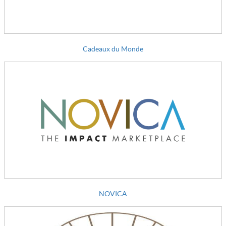
Cadeaux du Monde
NOVICA