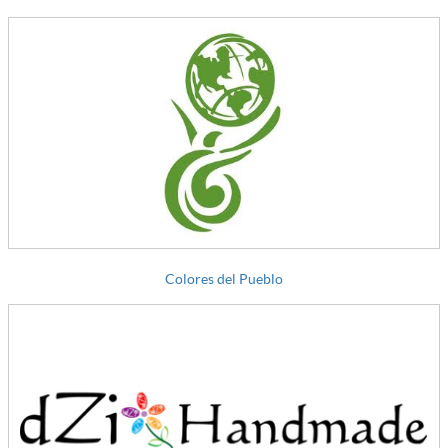
Colores del Pueblo