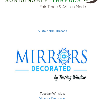
Sustainable Threads
Tuesday Winslow
Mirrors Decorated