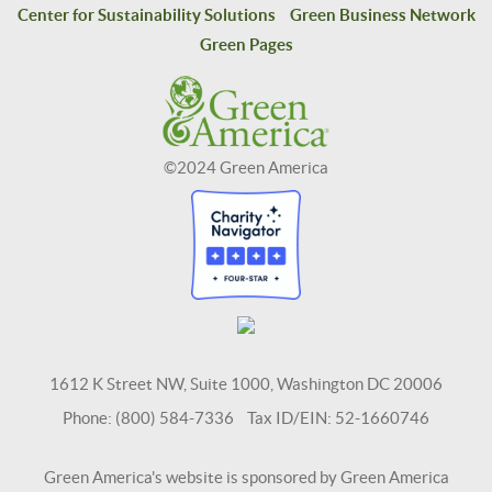
Center for Sustainability Solutions
Green Business Network
Green Pages
©2024 Green America
1612 K Street NW, Suite 1000, Washington DC 20006
Phone: (800) 584-7336 Tax ID/EIN: 52-1660746
Green America's website is sponsored by Green America