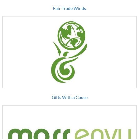
Fair Trade Winds
Gifts With a Cause