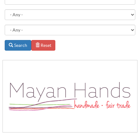
Search
Reset