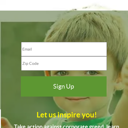
Let us inspire you!
Take action against corporate greed, learn