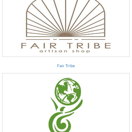
Fair Tribe