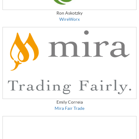
Ron Askotzky
WireWorx
Emily Correia
Mira Fair Trade