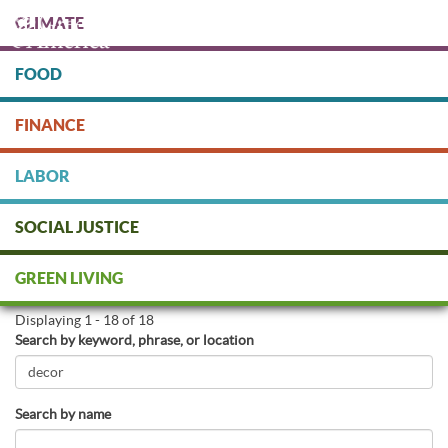
Skip
CLIMATE
to
main
content
FOOD
Protect people & the planet. Donate Today!
FINANCE
DONATE
LABOR
SOCIAL JUSTICE
Find Green Businesses
GREEN LIVING
Displaying 1 - 18 of 18
Search by keyword, phrase, or location
Search by name