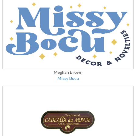
Meghan Brown
Missy Bocu