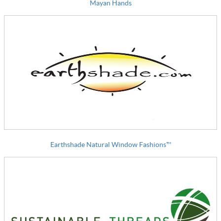
Mayan Hands
Earthshade Natural Window Fashions™