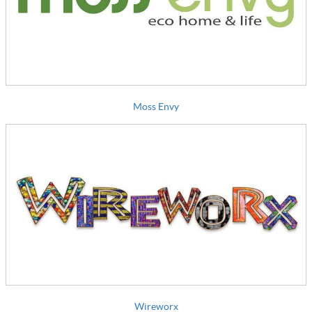
Moss Envy
Wireworx