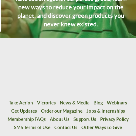
new ways to reduce your impact on the
planet, and discover green products you
never knew existed.
Take Action
Victories
News & Media
Blog
Webinars
Get Updates
Order our Magazine
Jobs & Internships
Membership FAQs
About Us
Support Us
Privacy Policy
SMS Terms of Use
Contact Us
Other Ways to Give