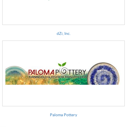
dZi, Inc.
Paloma Pottery