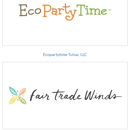
Ecopartytime-Tulsai, LLC