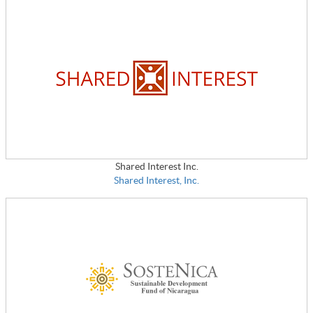
Shared Interest Inc.
Shared Interest, Inc.