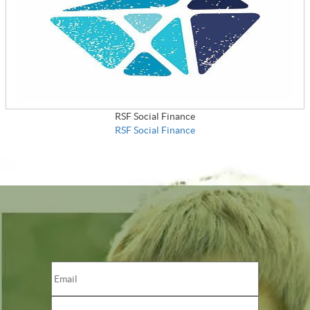
RSF Social Finance
RSF Social Finance