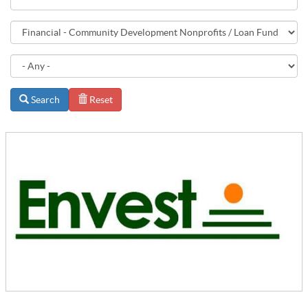
Search
Reset