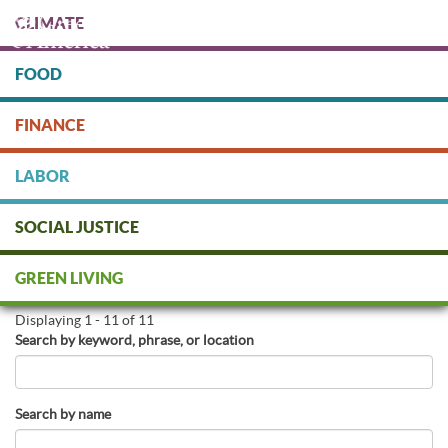
Skip
CLIMATE
to
main
content
FOOD
Protect people & the planet. Donate Today!
FINANCE
DONATE
LABOR
SOCIAL JUSTICE
Find Green Businesses
GREEN LIVING
Displaying 1 - 11 of 11
Search by keyword, phrase, or location
Search by name