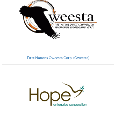
First Nations Oweesta Corp. (Oweesta)