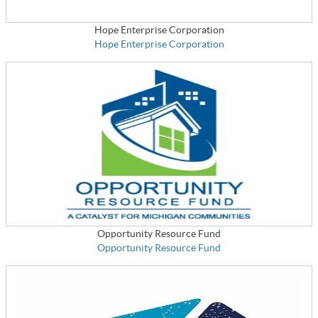
Hope Enterprise Corporation
Hope Enterprise Corporation
Opportunity Resource Fund
Opportunity Resource Fund