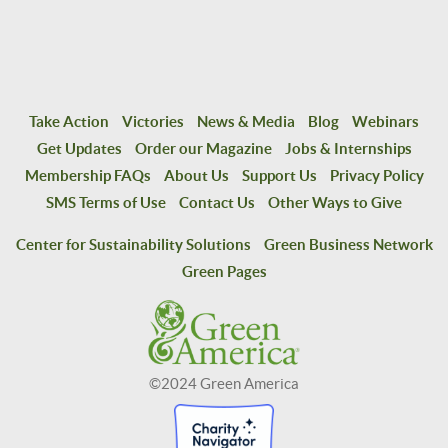
Take Action
Victories
News & Media
Blog
Webinars
Get Updates
Order our Magazine
Jobs & Internships
Membership FAQs
About Us
Support Us
Privacy Policy
SMS Terms of Use
Contact Us
Other Ways to Give
Center for Sustainability Solutions
Green Business Network
Green Pages
©2024 Green America