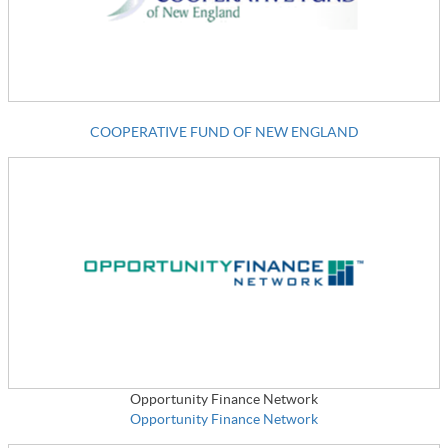
COOPERATIVE FUND OF NEW ENGLAND
Opportunity Finance Network
Opportunity Finance Network