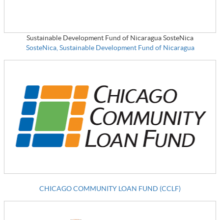
Sustainable Development Fund of Nicaragua SosteNica
SosteNica, Sustainable Development Fund of Nicaragua
CHICAGO COMMUNITY LOAN FUND (CCLF)