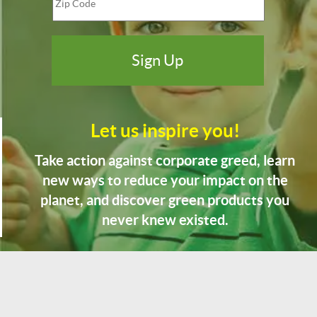
Let us inspire you!
Take action against corporate greed, learn
new ways to reduce your impact on the
planet, and discover green products you
never knew existed.