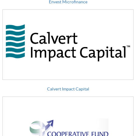
Envest Microfinance
Calvert Impact Capital