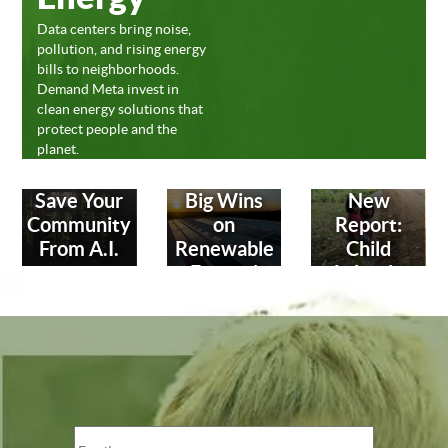
Data centers bring noise,
pollution, and rising energy
bills to neighborhoods.
Demand Meta invest in
clean energy solutions that
protect people and the
planet.
Save Your
Big Wins
New
Community
on
Report:
From A.I.
Renewable
Child
Energy!
Labor in
Leather
Industry