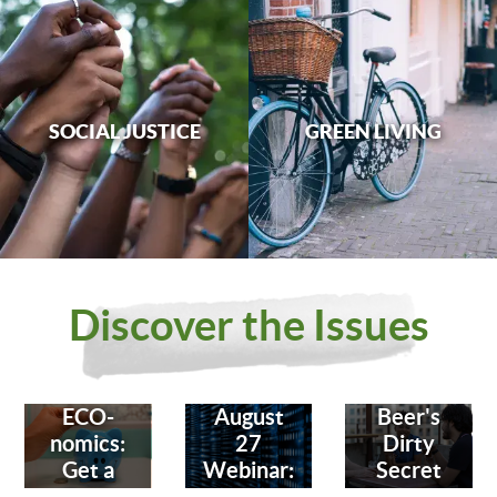
SOCIAL JUSTICE
GREEN LIVING
Discover the Issues
ECO-
August
Beer's
nomics:
27
Dirty
Get a
Webinar:
Secret
Bank
Fighting