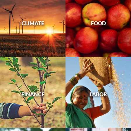
CLIMATE
FOOD
FINANCE
LABOR