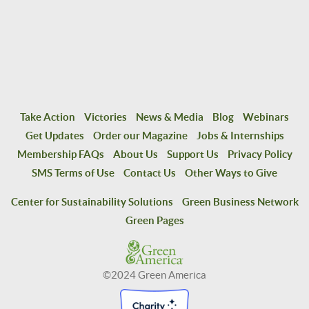
Take Action
Victories
News & Media
Blog
Webinars
Get Updates
Order our Magazine
Jobs & Internships
Membership FAQs
About Us
Support Us
Privacy Policy
SMS Terms of Use
Contact Us
Other Ways to Give
Center for Sustainability Solutions
Green Business Network
Green Pages
©2024 Green America