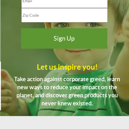
Let us inspire you!
Take action against corporate greed, learn
new ways to reduce your impact on the
planet, and discover green products you
never knew existed.