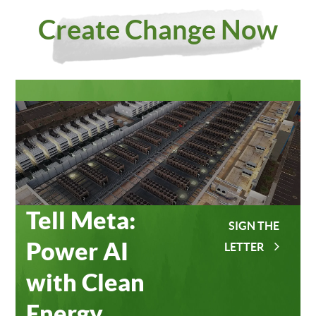
Investing
Meta
Create Change Now
in Our
Data
Planet
Centers
Tell Meta:
SIGN THE
Power AI
LETTER
with Clean
Energy